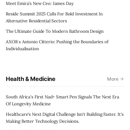
Meet Emira’s New Ceo: James Day
Reside Summit 2025 Calls For Bold Investment In
Alternative Residential Sectors
The Ultimate Guide To Modern Bathroom Design
AXOR x Antonio Citterio: Pushing the Boundaries of
Individualisation
Health & Medicine
More
South Africa's First Nad+ Smart Pen Signals The Next Era
Of Longevity Medicine
Healthcare's Next Digital Challenge Isn't Building Faster. It's
Making Better Technology Decisions.