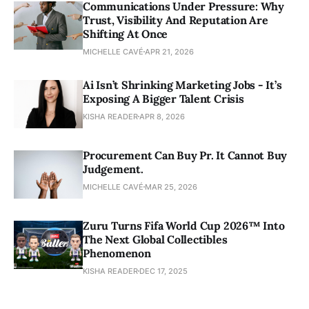
Communications Under Pressure: Why
Trust, Visibility And Reputation Are
Shifting At Once
MICHELLE CAVÉ
APR 21, 2026
Ai Isn’t Shrinking Marketing Jobs - It’s
Exposing A Bigger Talent Crisis
KISHA READER
APR 8, 2026
Procurement Can Buy Pr. It Cannot Buy
Judgement.
MICHELLE CAVÉ
MAR 25, 2026
Zuru Turns Fifa World Cup 2026™ Into
The Next Global Collectibles
Phenomenon
KISHA READER
DEC 17, 2025