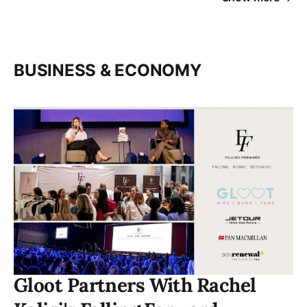
BUSINESS & ECONOMY
Gloot Partners With Rachel