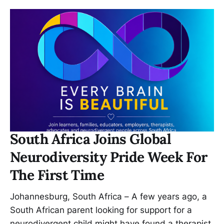
South Africa Joins Global
Neurodiversity Pride Week For
The First Time
Johannesburg, South Africa – A few years ago, a
South African parent looking for support for a
neurodivergent child might have found a therapist,