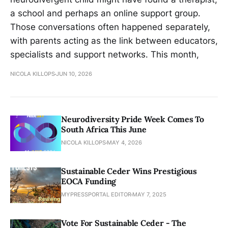
a school and perhaps an online support group.
Those conversations often happened separately,
with parents acting as the link between educators,
specialists and support networks. This month,
NICOLA KILLOPS
JUN 10, 2026
Neurodiversity Pride Week Comes To
South Africa This June
NICOLA KILLOPS
MAY 4, 2026
Sustainable Ceder Wins Prestigious
EOCA Funding
MYPRESSPORTAL EDITOR
MAY 7, 2025
Vote For Sustainable Ceder - The