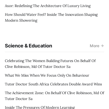
Axor: Redefining The Architecture Of Luxury Living
How Should Water Feel? Inside The Innovation Shaping
Modern Showering
Science & Education
More
Celebrating The Women Building Futures On Behalf Of
Clive Robinson, Md Of Tutor Doctor Sa
What We Miss When We Focus Only On Behaviour
Tutor Doctor South Africa Celebrates Double Award Wins
The Achievement Zone: On Behalf Of Clive Robinson, Md Of
Tutor Doctor Sa
Inside The Pressures Of Modern Learning