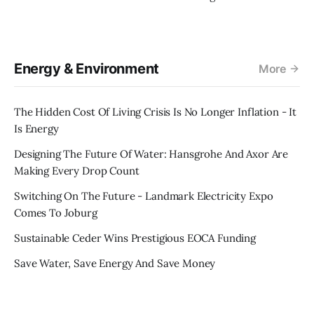
Energy & Environment
More
The Hidden Cost Of Living Crisis Is No Longer Inflation - It
Is Energy
Designing The Future Of Water: Hansgrohe And Axor Are
Making Every Drop Count
Switching On The Future - Landmark Electricity Expo
Comes To Joburg
Sustainable Ceder Wins Prestigious EOCA Funding
Save Water, Save Energy And Save Money