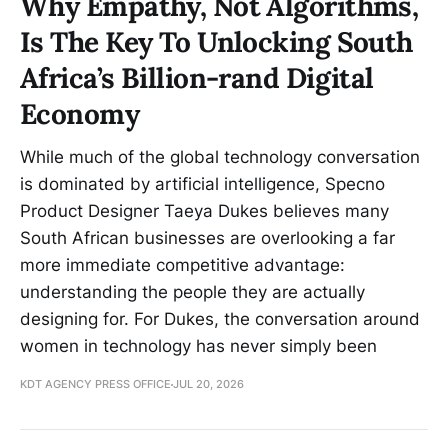
Why Empathy, Not Algorithms,
Is The Key To Unlocking South
Africa’s Billion-rand Digital
Economy
While much of the global technology conversation
is dominated by artificial intelligence, Specno
Product Designer Taeya Dukes believes many
South African businesses are overlooking a far
more immediate competitive advantage:
understanding the people they are actually
designing for. For Dukes, the conversation around
women in technology has never simply been
KDT AGENCY PRESS OFFICE
JUL 20, 2026