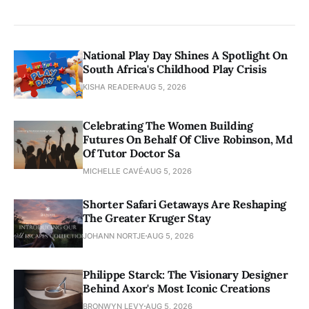
National Play Day Shines A Spotlight On
South Africa's Childhood Play Crisis
KISHA READER
AUG 5, 2026
Celebrating The Women Building
Futures On Behalf Of Clive Robinson, Md
Of Tutor Doctor Sa
MICHELLE CAVÉ
AUG 5, 2026
Shorter Safari Getaways Are Reshaping
The Greater Kruger Stay
JOHANN NORTJE
AUG 5, 2026
Philippe Starck: The Visionary Designer
Behind Axor's Most Iconic Creations
BRONWYN LEVY
AUG 5, 2026