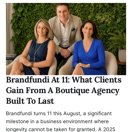
Brandfundi At 11: What Clients
Gain From A Boutique Agency
Built To Last
Brandfundi turns 11 this August, a significant
milestone in a business environment where
longevity cannot be taken for granted. A 2025