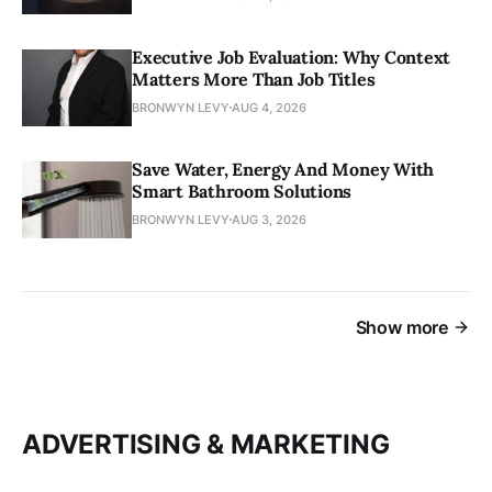
Executive Job Evaluation: Why Context
Matters More Than Job Titles
BRONWYN LEVY
AUG 4, 2026
Save Water, Energy And Money With
Smart Bathroom Solutions
BRONWYN LEVY
AUG 3, 2026
Show more
ADVERTISING & MARKETING