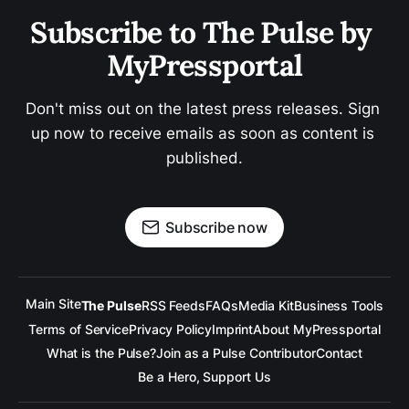
Subscribe to The Pulse by 
MyPressportal
Don't miss out on the latest press releases. Sign 
up now to receive emails as soon as content is 
published.
Subscribe now
Main Site
The Pulse
RSS Feeds
FAQs
Media Kit
Business Tools
Terms of Service
Privacy Policy
Imprint
About MyPressportal
What is the Pulse?
Join as a Pulse Contributor
Contact
Be a Hero, Support Us