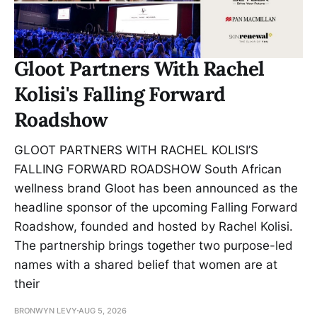
Gloot Partners With Rachel
Kolisi's Falling Forward
Roadshow
GLOOT PARTNERS WITH RACHEL KOLISI’S
FALLING FORWARD ROADSHOW South African
wellness brand Gloot has been announced as the
headline sponsor of the upcoming Falling Forward
Roadshow, founded and hosted by Rachel Kolisi.
The partnership brings together two purpose-led
names with a shared belief that women are at
their
BRONWYN LEVY
AUG 5, 2026