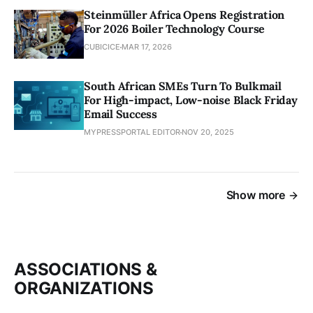
Steinmüller Africa Opens Registration
For 2026 Boiler Technology Course
CUBICICE
MAR 17, 2026
South African SMEs Turn To Bulkmail
For High-impact, Low-noise Black Friday
Email Success
MYPRESSPORTAL EDITOR
NOV 20, 2025
Show more
ASSOCIATIONS &
ORGANIZATIONS