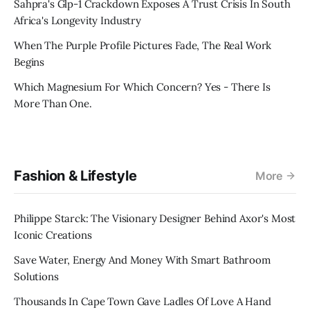
Sahpra's Glp-1 Crackdown Exposes A Trust Crisis In South
Africa's Longevity Industry
When The Purple Profile Pictures Fade, The Real Work
Begins
Which Magnesium For Which Concern? Yes - There Is
More Than One.
Fashion & Lifestyle
More
Philippe Starck: The Visionary Designer Behind Axor's Most
Iconic Creations
Save Water, Energy And Money With Smart Bathroom
Solutions
Thousands In Cape Town Gave Ladles Of Love A Hand