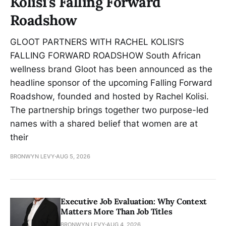
Kolisi's Falling Forward
Roadshow
GLOOT PARTNERS WITH RACHEL KOLISI’S
FALLING FORWARD ROADSHOW South African
wellness brand Gloot has been announced as the
headline sponsor of the upcoming Falling Forward
Roadshow, founded and hosted by Rachel Kolisi.
The partnership brings together two purpose-led
names with a shared belief that women are at
their
BRONWYN LEVY
AUG 5, 2026
Executive Job Evaluation: Why Context
Matters More Than Job Titles
BRONWYN LEVY
AUG 4, 2026