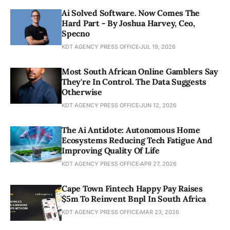
Ai Solved Software. Now Comes The
Hard Part - By Joshua Harvey, Ceo,
Specno
KDT AGENCY PRESS OFFICE
JUL 19, 2026
Most South African Online Gamblers Say
They're In Control. The Data Suggests
Otherwise
KDT AGENCY PRESS OFFICE
JUN 12, 2026
The Ai Antidote: Autonomous Home
Ecosystems Reducing Tech Fatigue And
Improving Quality Of Life
KDT AGENCY PRESS OFFICE
APR 27, 2026
Cape Town Fintech Happy Pay Raises
$5m To Reinvent Bnpl In South Africa
KDT AGENCY PRESS OFFICE
MAR 23, 2026