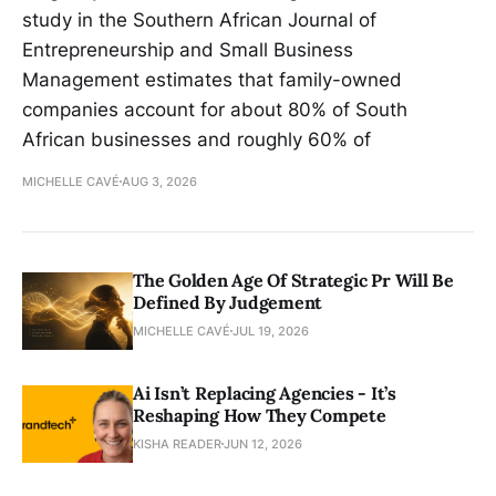
study in the Southern African Journal of
Entrepreneurship and Small Business
Management estimates that family-owned
companies account for about 80% of South
African businesses and roughly 60% of
MICHELLE CAVÉ
AUG 3, 2026
The Golden Age Of Strategic Pr Will Be
Defined By Judgement
MICHELLE CAVÉ
JUL 19, 2026
Ai Isn’t Replacing Agencies - It’s
Reshaping How They Compete
KISHA READER
JUN 12, 2026