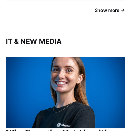
Show more
IT & NEW MEDIA