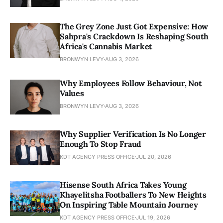
The Grey Zone Just Got Expensive: How
Sahpra's Crackdown Is Reshaping South
Africa's Cannabis Market
BRONWYN LEVY
AUG 3, 2026
Why Employees Follow Behaviour, Not
Values
BRONWYN LEVY
AUG 3, 2026
Why Supplier Verification Is No Longer
Enough To Stop Fraud
KDT AGENCY PRESS OFFICE
JUL 20, 2026
Hisense South Africa Takes Young
Khayelitsha Footballers To New Heights
On Inspiring Table Mountain Journey
KDT AGENCY PRESS OFFICE
JUL 19, 2026