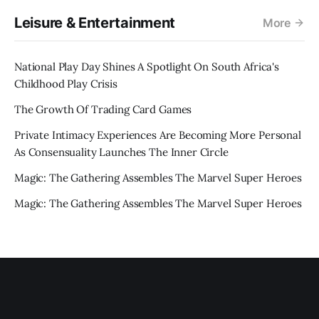
Leisure & Entertainment
More
National Play Day Shines A Spotlight On South Africa's
Childhood Play Crisis
The Growth Of Trading Card Games
Private Intimacy Experiences Are Becoming More Personal
As Consensuality Launches The Inner Circle
Magic: The Gathering Assembles The Marvel Super Heroes
Magic: The Gathering Assembles The Marvel Super Heroes