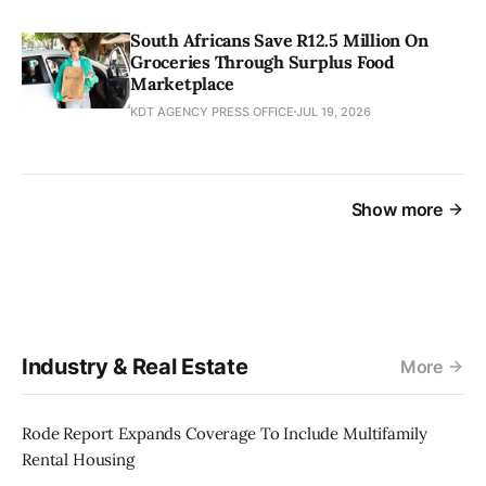
South Africans Save R12.5 Million On
Groceries Through Surplus Food
Marketplace
KDT AGENCY PRESS OFFICE
JUL 19, 2026
Show more
Industry & Real Estate
More
Rode Report Expands Coverage To Include Multifamily
Rental Housing