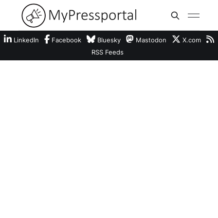
LinkedIn
Facebook
Bluesky
Mastodon
X.com
RSS Feeds