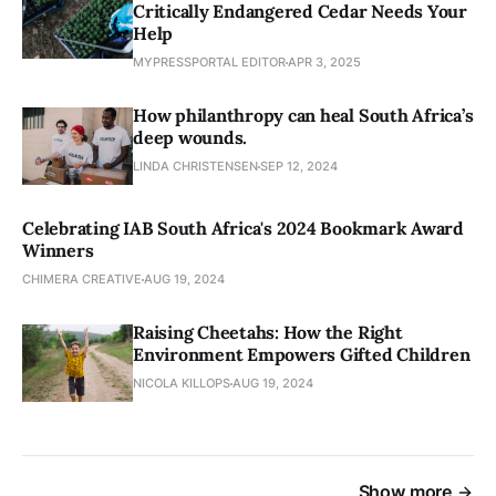
Critically Endangered Cedar Needs Your
Help
MYPRESSPORTAL EDITOR
APR 3, 2025
How philanthropy can heal South Africa’s
deep wounds.
LINDA CHRISTENSEN
SEP 12, 2024
Celebrating IAB South Africa's 2024 Bookmark Award
Winners
CHIMERA CREATIVE
AUG 19, 2024
Raising Cheetahs: How the Right
Environment Empowers Gifted Children
NICOLA KILLOPS
AUG 19, 2024
Show more