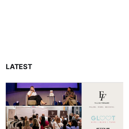
LATEST