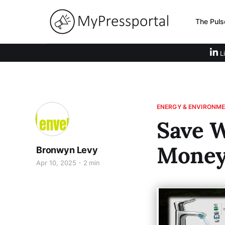
The Puls
Li
ENERGY & ENVIRONM
Save W
Mone
Bronwyn Levy
Apr 10, 2025
2 min