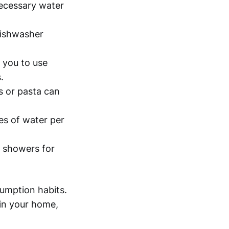
necessary water
dishwasher
s you to use
.
s or pasta can
es of water per
 showers for
umption habits.
 in your home,