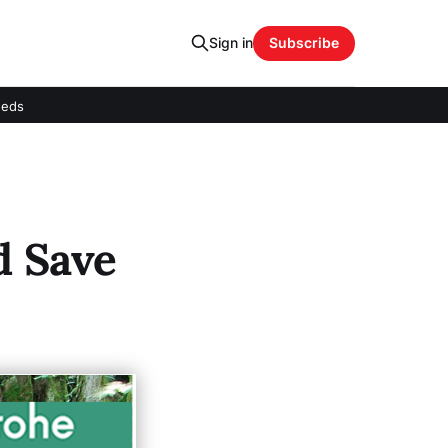
Sign in
Subscribe
eeds
d Save