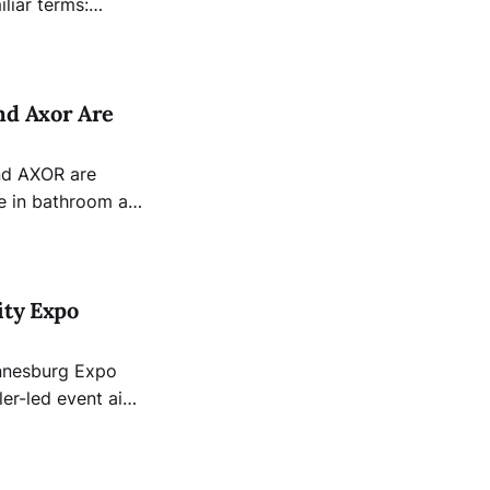
iliar terms:
increasingly
nd Axor Are
ing, the Hansgrohe
R - aims to
ity Expo
annesburg Expo
ler-led event aims
ls, innovators,
 solutions