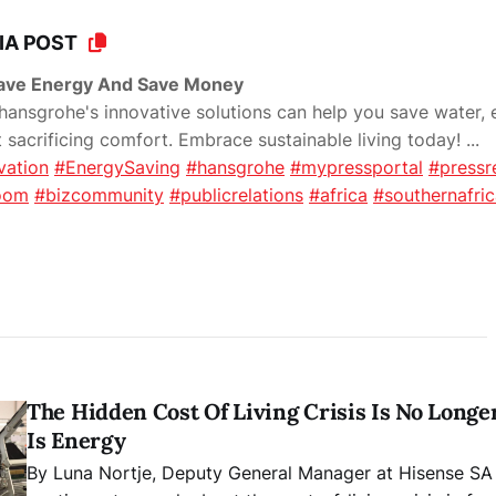
IA POST
Save Energy And Save Money
ansgrohe's innovative solutions can help you save water, 
sacrificing comfort. Embrace sustainable living today!
...
vation
#EnergySaving
#hansgrohe
#mypressportal
#pressr
oom
#bizcommunity
#publicrelations
#africa
#southernafri
The Hidden Cost Of Living Crisis Is No Longer 
Is Energy
By Luna Nortje, Deputy General Manager at Hisense SA South Afric