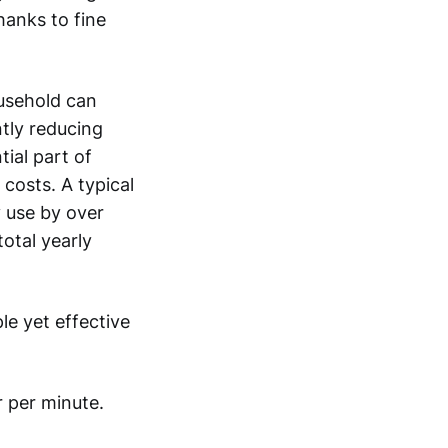
hanks to fine
usehold can
ntly reducing
tial part of
costs. A typical
 use by over
otal yearly
le yet effective
r per minute.