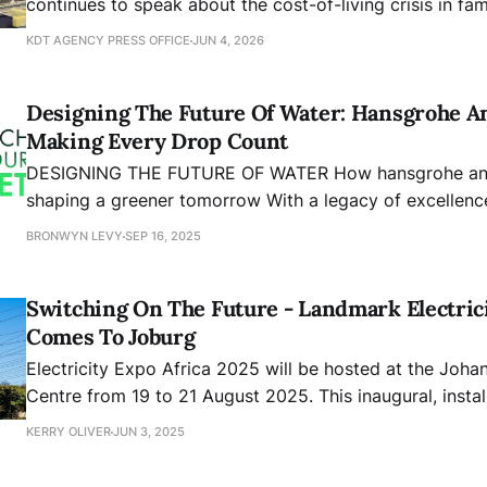
continues to speak about the cost-of-living crisis in fam
inflation, fuel prices, and interest rates. But inside households, a quieter
KDT AGENCY PRESS OFFICE
JUN 4, 2026
shift has already taken place. The most consistent and 
decisive driver of financial pressure is
Designing The Future Of Water: Hansgrohe A
Making Every Drop Count
DESIGNING THE FUTURE OF WATER How hansgrohe and AXOR are
shaping a greener tomorrow With a legacy of excellence in bathroom and
kitchen innovation and a bold vision for sustainable liv
BRONWYN LEVY
SEP 16, 2025
Group - through its premium brands hansgrohe and AXO
transform how people interact with water. From
Switching On The Future - Landmark Electric
Comes To Joburg
Electricity Expo Africa 2025 will be hosted at the Joh
Centre from 19 to 21 August 2025. This inaugural, instal
to become the premier platform for industry professiona
KERRY OLIVER
JUN 3, 2025
and stakeholders to showcase and explore cutting-edge
tackling Africa's most pressing energy challenges.