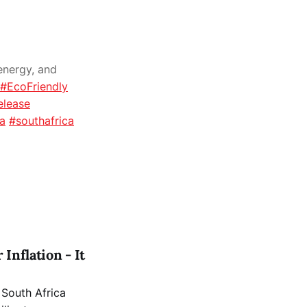
energy, and
#EcoFriendly
elease
ca
#southafrica
Inflation - It
a