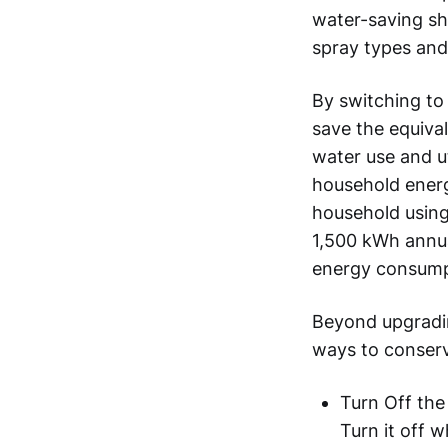
water-saving sho
spray types and
By switching to
save the equival
water use and ut
household energ
household using
1,500 kWh annua
energy consump
Beyond upgrading
ways to conserve
Turn Off the
Turn it off w