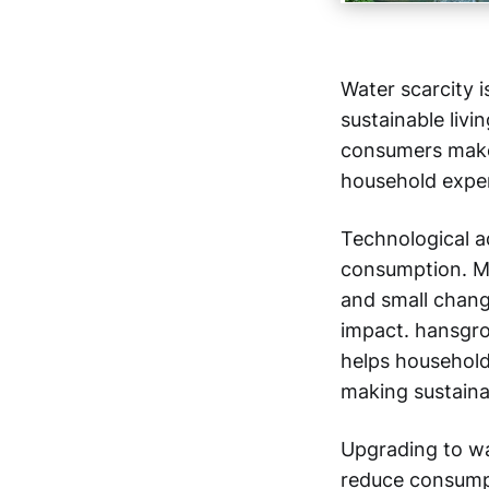
Water scarcity i
sustainable livi
consumers make 
household expe
Technological a
consumption. M
and small chang
impact. hansgr
helps household
making sustaina
Upgrading to wa
reduce consumpt