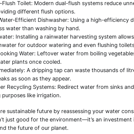
al-Flush Toilet: Modern dual-flush systems reduce un
viding different flush options.
Water-Efficient Dishwasher: Using a high-efficiency 
ss water than washing by hand.
water: Installing a rainwater harvesting system allow
inwater for outdoor watering and even flushing toilets
oking Water: Leftover water from boiling vegetable
ater plants once cooled.
mediately: A dripping tap can waste thousands of litr
leaks as soon as they appear.
r Recycling Systems: Redirect water from sinks and
purposes like irrigation.
e sustainable future by reassessing your water cons
n’t just good for the environment—it’s an investment
nd the future of our planet.