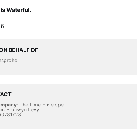
is Waterful.
6
ON BEHALF OF
sgrohe
TACT
ompany:
The Lime Envelope
n:
Bronwyn Levy
0781723