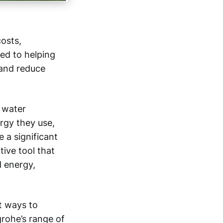
costs,
ted to helping
 and reduce
 water
gy they use,
 a significant
tive tool that
d energy,
t ways to
rohe’s range of