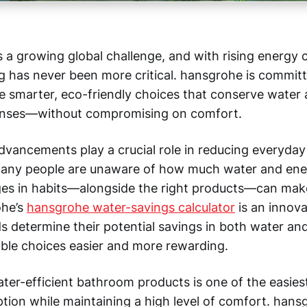
s a growing global challenge, and with rising energy 
ng has never been more critical. hansgrohe is commit
smarter, eco-friendly choices that conserve water
nses—without compromising on comfort.
dvancements play a crucial role in reducing everyday
any people are unaware of how much water and ener
es in habits—alongside the right products—can make
ohe’s
hansgrohe water-savings calculator
is an innova
s determine their potential savings in both water an
ble choices easier and more rewarding.
ter-efficient bathroom products is one of the easies
ion while maintaining a high level of comfort. hansg