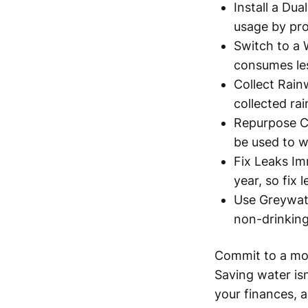
Install a Du
usage by pro
Switch to a 
consumes le
Collect Rain
collected ra
Repurpose Co
be used to w
Fix Leaks Im
year, so fix 
Use Greywate
non-drinking 
Commit to a mor
Saving water is
your finances, a