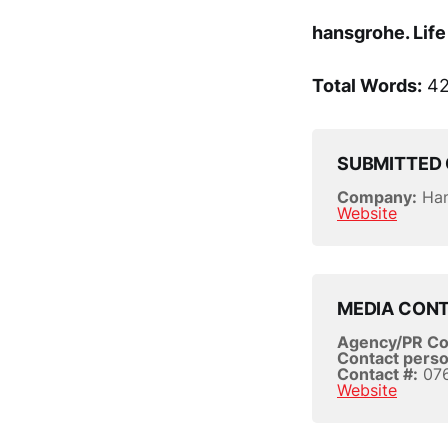
hansgrohe. Life 
Total Words:
42
SUBMITTED 
Company:
Han
Website
MEDIA CON
Agency/PR C
Contact perso
Contact #:
076
Website