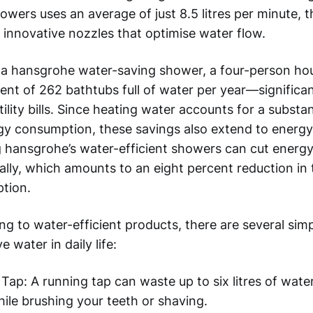
wers uses an average of just 8.5 litres per minute, t
 innovative nozzles that optimise water flow.
 a hansgrohe water-saving shower, a four-person ho
ent of 262 bathtubs full of water per year—significa
ility bills. Since heating water accounts for a substan
y consumption, these savings also extend to energy 
 hansgrohe’s water-efficient showers can cut energy
lly, which amounts to an eight percent reduction in t
tion.
 to water-efficient products, there are several simp
 water in daily life:
 Tap: A running tap can waste up to six litres of wate
hile brushing your teeth or shaving.