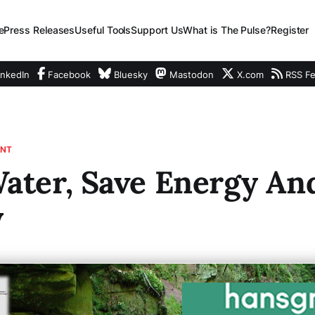
e
Press Releases
Useful Tools
Support Us
What is The Pulse?
Register
nkedIn
Facebook
Bluesky
Mastodon
X.com
RSS F
ENT
ater, Save Energy An
y