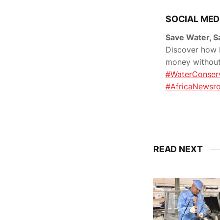
SOCIAL MED
Save Water, 
Discover how h
money without 
#WaterConser
#AfricaNewsr
READ NEXT