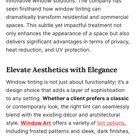
innovative window solutions. The company has
seen firsthand how window tinting can
dramatically transform residential and commercial
spaces. This subtle yet impactful treatment not
only enhances the appearance of a space but also
delivers significant advantages in terms of privacy,
heat reduction, and UV protection.
Elevate Aesthetics with Elegance
Window tinting is not just about functionality; it’s a
design choice that adds a layer of sophistication
to any setting.
Whether a client prefers a classic
or contemporary look, the right tint can seamlessly
blend with the existing décor and architectural
style.
Window Art
offers a variety of
tint options
,
including frosted patterns and sleek, dark finishes,