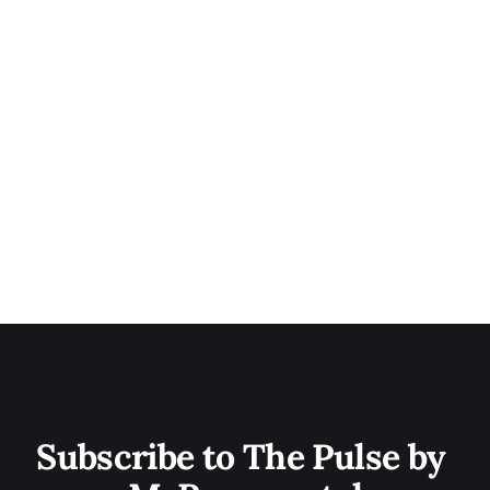
Subscribe to The Pulse by 