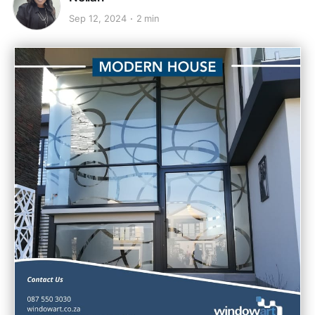
Sep 12, 2024
2 min