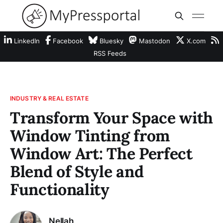
LinkedIn
Facebook
Bluesky
Mastodon
X.com
RSS Feeds
INDUSTRY & REAL ESTATE
Transform Your Space with
Window Tinting from
Window Art: The Perfect
Blend of Style and
Functionality
Nellah