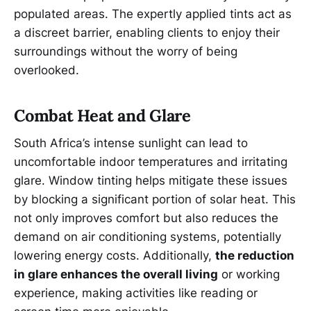
populated areas. The expertly applied tints act as
a discreet barrier, enabling clients to enjoy their
surroundings without the worry of being
overlooked.
Combat Heat and Glare
South Africa’s intense sunlight can lead to
uncomfortable indoor temperatures and irritating
glare. Window tinting helps mitigate these issues
by blocking a significant portion of solar heat. This
not only improves comfort but also reduces the
demand on air conditioning systems, potentially
lowering energy costs. Additionally,
the reduction
in glare enhances the overall living
or working
experience, making activities like reading or