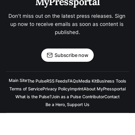
MyPressportal
Don't miss out on the latest press releases. Sign 
up now to receive emails as soon as content is 
published.
Subscribe now
Main Site
The Pulse
RSS Feeds
FAQs
Media Kit
Business Tools
Terms of Service
Privacy Policy
Imprint
About MyPressportal
What is the Pulse?
Join as a Pulse Contributor
Contact
Be a Hero, Support Us
All content is copyrighted to the respective companies.
Under no Circumstances is
raramuridesign
responsible for