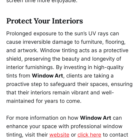
screen time more enjoyable.
Protect Your Interiors
Prolonged exposure to the sun’s UV rays can
cause irreversible damage to furniture, flooring,
and artwork. Window tinting acts as a protective
shield, preserving the beauty and longevity of
interior furnishings. By investing in high-quality
tints from
Window Art
, clients are taking a
proactive step to safeguard their spaces, ensuring
that their interiors remain vibrant and well-
maintained for years to come.
For more information on how
Window Art
can
enhance your space with professional window
tinting, visit their
website
or
click here
to contact