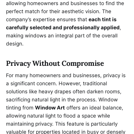
allowing homeowners and businesses to find the
perfect match for their aesthetic vision. The
company’s expertise ensures that
each tint is
carefully selected and professionally applied
,
making windows an integral part of the overall
design.
Privacy Without Compromise
For many homeowners and businesses, privacy is
a significant concern. However, traditional
solutions like heavy drapes often darken rooms,
sacrificing natural light in the process. Window
tinting from
Window Art
offers an ideal balance,
allowing natural light to flood a space while
maintaining privacy. This feature is particularly
valuable for properties located in busy or densely