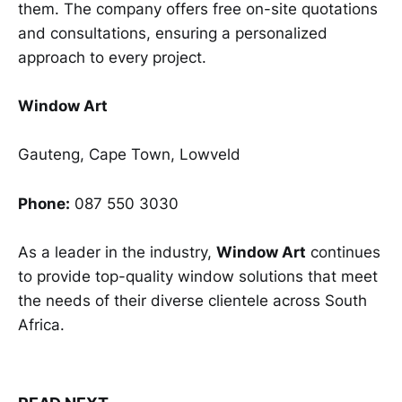
them. The company offers free on-site quotations
and consultations, ensuring a personalized
approach to every project.
Window Art
Gauteng, Cape Town, Lowveld
Phone:
087 550 3030
As a leader in the industry,
Window Art
continues
to provide top-quality window solutions that meet
the needs of their diverse clientele across South
Africa.