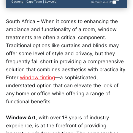
South Africa – When it comes to enhancing the
ambiance and functionality of a room, window
treatments are often a critical component.
Traditional options like curtains and blinds may
offer some level of style and privacy, but they
frequently fall short in providing a comprehensive
solution that combines aesthetics with practicality.
Enter
window tinting
—a sophisticated,
understated option that can elevate the look of
any home or office while offering a range of
functional benefits.
Window Art
, with over 18 years of industry
experience, is at the forefront of providing