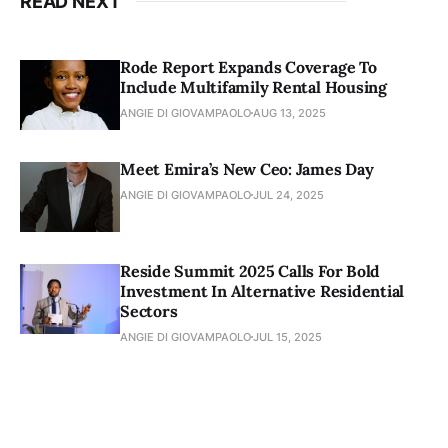
READ NEXT
Rode Report Expands Coverage To
Include Multifamily Rental Housing
ANGIE DI GIOVAMPAOLO
AUG 13, 2025
Meet Emira’s New Ceo: James Day
ANGIE DI GIOVAMPAOLO
JUL 24, 2025
Reside Summit 2025 Calls For Bold
Investment In Alternative Residential
Sectors
ANGIE DI GIOVAMPAOLO
JUL 15, 2025