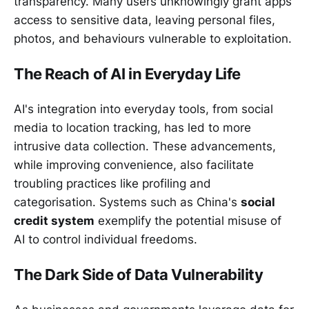
transparency. Many users unknowingly grant apps
access to sensitive data, leaving personal files,
photos, and behaviours vulnerable to exploitation.
The Reach of AI in Everyday Life
AI's integration into everyday tools, from social
media to location tracking, has led to more
intrusive data collection. These advancements,
while improving convenience, also facilitate
troubling practices like profiling and
categorisation. Systems such as China's
social
credit system
exemplify the potential misuse of
AI to control individual freedoms.
The Dark Side of Data Vulnerability