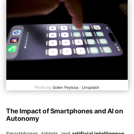
Photo by 
Solen Feyissa
 / 
Unsplash
The Impact of Smartphones and AI on
Autonomy
Smartphones, tablets, and
artificial intelligence