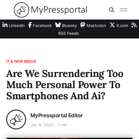
LinkedIn
Facebook
Bluesky
Mastodon
X.com
RSS Feeds
IT & NEW MEDIA
Are We Surrendering Too
Much Personal Power To
Smartphones And Ai?
MyPressportal Editor
Jan 9, 2025
1 min