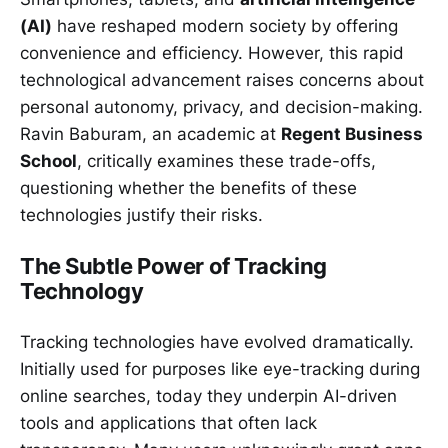
(AI)
have reshaped modern society by offering
convenience and efficiency. However, this rapid
technological advancement raises concerns about
personal autonomy, privacy, and decision-making.
Ravin Baburam, an academic at
Regent Business
School
, critically examines these trade-offs,
questioning whether the benefits of these
technologies justify their risks.
The Subtle Power of Tracking
Technology
Tracking technologies have evolved dramatically.
Initially used for purposes like eye-tracking during
online searches, today they underpin AI-driven
tools and applications that often lack