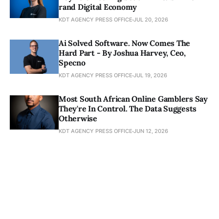
rand Digital Economy
KDT AGENCY PRESS OFFICE
JUL 20, 2026
Ai Solved Software. Now Comes The
Hard Part - By Joshua Harvey, Ceo,
Specno
KDT AGENCY PRESS OFFICE
JUL 19, 2026
Most South African Online Gamblers Say
They're In Control. The Data Suggests
Otherwise
KDT AGENCY PRESS OFFICE
JUN 12, 2026