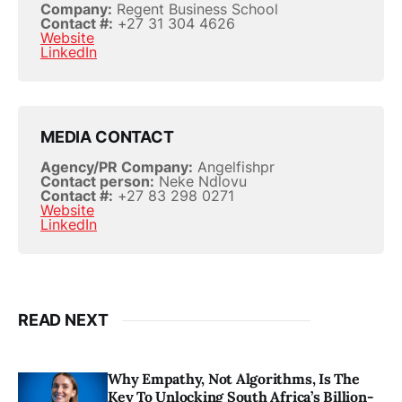
Company:
Regent Business School
Contact #:
+27 31 304 4626
Website
LinkedIn
MEDIA CONTACT
Agency/PR Company:
Angelfishpr
Contact person:
Neke Ndlovu
Contact #:
+27 83 298 0271
Website
LinkedIn
READ NEXT
Why Empathy, Not Algorithms, Is The
Key To Unlocking South Africa’s Billion-