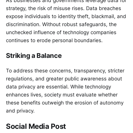
As businesses and governments leverage data for
strategy, the risk of misuse rises. Data breaches
expose individuals to identity theft, blackmail, and
discrimination. Without robust safeguards, the
unchecked influence of technology companies
continues to erode personal boundaries.
Striking a Balance
To address these concerns, transparency, stricter
regulations, and greater public awareness about
data privacy are essential. While technology
enhances lives, society must evaluate whether
these benefits outweigh the erosion of autonomy
and privacy.
Social Media Post