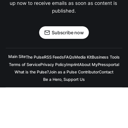
up now to receive emails as soon as content is 
published.
Subscribe now
Main Site
The Pulse
RSS Feeds
FAQs
Media Kit
Business Tools
Terms of Service
Privacy Policy
Imprint
About MyPressportal
What is the Pulse?
Join as a Pulse Contributor
Contact
Be a Hero, Support Us
All content is copyrighted to the respective companies.
Under no Circumstances is
raramuridesign
responsible for
any mis-communication conveyed in these articles.
Copyright ©
raramuridesign
. All Rights Reserved.