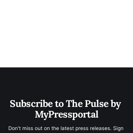
Subscribe to The Pulse by 
MyPressportal
Don't miss out on the latest press releases. Sign 