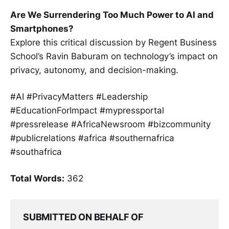
Are We Surrendering Too Much Power to AI and
Smartphones?
Explore this critical discussion by Regent Business
School’s Ravin Baburam on technology’s impact on
privacy, autonomy, and decision-making.
#AI #PrivacyMatters #Leadership
#EducationForImpact #mypressportal
#pressrelease #AfricaNewsroom #bizcommunity
#publicrelations #africa #southernafrica
#southafrica
Total Words:
362
SUBMITTED ON BEHALF OF