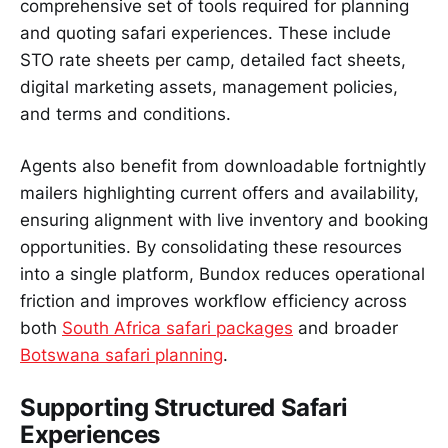
comprehensive set of tools required for planning
and quoting safari experiences. These include
STO rate sheets per camp, detailed fact sheets,
digital marketing assets, management policies,
and terms and conditions.
Agents also benefit from downloadable fortnightly
mailers highlighting current offers and availability,
ensuring alignment with live inventory and booking
opportunities. By consolidating these resources
into a single platform, Bundox reduces operational
friction and improves workflow efficiency across
both
South Africa safari packages
and broader
Botswana safari planning
.
Supporting Structured Safari
Experiences