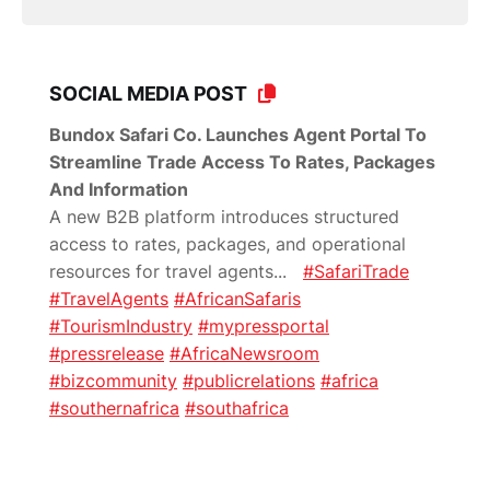
SOCIAL MEDIA POST
Bundox Safari Co. Launches Agent Portal To
Streamline Trade Access To Rates, Packages
And Information
A new B2B platform introduces structured
access to rates, packages, and operational
resources for travel agents
...
#SafariTrade
#TravelAgents
#AfricanSafaris
#TourismIndustry
#mypressportal
#pressrelease
#AfricaNewsroom
#bizcommunity
#publicrelations
#africa
#southernafrica
#southafrica