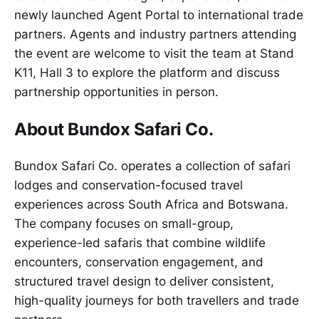
newly launched Agent Portal to international trade
partners. Agents and industry partners attending
the event are welcome to visit the team at Stand
K11, Hall 3 to explore the platform and discuss
partnership opportunities in person.
About Bundox Safari Co.
Bundox Safari Co. operates a collection of safari
lodges and conservation-focused travel
experiences across South Africa and Botswana.
The company focuses on small-group,
experience-led safaris that combine wildlife
encounters, conservation engagement, and
structured travel design to deliver consistent,
high-quality journeys for both travellers and trade