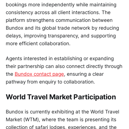
bookings more independently while maintaining
consistency across all client interactions. The
platform strengthens communication between
Bundox and its global trade network by reducing
delays, improving transparency, and supporting
more efficient collaboration.
Agents interested in establishing or expanding
their partnership can also connect directly through
the
Bundox contact page
, ensuring a clear
pathway from enquiry to collaboration.
World Travel Market Participation
Bundox is currently exhibiting at the World Travel
Market (WTM), where the team is presenting its
collection of safari lodges, experiences, and the