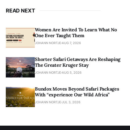
READ NEXT
Women Are Invited To Learn What No
One Ever Taught Them
JOHANN NORTJE
AUG 7, 2026
Shorter Safari Getaways Are Reshaping
The Greater Kruger Stay
JOHANN NORTJE
AUG 5, 2026
Bundox Moves Beyond Safari Packages
With “experience Our Wild Africa”
JOHANN NORTJE
JUL 3, 2026