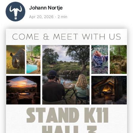
Johann Nortje
Apr 20, 2026
2 min