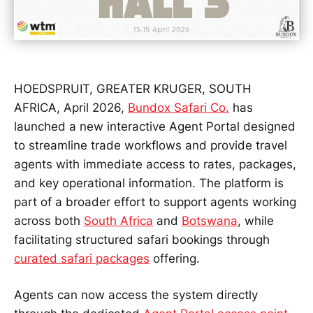
HOEDSPRUIT, GREATER KRUGER, SOUTH
AFRICA, April 2026,
Bundox Safari Co.
has
launched a new interactive Agent Portal designed
to streamline trade workflows and provide travel
agents with immediate access to rates, packages,
and key operational information. The platform is
part of a broader effort to support agents working
across both
South Africa
and
Botswana
, while
facilitating structured safari bookings through
curated safari packages
offering.
Agents can now access the system directly