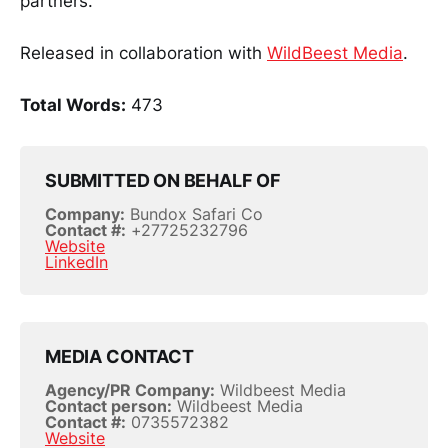
partners.
Released in collaboration with
WildBeest Media
.
Total Words:
473
SUBMITTED ON BEHALF OF
Company:
Bundox Safari Co
Contact #:
+27725232796
Website
LinkedIn
MEDIA CONTACT
Agency/PR Company:
Wildbeest Media
Contact person:
Wildbeest Media
Contact #:
0735572382
Website