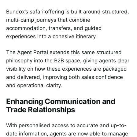
Bundox’s safari offering is built around structured,
multi-camp journeys that combine
accommodation, transfers, and guided
experiences into a cohesive itinerary.
The Agent Portal extends this same structured
philosophy into the B2B space, giving agents clear
visibility on how these experiences are packaged
and delivered, improving both sales confidence
and operational clarity.
Enhancing Communication and
Trade Relationships
With personalised access to accurate and up-to-
date information, agents are now able to manage