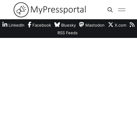
LinkedIn
Facebook
Bluesky
Mastodon
X.com
RSS Feeds