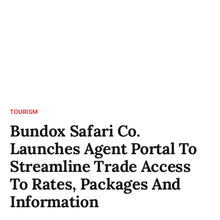
TOURISM
Bundox Safari Co.
Launches Agent Portal To
Streamline Trade Access
To Rates, Packages And
Information