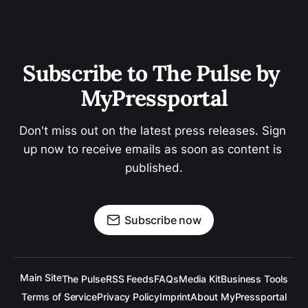
Subscribe to The Pulse by 
MyPressportal
Don't miss out on the latest press releases. Sign 
up now to receive emails as soon as content is 
published.
Subscribe now
Main Site
The Pulse
RSS Feeds
FAQs
Media Kit
Business Tools
Terms of Service
Privacy Policy
Imprint
About MyPressportal