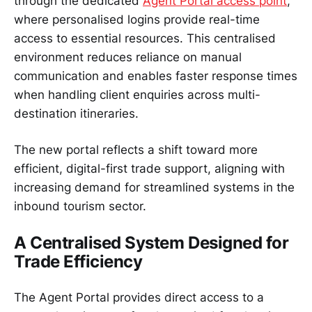
through the dedicated
Agent Portal access point
,
where personalised logins provide real-time
access to essential resources. This centralised
environment reduces reliance on manual
communication and enables faster response times
when handling client enquiries across multi-
destination itineraries.
The new portal reflects a shift toward more
efficient, digital-first trade support, aligning with
increasing demand for streamlined systems in the
inbound tourism sector.
A Centralised System Designed for
Trade Efficiency
The Agent Portal provides direct access to a