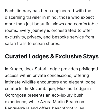
Each itinerary has been engineered with the
discerning traveler in mind, those who expect
more than just beautiful views and comfortable
rooms. Every journey is orchestrated to offer
exclusivity, privacy, and bespoke service from
safari trails to ocean shores.
Curated Lodges & Exclusive Stays
In Kruger, Jock Safari Lodge provides privileged
access within private concessions, offering
intimate wildlife encounters and elegant lodge
comforts. In Mozambique, Muzimu Lodge in
Gorongosa presents an eco-luxury bush
experience, while Azura Marlin Beach on
Benguerra Island offers beachfront villas,