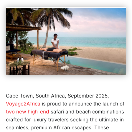
Cape Town, South Africa, September 2025,
Voyage2Africa
is proud to announce the launch of
two new high-end
safari and beach combinations
crafted for luxury travelers seeking the ultimate in
seamless, premium African escapes. These