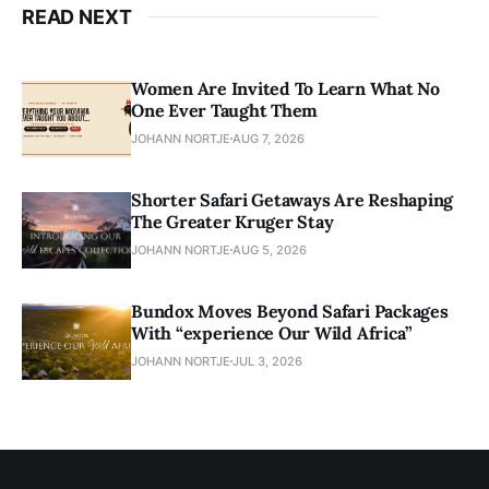
READ NEXT
Women Are Invited To Learn What No
One Ever Taught Them
JOHANN NORTJE
AUG 7, 2026
Shorter Safari Getaways Are Reshaping
The Greater Kruger Stay
JOHANN NORTJE
AUG 5, 2026
Bundox Moves Beyond Safari Packages
With “experience Our Wild Africa”
JOHANN NORTJE
JUL 3, 2026