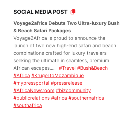
SOCIAL MEDIA POST
Voyage2africa Debuts Two Ultra-luxury Bush
& Beach Safari Packages
Voyage2Africa is proud to announce the
launch of two new high-end safari and beach
combinations crafted for luxury travelers
seeking the ultimate in seamless, premium
African escapes.
...
#Travel
#Bush&Beach
#Africa
#KrugertoMozambique
#mypressportal
#pressrelease
#AfricaNewsroom
#bizcommunity
#publicrelations
#africa
#southernafrica
#southafrica