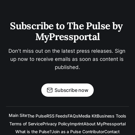
Subscribe to The Pulse by 
MyPressportal
Don't miss out on the latest press releases. Sign 
up now to receive emails as soon as content is 
published.
Subscribe now
Main Site
The Pulse
RSS Feeds
FAQs
Media Kit
Business Tools
Terms of Service
Privacy Policy
Imprint
About MyPressportal
What is the Pulse?
Join as a Pulse Contributor
Contact