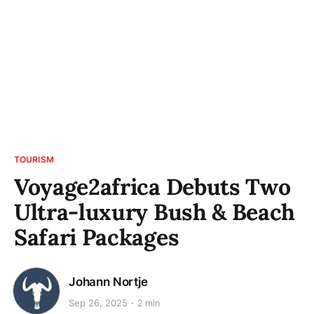
TOURISM
Voyage2africa Debuts Two
Ultra-luxury Bush & Beach
Safari Packages
Johann Nortje
Sep 26, 2025
2 min