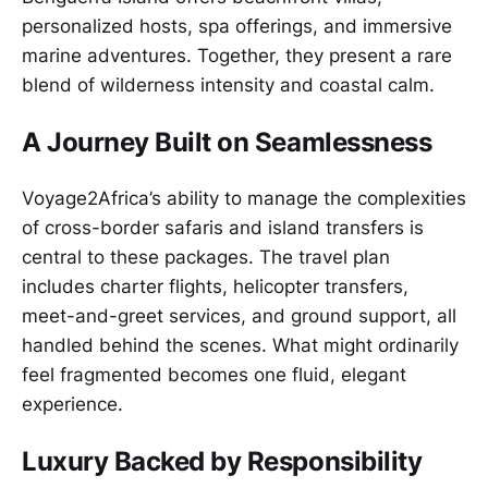
personalized hosts, spa offerings, and immersive
marine adventures. Together, they present a rare
blend of wilderness intensity and coastal calm.
A Journey Built on Seamlessness
Voyage2Africa’s ability to manage the complexities
of cross-border safaris and island transfers is
central to these packages. The travel plan
includes charter flights, helicopter transfers,
meet-and-greet services, and ground support, all
handled behind the scenes. What might ordinarily
feel fragmented becomes one fluid, elegant
experience.
Luxury Backed by Responsibility