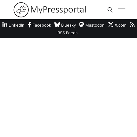
LinkedIn
Facebook
Bluesky
Mastodon
X.com
RSS Feeds