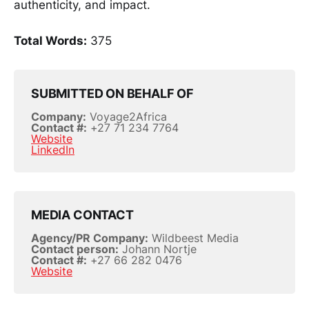
authenticity, and impact.
Total Words:
375
SUBMITTED ON BEHALF OF
Company:
Voyage2Africa
Contact #:
+27 71 234 7764
Website
LinkedIn
MEDIA CONTACT
Agency/PR Company:
Wildbeest Media
Contact person:
Johann Nortje
Contact #:
+27 66 282 0476
Website