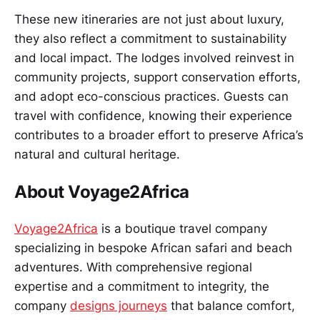
These new itineraries are not just about luxury,
they also reflect a commitment to sustainability
and local impact. The lodges involved reinvest in
community projects, support conservation efforts,
and adopt eco-conscious practices. Guests can
travel with confidence, knowing their experience
contributes to a broader effort to preserve Africa’s
natural and cultural heritage.
About Voyage2Africa
Voyage2Africa
is a boutique travel company
specializing in bespoke African safari and beach
adventures. With comprehensive regional
expertise and a commitment to integrity, the
company
designs journeys
that balance comfort,