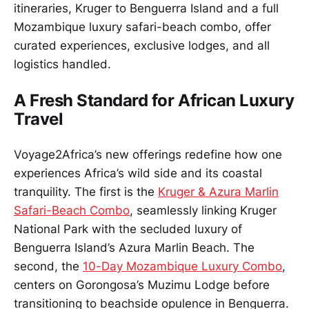
itineraries, Kruger to Benguerra Island and a full
Mozambique luxury safari-beach combo, offer
curated experiences, exclusive lodges, and all
logistics handled.
A Fresh Standard for African Luxury
Travel
Voyage2Africa’s new offerings redefine how one
experiences Africa’s wild side and its coastal
tranquility. The first is the
Kruger & Azura Marlin
Safari-Beach Combo
, seamlessly linking Kruger
National Park with the secluded luxury of
Benguerra Island’s Azura Marlin Beach. The
second, the
10-Day Mozambique Luxury Combo
,
centers on Gorongosa’s Muzimu Lodge before
transitioning to beachside opulence in Benguerra.