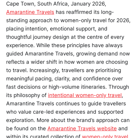
Cape Town, South Africa, January 2026,
Amarantine Travels
has reaffirmed its long-
standing approach to women-only travel for 2026,
placing intention, emotional support, and
thoughtful journey design at the centre of every
experience. While these principles have always
guided Amarantine Travels, growing demand now
reflects a wider shift in how women are choosing
to travel. Increasingly, travellers are prioritising
meaningful pacing, clarity, and confidence over
fast decisions or high-volume itineraries. Through
its philosophy of
intentional women-only travel
,
Amarantine Travels continues to guide travellers
who value care-led experiences and supported
exploration. More about the brand’s approach can
be found on the
Amarantine Travels website
and
within its curated collection of
women-only travel