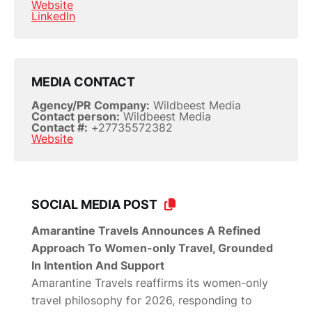
Website
LinkedIn
MEDIA CONTACT
Agency/PR Company:
Wildbeest Media
Contact person:
Wildbeest Media
Contact #:
+27735572382
Website
SOCIAL MEDIA POST
Amarantine Travels Announces A Refined
Approach To Women-only Travel, Grounded
In Intention And Support
Amarantine Travels reaffirms its women-only
travel philosophy for 2026, responding to