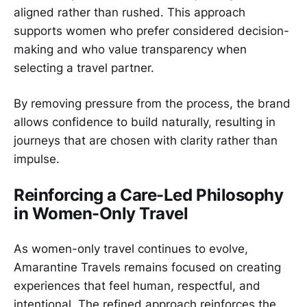
aligned rather than rushed. This approach
supports women who prefer considered decision-
making and who value transparency when
selecting a travel partner.
By removing pressure from the process, the brand
allows confidence to build naturally, resulting in
journeys that are chosen with clarity rather than
impulse.
Reinforcing a Care-Led Philosophy
in Women-Only Travel
As women-only travel continues to evolve,
Amarantine Travels remains focused on creating
experiences that feel human, respectful, and
intentional. The refined approach reinforces the