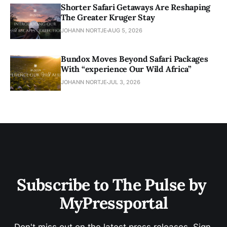
Shorter Safari Getaways Are Reshaping
The Greater Kruger Stay
JOHANN NORTJE
AUG 5, 2026
Bundox Moves Beyond Safari Packages
With “experience Our Wild Africa”
JOHANN NORTJE
JUL 3, 2026
Subscribe to The Pulse by 
MyPressportal