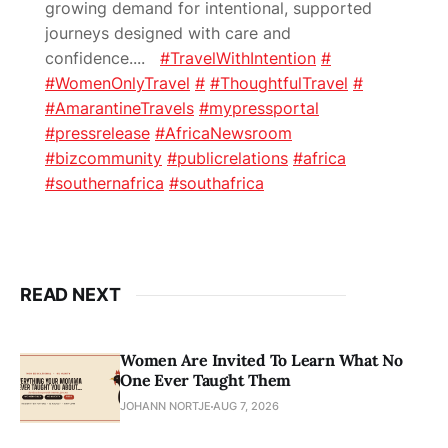
growing demand for intentional, supported
journeys designed with care and
confidence.
...
#TravelWithIntention
#
#WomenOnlyTravel
#
#ThoughtfulTravel
#
#AmarantineTravels
#mypressportal
#pressrelease
#AfricaNewsroom
#bizcommunity
#publicrelations
#africa
#southernafrica
#southafrica
READ NEXT
Women Are Invited To Learn What No
One Ever Taught Them
JOHANN NORTJE
AUG 7, 2026