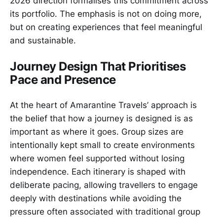
2026 direction formalises this commitment across
its portfolio. The emphasis is not on doing more,
but on creating experiences that feel meaningful
and sustainable.
Journey Design That Prioritises
Pace and Presence
At the heart of Amarantine Travels’ approach is
the belief that how a journey is designed is as
important as where it goes. Group sizes are
intentionally kept small to create environments
where women feel supported without losing
independence. Each itinerary is shaped with
deliberate pacing, allowing travellers to engage
deeply with destinations while avoiding the
pressure often associated with traditional group