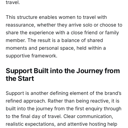
travel.
This structure enables women to travel with
reassurance, whether they arrive solo or choose to
share the experience with a close friend or family
member. The result is a balance of shared
moments and personal space, held within a
supportive framework.
Support Built into the Journey from
the Start
Support is another defining element of the brand’s
refined approach. Rather than being reactive, it is
built into the journey from the first enquiry through
to the final day of travel. Clear communication,
realistic expectations, and attentive hosting help