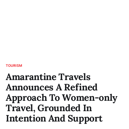
TOURISM
Amarantine Travels
Announces A Refined
Approach To Women-only
Travel, Grounded In
Intention And Support