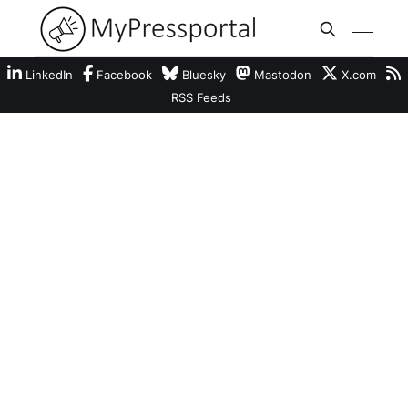
LinkedIn
Facebook
Bluesky
Mastodon
X.com
RSS Feeds