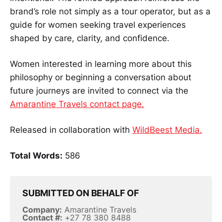
brand’s role not simply as a tour operator, but as a
guide for women seeking travel experiences
shaped by care, clarity, and confidence.
Women interested in learning more about this
philosophy or beginning a conversation about
future journeys are invited to connect via the
Amarantine Travels contact page.
Released in collaboration with
WildBeest Media.
Total Words:
586
SUBMITTED ON BEHALF OF
Company:
Amarantine Travels
Contact #:
+27 78 380 8488