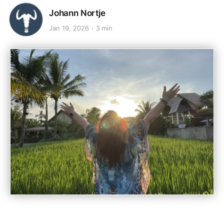
Johann Nortje
Jan 19, 2026
3 min