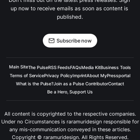
Don't miss out on the latest press releases. Sign 
up now to receive emails as soon as content is 
published.
Subscribe now
Main Site
The Pulse
RSS Feeds
FAQs
Media Kit
Business Tools
Terms of Service
Privacy Policy
Imprint
About MyPressportal
What is the Pulse?
Join as a Pulse Contributor
Contact
Be a Hero, Support Us
All content is copyrighted to the respective companies.
Under no Circumstances is
raramuridesign
responsible for
any mis-communication conveyed in these articles.
Copyright ©
raramuridesign
. All Rights Reserved.