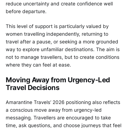
reduce uncertainty and create confidence well
before departure.
This level of support is particularly valued by
women travelling independently, returning to
travel after a pause, or seeking a more grounded
way to explore unfamiliar destinations. The aim is
not to manage travellers, but to create conditions
where they can feel at ease.
Moving Away from Urgency-Led
Travel Decisions
Amarantine Travels’ 2026 positioning also reflects
a conscious move away from urgency-led
messaging. Travellers are encouraged to take
time, ask questions, and choose journeys that feel