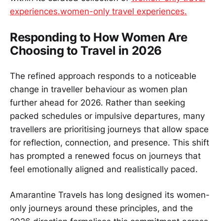
experiences.women-only travel experiences.
Responding to How Women Are
Choosing to Travel in 2026
The refined approach responds to a noticeable
change in traveller behaviour as women plan
further ahead for 2026. Rather than seeking
packed schedules or impulsive departures, many
travellers are prioritising journeys that allow space
for reflection, connection, and presence. This shift
has prompted a renewed focus on journeys that
feel emotionally aligned and realistically paced.
Amarantine Travels has long designed its women-
only journeys around these principles, and the