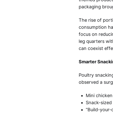
packaging broug
The rise of por
consumption hab
focus on reduci
leg quarters wi
can coexist effe
Smarter Snacki
Poultry snacking
observed a surg
Mini chicken
Snack-sized 
“Build-your-