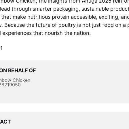
inbow Chicken, the insights from Anuga 2025 reinfo
ead through smarter packaging, sustainable product
that make nutritious protein accessible, exciting, a
y. Because the future of poultry is not just food on a pl
d experiences that nourish the nation.
1
ON BEHALF OF
nbow Chicken
28219050
TACT