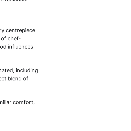
ary centrepiece
 of chef-
ood influences
nated, including
ect blend of
iliar comfort,