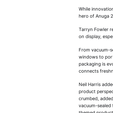
While innovatio
hero of Anuga 
Tarryn Fowler re
on display, espe
From vacuum-sea
windows to porti
packaging is ev
connects freshne
Neil Harris add
product perspec
crumbed, added-
vacuum-sealed f
themed products