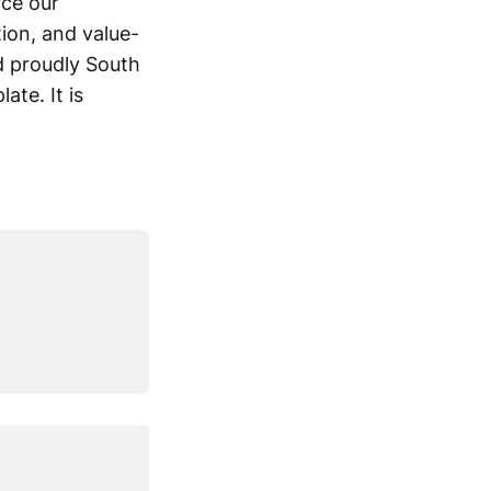
rce our
ion, and value-
nd proudly South
ate. It is