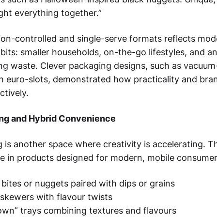
ht everything together.”
tion-controlled and single-serve formats reflects mo
its: smaller households, on-the-go lifestyles, and an
ng waste. Clever packaging designs, such as vacuum
th euro-slots, demonstrated how practicality and bra
ctively.
ng and Hybrid Convenience
 is another space where creativity is accelerating. T
e in products designed for modern, mobile consumer
 bites or nuggets paired with dips or grains
skewers with flavour twists
own” trays combining textures and flavours