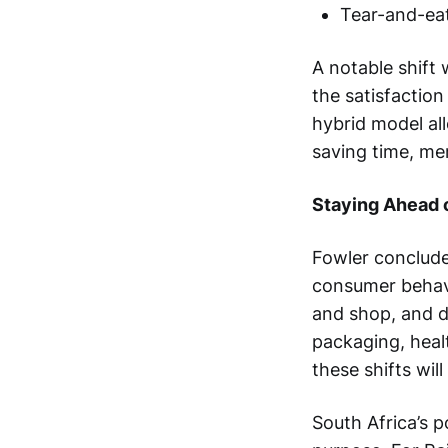
Tear-and-eat 
A notable shift
the satisfactio
hybrid model al
saving time, mer
Staying Ahead 
Fowler conclude
consumer behavi
and shop, and d
packaging, healt
these shifts wil
South Africa’s p