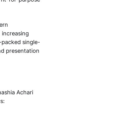
dern
 increasing
-packed single-
nd presentation
hashia Achari
s: