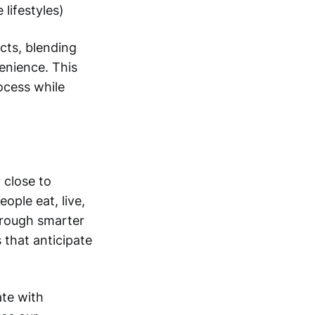
 lifestyles)
cts, blending
enience. This
ocess while
 close to
ple eat, live,
hrough smarter
 that anticipate
ate with