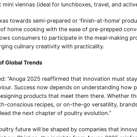
mini viennas (ideal for lunchboxes, travel, and active
 was towards semi-prepared or ‘finish-at-home’ produ
n of home cooking with the ease of pre-prepped conv
lows consumers to participate in the meal-making pr
ging culinary creativity with practicality.
of Global Trends
d: “Anuga 2025 reaffirmed that innovation must stay
our. Success now depends on understanding how peo
esigning products that meet them there. Whether t
h-conscious recipes, or on-the-go versatility, brands
l lead the next chapter of poultry evolution.”
oultry future will be shaped by companies that innov