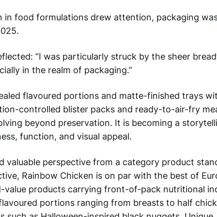
n in food formulations drew attention, packaging wa
2025.
flected: “I was particularly struck by the sheer brea
cially in the realm of packaging.”
led flavoured portions and matte-finished trays wi
on-controlled blister packs and ready-to-air-fry meal
olving beyond preservation. It is becoming a storytel
ss, function, and visual appeal.
ed valuable perspective from a category product stan
tive, Rainbow Chicken is on par with the best of Eu
value products carrying front-of-pack nutritional in
lavoured portions ranging from breasts to half chic
 such as Halloween-inspired black nuggets. Unique, 