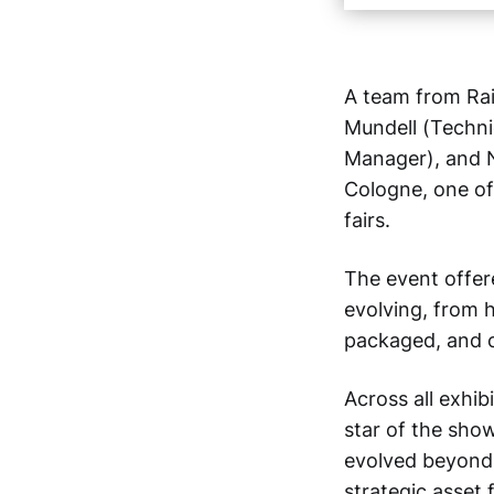
A team from Rai
Mundell (Techni
Manager), and N
Cologne, one of
fairs.
The event offere
evolving, from 
packaged, and 
Across all exhib
star of the sho
evolved beyond i
strategic asset 