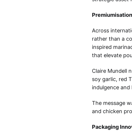
Premiumisation
Across internati
rather than a c
inspired marina
that elevate po
Claire Mundell 
soy garlic, red
indulgence and 
The message was
and chicken pro
Packaging Inno