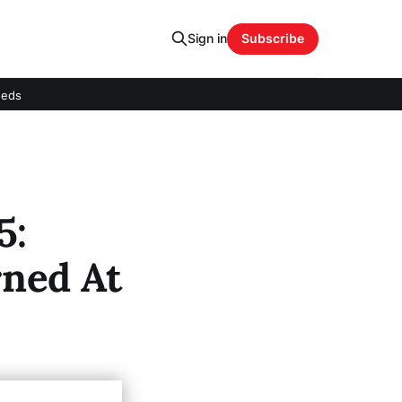
Sign in
Subscribe
eeds
5:
ned At