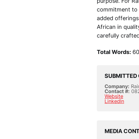
purpose. For Ra
commitment to l
added offerings 
African in qualit
carefully crafte
Total Words:
60
SUBMITTED 
Company:
Rai
Contact #:
08
Website
LinkedIn
MEDIA CON