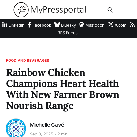
LinkedIn
Facebook
Bluesky
Mastodon
X.com
RSS Feeds
FOOD AND BEVERAGES
Rainbow Chicken
Champions Heart Health
With New Farmer Brown
Nourish Range
Michelle Cavé
Sep 3, 2025
2 min