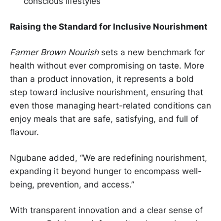
conscious lifestyles
Raising the Standard for Inclusive Nourishment
Farmer Brown Nourish
sets a new benchmark for
health without ever compromising on taste. More
than a product innovation, it represents a bold
step toward inclusive nourishment, ensuring that
even those managing heart-related conditions can
enjoy meals that are safe, satisfying, and full of
flavour.
Ngubane added, “We are redefining nourishment,
expanding it beyond hunger to encompass well-
being, prevention, and access.”
With transparent innovation and a clear sense of