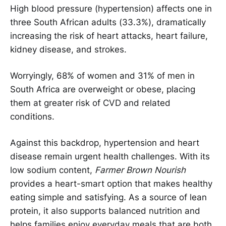
High blood pressure (hypertension) affects one in
three South African adults (33.3%), dramatically
increasing the risk of heart attacks, heart failure,
kidney disease, and strokes.
Worryingly, 68% of women and 31% of men in
South Africa are overweight or obese, placing
them at greater risk of CVD and related
conditions.
Against this backdrop, hypertension and heart
disease remain urgent health challenges. With its
low sodium content,
Farmer Brown Nourish
provides a heart-smart option that makes healthy
eating simple and satisfying. As a source of lean
protein, it also supports balanced nutrition and
helps families enjoy everyday meals that are both