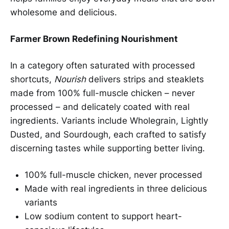
wholesome and delicious.
Farmer Brown Redefining Nourishment
In a category often saturated with processed
shortcuts,
Nourish
delivers strips and steaklets
made from 100% full-muscle chicken – never
processed – and delicately coated with real
ingredients. Variants include Wholegrain, Lightly
Dusted, and Sourdough, each crafted to satisfy
discerning tastes while supporting better living.
100% full-muscle chicken, never processed
Made with real ingredients in three delicious
variants
Low sodium content to support heart-