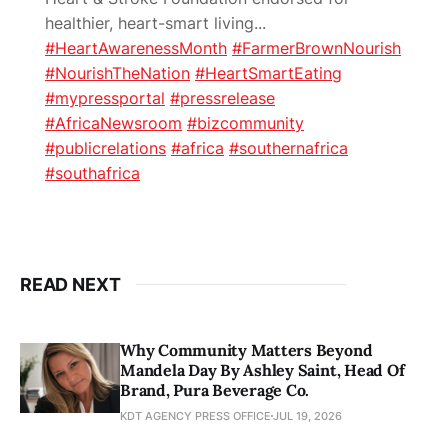
healthier, heart-smart living
...
#HeartAwarenessMonth
#FarmerBrownNourish
#NourishTheNation
#HeartSmartEating
#mypressportal
#pressrelease
#AfricaNewsroom
#bizcommunity
#publicrelations
#africa
#southernafrica
#southafrica
READ NEXT
Why Community Matters Beyond
Mandela Day By Ashley Saint, Head Of
Brand, Pura Beverage Co.
KDT AGENCY PRESS OFFICE
JUL 19, 2026