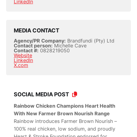
LinkedIn
MEDIA CONTACT
Agency/PR Company:
Brandfundi (Pty) Ltd
Contact person:
Michelle Cave
Contact #:
0828219050
Website
LinkedIn
X.com
SOCIAL MEDIA POST
Rainbow Chicken Champions Heart Health
With New Farmer Brown Nourish Range
Rainbow introduces Farmer Brown Nourish –
100% real chicken, low sodium, and proudly
Heart & Stroke Foundation endorsed for