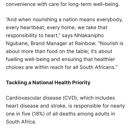
convenience with care for long-term well-being.
“And when nourishing a nation means everybody,
every heartbeat, every home, we take that
responsibility to heart,” says Nhlakanipho
Ngubane, Brand Manager at Rainbow. “Nourish is
about more than food on the table; it’s about
fuelling well-being and ensuring that healthier
choices are within reach for all South Africans.”
Tackling a National Health Priority
Cardiovascular disease (CVD), which includes
heart disease and stroke, is responsible for nearly
one in five (18%) of all deaths among adults in
South Africa.