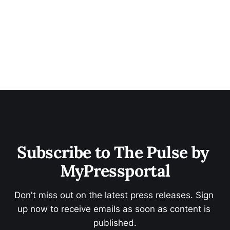
Subscribe to The Pulse by 
MyPressportal
Don't miss out on the latest press releases. Sign 
up now to receive emails as soon as content is 
published.