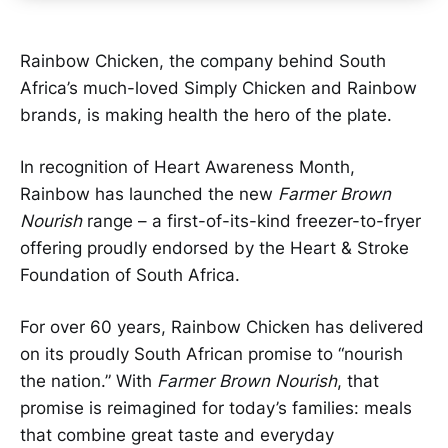
Rainbow Chicken, the company behind South
Africa’s much-loved Simply Chicken and Rainbow
brands, is making health the hero of the plate.
In recognition of Heart Awareness Month,
Rainbow has launched the new
Farmer Brown
Nourish
range – a first-of-its-kind freezer-to-fryer
offering proudly endorsed by the Heart & Stroke
Foundation of South Africa.
For over 60 years, Rainbow Chicken has delivered
on its proudly South African promise to “nourish
the nation.” With
Farmer Brown Nourish
, that
promise is reimagined for today’s families: meals
that combine great taste and everyday