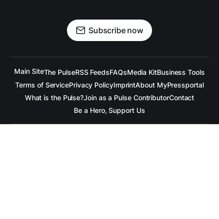
Subscribe now
Main Site
The Pulse
RSS Feeds
FAQs
Media Kit
Business Tools
Terms of Service
Privacy Policy
Imprint
About MyPressportal
What is the Pulse?
Join as a Pulse Contributor
Contact
Be a Hero, Support Us
All content is copyrighted to the respective companies.
Under no Circumstances is
raramuridesign
responsible for
any mis-communication conveyed in these articles.
Copyright ©
raramuridesign
. All Rights Reserved.
Our Social Media Channels