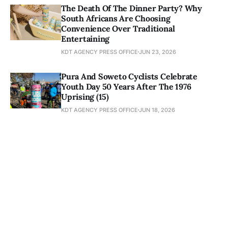
The Death Of The Dinner Party? Why
South Africans Are Choosing
Convenience Over Traditional
Entertaining
KDT AGENCY PRESS OFFICE
JUN 23, 2026
Pura And Soweto Cyclists Celebrate
Youth Day 50 Years After The 1976
Uprising (15)
KDT AGENCY PRESS OFFICE
JUN 18, 2026