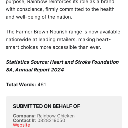
purpose, Rainbow reinforces its role as a brand
with conscience, firmly committed to the health
and well-being of the nation.
The Farmer Brown Nourish range is now available
nationwide at leading retailers, making heart-
smart choices more accessible than ever.
Statistics Source: Heart and Stroke Foundation
SA, Annual Report 2024
Total Words:
461
SUBMITTED ON BEHALF OF
Company:
Rainbow Chicken
Contact #:
0828219050
Website