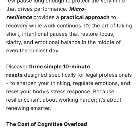
few pause long enough to protect the very mind
that drives performance.
Micro-
resilience
provides a
practical approach
to
recovery while work continues. It’s the art of taking
short, intentional pauses that restore focus,
clarity, and emotional balance in the middle of
even the busiest day.
Discover
three simple 10-minute
resets
designed specifically for legal professionals
- to sharpen your thinking, regulate emotions, and
reset your body’s stress response. Because
resilience isn’t about working harder; it’s about
renewing smarter.
The Cost of Cognitive Overload