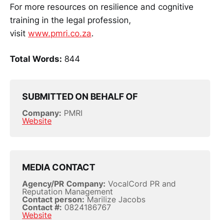
For more resources on resilience and cognitive
training in the legal profession,
visit
www.pmri.co.za
.
Total Words:
844
SUBMITTED ON BEHALF OF
Company:
PMRI
Website
MEDIA CONTACT
Agency/PR Company:
VocalCord PR and
Reputation Management
Contact person:
Marilize Jacobs
Contact #:
0824186767
Website