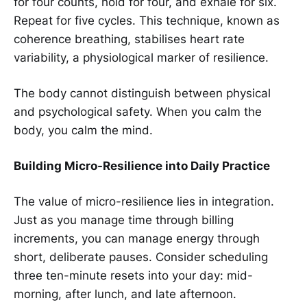
for four counts, hold for four, and exhale for six.
Repeat for five cycles. This technique, known as
coherence breathing, stabilises heart rate
variability, a physiological marker of resilience.
The body cannot distinguish between physical
and psychological safety. When you calm the
body, you calm the mind.
Building Micro-Resilience into Daily Practice
The value of micro-resilience lies in integration.
Just as you manage time through billing
increments, you can manage energy through
short, deliberate pauses. Consider scheduling
three ten-minute resets into your day: mid-
morning, after lunch, and late afternoon.