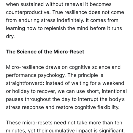
when sustained without renewal it becomes
counterproductive. True resilience does not come
from enduring stress indefinitely. It comes from
learning how to replenish the mind before it runs
dry.
The Science of the Micro-Reset
Micro-resilience draws on cognitive science and
performance psychology. The principle is
straightforward: instead of waiting for a weekend
or holiday to recover, we can use short, intentional
pauses throughout the day to interrupt the body’s
stress response and restore cognitive flexibility.
These micro-resets need not take more than ten
minutes, yet their cumulative impact is significant.