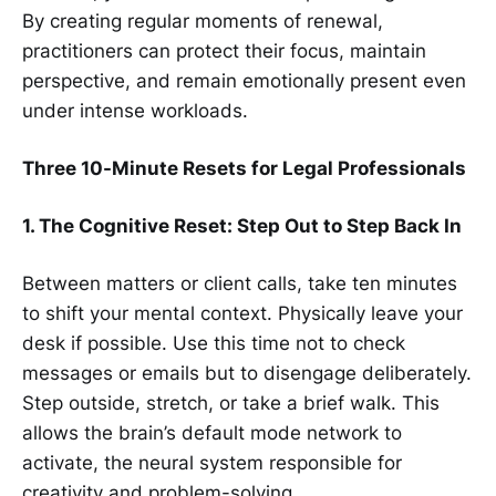
By creating regular moments of renewal,
practitioners can protect their focus, maintain
perspective, and remain emotionally present even
under intense workloads.
Three 10-Minute Resets for Legal Professionals
1. The Cognitive Reset: Step Out to Step Back In
Between matters or client calls, take ten minutes
to shift your mental context. Physically leave your
desk if possible. Use this time not to check
messages or emails but to disengage deliberately.
Step outside, stretch, or take a brief walk. This
allows the brain’s default mode network to
activate, the neural system responsible for
creativity and problem-solving.