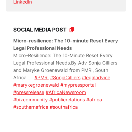
LinkedIn
SOCIAL MEDIA POST
Micro-resilience: The 10-minute Reset Every
Legal Professional Needs
Micro-Resilience: The 10-Minute Reset Every
Legal Professional Needs.By Adv Sonja Cilliers
and Maryke Groenewald from PMRI, South
Africa
...
#PMRI
#SonjaCilliers
#legaladvice
#marykegroenewald
#mypressportal
#pressrelease
#AfricaNewsroom
#bizcommunity
#publicrelations
#africa
#southernafrica
#southafrica