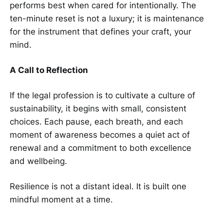
performs best when cared for intentionally. The
ten-minute reset is not a luxury; it is maintenance
for the instrument that defines your craft, your
mind.
A Call to Reflection
If the legal profession is to cultivate a culture of
sustainability, it begins with small, consistent
choices. Each pause, each breath, and each
moment of awareness becomes a quiet act of
renewal and a commitment to both excellence
and wellbeing.
Resilience is not a distant ideal. It is built one
mindful moment at a time.