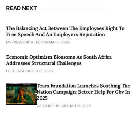
READ NEXT
The Balancing Act Between The Employees Right To
Free Speech And An Employers Reputation
MYPRESSPORTAL EDITOR
MAR 5, 2025
Economic Optimism Blossoms As South Africa
Addresses Structural Challenges
LOLA LAZARUS
FEB 19, 2025
Tears Foundation Launches Soothing The
Nation Campaign: Better Help For Gbv In
2025
CAROLINE HILLARY
JAN 16, 2025