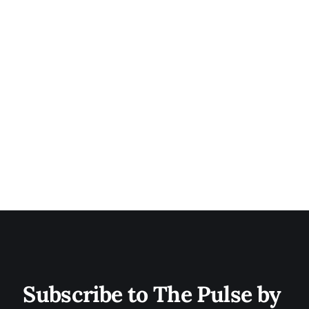
Subscribe to The Pulse by 