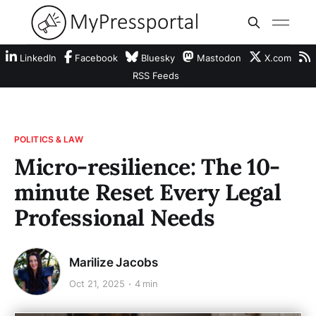
LinkedIn
Facebook
Bluesky
Mastodon
X.com
RSS Feeds
POLITICS & LAW
Micro-resilience: The 10-
minute Reset Every Legal
Professional Needs
Marilize Jacobs
Oct 21, 2025
4 min