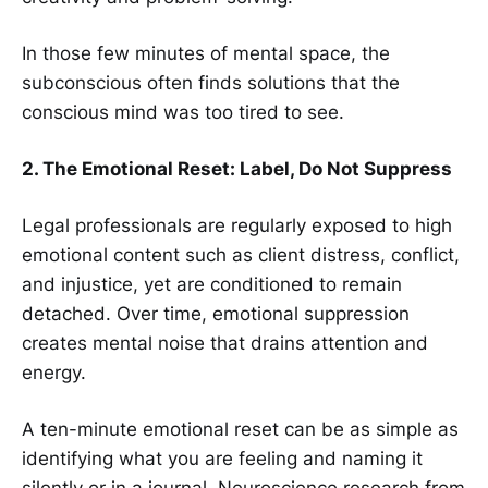
In those few minutes of mental space, the
subconscious often finds solutions that the
conscious mind was too tired to see.
2. The Emotional Reset: Label, Do Not Suppress
Legal professionals are regularly exposed to high
emotional content such as client distress, conflict,
and injustice, yet are conditioned to remain
detached. Over time, emotional suppression
creates mental noise that drains attention and
energy.
A ten-minute emotional reset can be as simple as
identifying what you are feeling and naming it