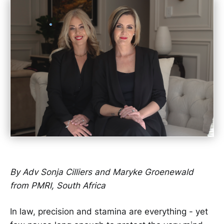
By Adv Sonja Cilliers and Maryke Groenewald
from PMRI, South Africa
In law, precision and stamina are everything - yet