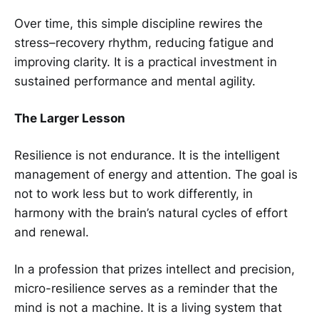
Over time, this simple discipline rewires the
stress–recovery rhythm, reducing fatigue and
improving clarity. It is a practical investment in
sustained performance and mental agility.
The Larger Lesson
Resilience is not endurance. It is the intelligent
management of energy and attention. The goal is
not to work less but to work differently, in
harmony with the brain’s natural cycles of effort
and renewal.
In a profession that prizes intellect and precision,
micro-resilience serves as a reminder that the
mind is not a machine. It is a living system that