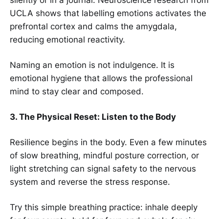
silently or in a journal. Neuroscience research from
UCLA shows that labelling emotions activates the
prefrontal cortex and calms the amygdala,
reducing emotional reactivity.
Naming an emotion is not indulgence. It is
emotional hygiene that allows the professional
mind to stay clear and composed.
3. The Physical Reset: Listen to the Body
Resilience begins in the body. Even a few minutes
of slow breathing, mindful posture correction, or
light stretching can signal safety to the nervous
system and reverse the stress response.
Try this simple breathing practice: inhale deeply