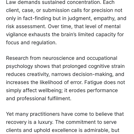
Law demands sustained concentration. Each
client, case, or submission calls for precision not
only in fact-finding but in judgment, empathy, and
risk assessment. Over time, that level of mental
vigilance exhausts the brain’s limited capacity for
focus and regulation.
Research from neuroscience and occupational
psychology shows that prolonged cognitive strain
reduces creativity, narrows decision-making, and
increases the likelihood of error. Fatigue does not
simply affect wellbeing; it erodes performance
and professional fulfilment.
Yet many practitioners have come to believe that
recovery is a luxury. The commitment to serve
clients and uphold excellence is admirable, but