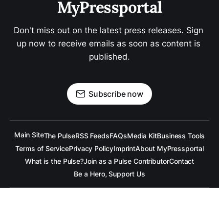
MyPressportal
Don't miss out on the latest press releases. Sign 
up now to receive emails as soon as content is 
published.
Subscribe now
Main Site
The Pulse
RSS Feeds
FAQs
Media Kit
Business Tools
Terms of Service
Privacy Policy
Imprint
About MyPressportal
What is the Pulse?
Join as a Pulse Contributor
Contact
Be a Hero, Support Us
All content is copyrighted to the respective companies.