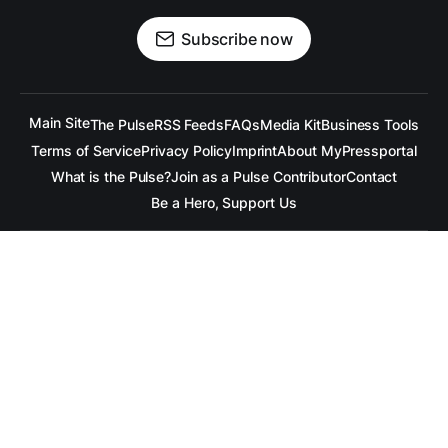
Subscribe now
Main Site
The Pulse
RSS Feeds
FAQs
Media Kit
Business Tools
Terms of Service
Privacy Policy
Imprint
About MyPressportal
What is the Pulse?
Join as a Pulse Contributor
Contact
Be a Hero, Support Us
All content is copyrighted to the respective companies.
Under no Circumstances is
raramuridesign
responsible for
any mis-communication conveyed in these articles.
Copyright ©
raramuridesign
. All Rights Reserved.
Our Social Media Channels
Linkedin
++
Facebook
++
BlueSky
++
Mastadon
++
X.com