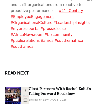
and shift organisations from reactive to
proactive performance
...
#21stCentury
#EmployeeEngagement
#OrganisationalCulture
#LeadershipInsights
#mypressportal
#pressrelease
#AfricaNewsroom
#bizcommunity
#publicrelations
#africa
#southernafrica
#southafrica
READ NEXT
Gloot Partners With Rachel Kolisi's
Falling Forward Roadshow
BRONWYN LEVY
AUG 5, 2026