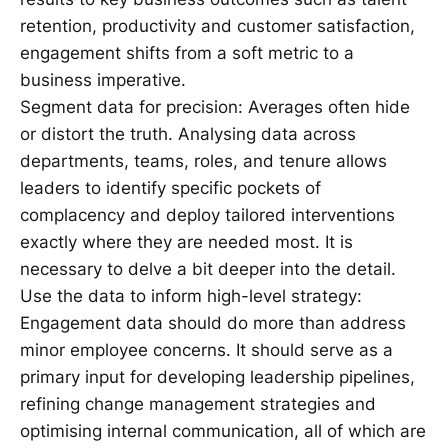
retention, productivity and customer satisfaction,
engagement shifts from a soft metric to a
business imperative.
Segment data for precision: Averages often hide
or distort the truth. Analysing data across
departments, teams, roles, and tenure allows
leaders to identify specific pockets of
complacency and deploy tailored interventions
exactly where they are needed most. It is
necessary to delve a bit deeper into the detail.
Use the data to inform high-level strategy:
Engagement data should do more than address
minor employee concerns. It should serve as a
primary input for developing leadership pipelines,
refining change management strategies and
optimising internal communication, all of which are