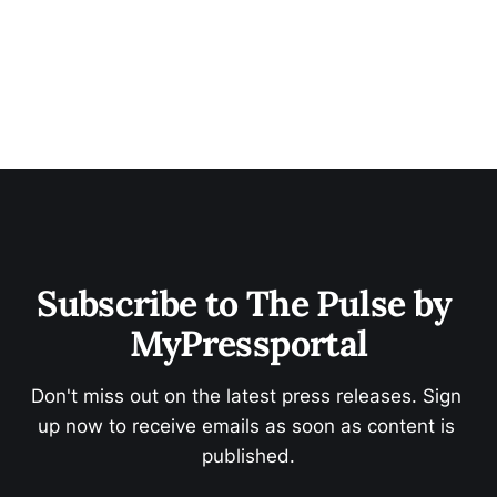
Subscribe to The Pulse by 
MyPressportal
Don't miss out on the latest press releases. Sign 
up now to receive emails as soon as content is 
published.