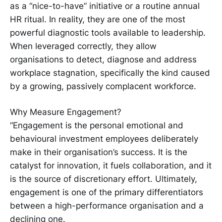
as a “nice-to-have” initiative or a routine annual
HR ritual. In reality, they are one of the most
powerful diagnostic tools available to leadership.
When leveraged correctly, they allow
organisations to detect, diagnose and address
workplace stagnation, specifically the kind caused
by a growing, passively complacent workforce.
Why Measure Engagement?
“Engagement is the personal emotional and
behavioural investment employees deliberately
make in their organisation’s success. It is the
catalyst for innovation, it fuels collaboration, and it
is the source of discretionary effort. Ultimately,
engagement is one of the primary differentiators
between a high-performance organisation and a
declining one.