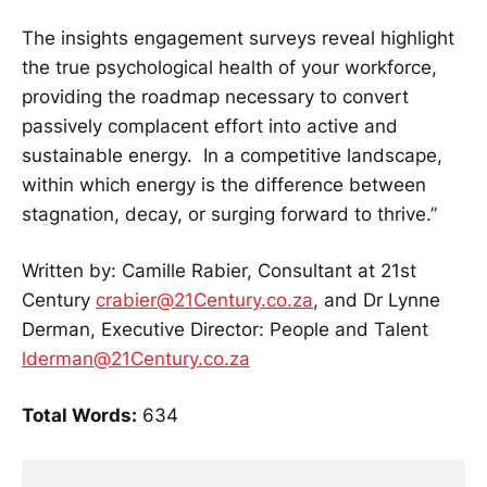
The insights engagement surveys reveal highlight
the true psychological health of your workforce,
providing the roadmap necessary to convert
passively complacent effort into active and
sustainable energy. In a competitive landscape,
within which energy is the difference between
stagnation, decay, or surging forward to thrive.”
Written by: Camille Rabier, Consultant at 21st
Century
crabier@21Century.co.za
, and Dr Lynne
Derman, Executive Director: People and Talent
lderman@21Century.co.za
Total Words:
634