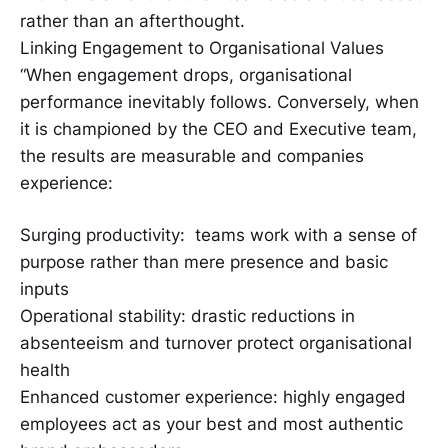
rather than an afterthought.
Linking Engagement to Organisational Values
“When engagement drops, organisational
performance inevitably follows. Conversely, when
it is championed by the CEO and Executive team,
the results are measurable and companies
experience:
Surging productivity: teams work with a sense of
purpose rather than mere presence and basic
inputs
Operational stability: drastic reductions in
absenteeism and turnover protect organisational
health
Enhanced customer experience: highly engaged
employees act as your best and most authentic