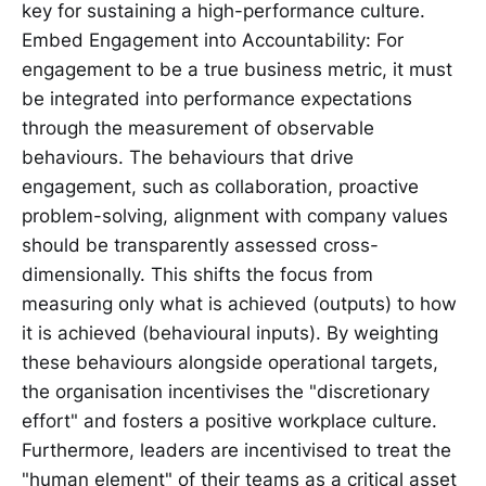
key for sustaining a high-performance culture.
Embed Engagement into Accountability: For
engagement to be a true business metric, it must
be integrated into performance expectations
through the measurement of observable
behaviours. The behaviours that drive
engagement, such as collaboration, proactive
problem-solving, alignment with company values
should be transparently assessed cross-
dimensionally. This shifts the focus from
measuring only what is achieved (outputs) to how
it is achieved (behavioural inputs). By weighting
these behaviours alongside operational targets,
the organisation incentivises the "discretionary
effort" and fosters a positive workplace culture.
Furthermore, leaders are incentivised to treat the
"human element" of their teams as a critical asset