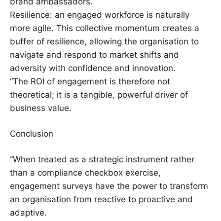
brand ambassadors.
Resilience: an engaged workforce is naturally
more agile. This collective momentum creates a
buffer of resilience, allowing the organisation to
navigate and respond to market shifts and
adversity with confidence and innovation.
“The ROI of engagement is therefore not
theoretical; it is a tangible, powerful driver of
business value.
Conclusion
“When treated as a strategic instrument rather
than a compliance checkbox exercise,
engagement surveys have the power to transform
an organisation from reactive to proactive and
adaptive.