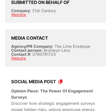
SUBMITTED ON BEHALF OF
Company:
21st Century
Website
MEDIA CONTACT
Agency/PR Company:
The Lime Envelope
Contact person:
Bronwyn Levy
Contact #:
0760781723
Website
SOCIAL MEDIA POST
Opinion Piece: The Power Of Engagement
Surveys
Discover how strategic engagement surveys
reveal hidden risks, unlock employee energy,