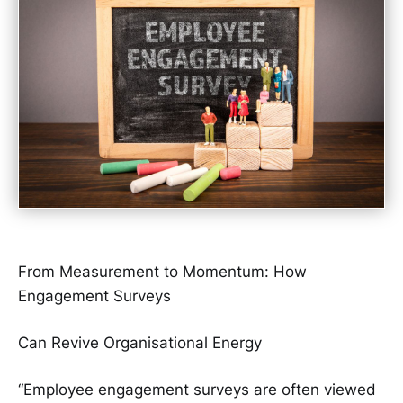
From Measurement to Momentum: How
Engagement Surveys
Can Revive Organisational Energy
“Employee engagement surveys are often viewed