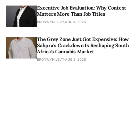
Executive Job Evaluation: Why Context
Matters More Than Job Titles
BRONWYN LEVY
AUG 4, 2026
The Grey Zone Just Got Expensive: How
Sahpra's Crackdown Is Reshaping South
Africa's Cannabis Market
BRONWYN LEVY
AUG 3, 2026