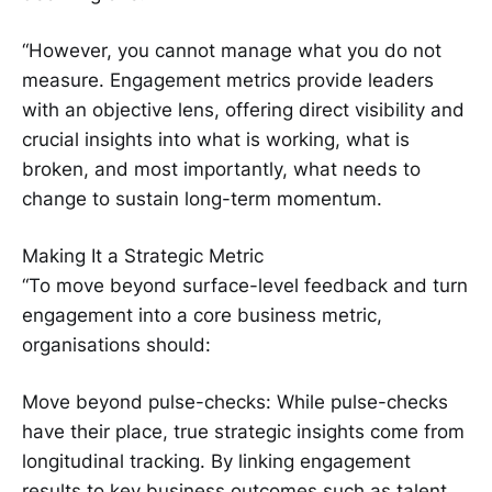
“However, you cannot manage what you do not
measure. Engagement metrics provide leaders
with an objective lens, offering direct visibility and
crucial insights into what is working, what is
broken, and most importantly, what needs to
change to sustain long-term momentum.
Making It a Strategic Metric
“To move beyond surface-level feedback and turn
engagement into a core business metric,
organisations should:
Move beyond pulse-checks: While pulse-checks
have their place, true strategic insights come from
longitudinal tracking. By linking engagement
results to key business outcomes such as talent