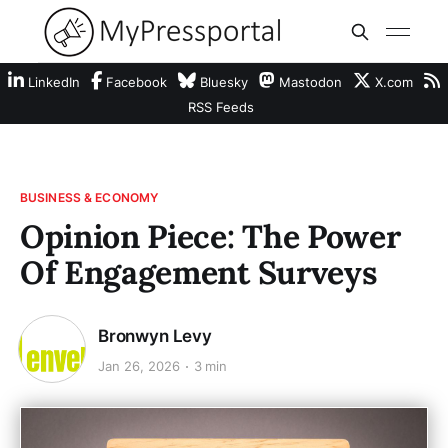
LinkedIn
Facebook
Bluesky
Mastodon
X.com
RSS Feeds
BUSINESS & ECONOMY
Opinion Piece: The Power
Of Engagement Surveys
Bronwyn Levy
Jan 26, 2026
3 min