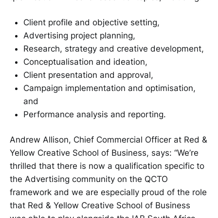
Client profile and objective setting,
Advertising project planning,
Research, strategy and creative development,
Conceptualisation and ideation,
Client presentation and approval,
Campaign implementation and optimisation,
and
Performance analysis and reporting.
Andrew Allison, Chief Commercial Officer at Red &
Yellow Creative School of Business, says: “We’re
thrilled that there is now a qualification specific to
the Advertising community on the QCTO
framework and we are especially proud of the role
that Red & Yellow Creative School of Business