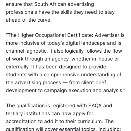
ensure that South African advertising
professionals have the skills they need to stay
ahead of the curve.
“The Higher Occupational Certificate: Advertiser is
more inclusive of today’s digital landscape and is
channel-agnostic. It also logically follows the flow
of work through an agency, whether in-house or
externally. It has been designed to provide
students with a comprehensive understanding of
the advertising process — from client brief
development to campaign execution and analysis.”
The qualification is registered with SAQA and
tertiary institutions can now apply for
accreditation to add it to their curriculum. The
qualification will cover essential topics, including: