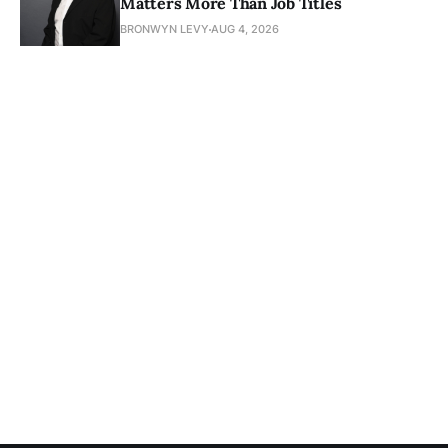
Matters More Than Job Titles
BRONWYN LEVY
AUG 4, 2026