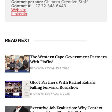
Contact person:
Chimera Creative Staff
Contact #:
+27 72 348 6443
Website
LinkedIn
READ NEXT
The Western Cape Government Partners
With Finfind
BRONWYN LEVY
AUG 7, 2026
Gloot Partners With Rachel Kolisi's
Falling Forward Roadshow
BRONWYN LEVY
AUG 5, 2026
Executive Job Evaluation: Why Context