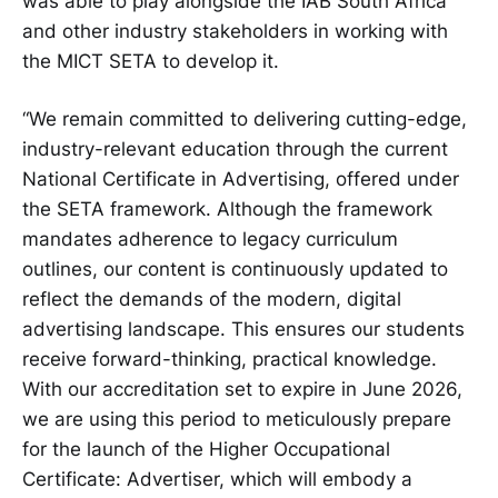
was able to play alongside the IAB South Africa
and other industry stakeholders in working with
the MICT SETA to develop it.
“We remain committed to delivering cutting-edge,
industry-relevant education through the current
National Certificate in Advertising, offered under
the SETA framework. Although the framework
mandates adherence to legacy curriculum
outlines, our content is continuously updated to
reflect the demands of the modern, digital
advertising landscape. This ensures our students
receive forward-thinking, practical knowledge.
With our accreditation set to expire in June 2026,
we are using this period to meticulously prepare
for the launch of the Higher Occupational
Certificate: Advertiser, which will embody a