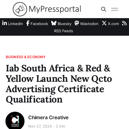
LinkedIn
Facebook
Bluesky
Mastodon
X.com
RSS Feeds
BUSINESS & ECONOMY
Iab South Africa & Red &
Yellow Launch New Qcto
Advertising Certificate
Qualification
Chimera Creative
Nov 27, 2024
2 min