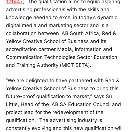
121447
). The qualification aims to equip aspiring
advertising professionals with the skills and
knowledge needed to excel in today’s dynamic
digital media and marketing sector and is a
collaboration between IAB South Africa, Red &
Yellow Creative School of Business and its
accreditation partner Media, Information and
Communication Technologies Sector Education
and Training Authority (MICT SETA).
“We are delighted to have partnered with Red &
Yellow Creative School of Business to bring this
future-proof qualification to market,” says Su
Little, Head of the IAB SA Education Council and
project lead for the redevelopment of the
qualification. “The advertising industry is
constantly evolving and this new qualification will