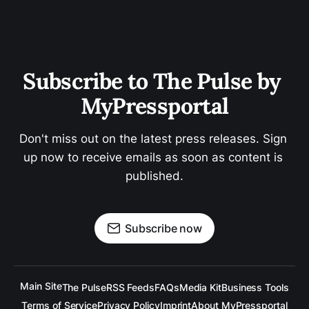
Subscribe to The Pulse by 
MyPressportal
Don't miss out on the latest press releases. Sign 
up now to receive emails as soon as content is 
published.
Subscribe now
Main Site
The Pulse
RSS Feeds
FAQs
Media Kit
Business Tools
Terms of Service
Privacy Policy
Imprint
About MyPressportal