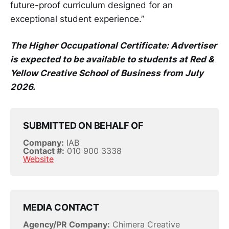
future-proof curriculum designed for an
exceptional student experience.”
The Higher Occupational Certificate: Advertiser
is expected to be available to students at Red &
Yellow Creative School of Business from July
2026.
SUBMITTED ON BEHALF OF
Company:
IAB
Contact #:
010 900 3338
Website
MEDIA CONTACT
Agency/PR Company:
Chimera Creative