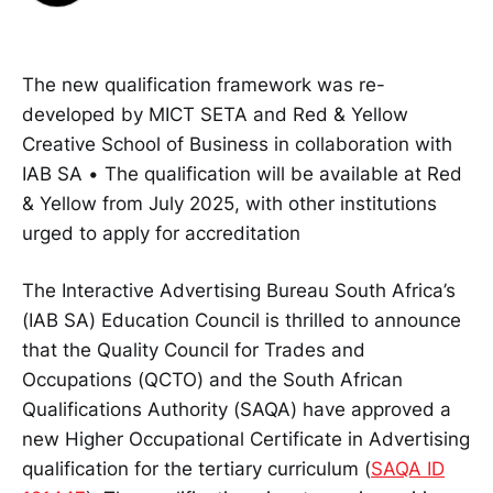
The new qualification framework was re-
developed by MICT SETA and Red & Yellow
Creative School of Business in collaboration with
IAB SA • The qualification will be available at Red
& Yellow from July 2025, with other institutions
urged to apply for accreditation
The Interactive Advertising Bureau South Africa’s
(IAB SA) Education Council is thrilled to announce
that the Quality Council for Trades and
Occupations (QCTO) and the South African
Qualifications Authority (SAQA) have approved a
new Higher Occupational Certificate in Advertising
qualification for the tertiary curriculum (
SAQA ID