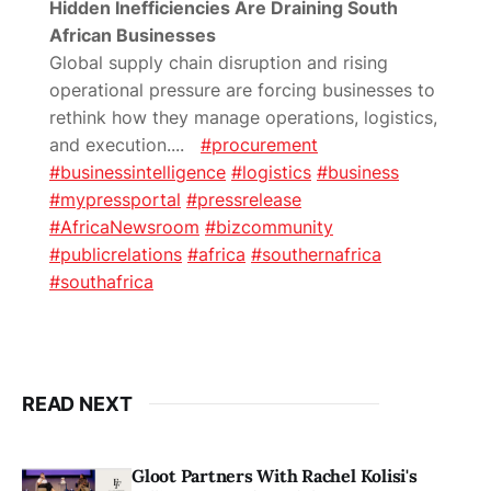
Hidden Inefficiencies Are Draining South
African Businesses
Global supply chain disruption and rising
operational pressure are forcing businesses to
rethink how they manage operations, logistics,
and execution.
...
#procurement
#businessintelligence
#logistics
#business
#mypressportal
#pressrelease
#AfricaNewsroom
#bizcommunity
#publicrelations
#africa
#southernafrica
#southafrica
READ NEXT
Gloot Partners With Rachel Kolisi's