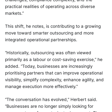
practical realities of operating across diverse
markets.”
This shift, he notes, is contributing to a growing
move toward smarter outsourcing and more
integrated operational partnerships.
“Historically, outsourcing was often viewed
primarily as a labour or cost-saving exercise,” he
added. “Today, businesses are increasingly
prioritising partners that can improve operational
visibility, simplify complexity, enhance agility, and
manage execution more effectively.”
“The conversation has evolved,” Herbert said.
“Businesses are no longer simply looking for