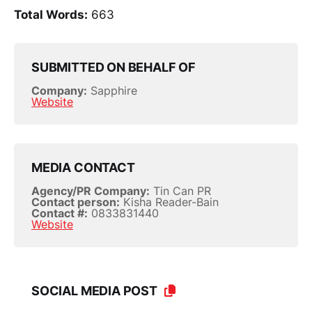
Total Words:
663
SUBMITTED ON BEHALF OF
Company:
Sapphire
Website
MEDIA CONTACT
Agency/PR Company:
Tin Can PR
Contact person:
Kisha Reader-Bain
Contact #:
0833831440
Website
SOCIAL MEDIA POST