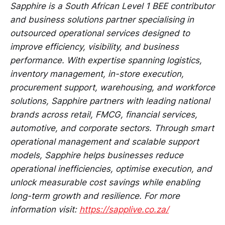
Sapphire is a South African Level 1 BEE contributor
and business solutions partner specialising in
outsourced operational services designed to
improve efficiency, visibility, and business
performance. With expertise spanning logistics,
inventory management, in-store execution,
procurement support, warehousing, and workforce
solutions, Sapphire partners with leading national
brands across retail, FMCG, financial services,
automotive, and corporate sectors. Through smart
operational management and scalable support
models, Sapphire helps businesses reduce
operational inefficiencies, optimise execution, and
unlock measurable cost savings while enabling
long-term growth and resilience. For more
information visit:
https://sapplive.co.za/