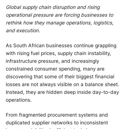
Global supply chain disruption and rising
operational pressure are forcing businesses to
rethink how they manage operations, logistics,
and execution.
As South African businesses continue grappling
with rising fuel prices, supply chain instability,
infrastructure pressure, and increasingly
constrained consumer spending, many are
discovering that some of their biggest financial
losses are not always visible on a balance sheet.
Instead, they are hidden deep inside day-to-day
operations.
From fragmented procurement systems and
duplicated supplier networks to inconsistent