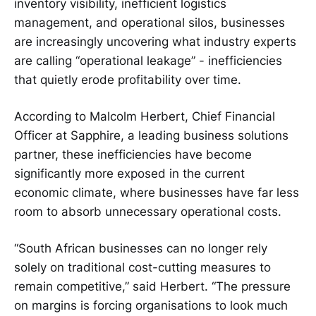
inventory visibility, inefficient logistics
management, and operational silos, businesses
are increasingly uncovering what industry experts
are calling “operational leakage” - inefficiencies
that quietly erode profitability over time.
According to Malcolm Herbert, Chief Financial
Officer at Sapphire, a leading business solutions
partner, these inefficiencies have become
significantly more exposed in the current
economic climate, where businesses have far less
room to absorb unnecessary operational costs.
“South African businesses can no longer rely
solely on traditional cost-cutting measures to
remain competitive,” said Herbert. “The pressure
on margins is forcing organisations to look much