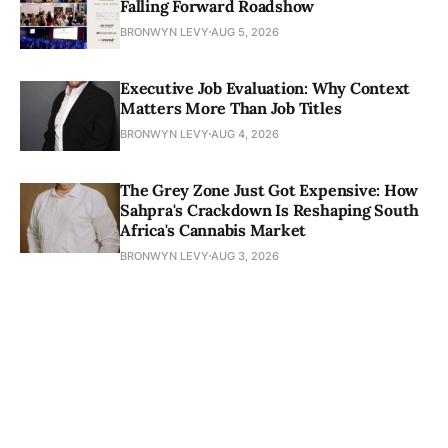
Falling Forward Roadshow
BRONWYN LEVY
AUG 5, 2026
Executive Job Evaluation: Why Context
Matters More Than Job Titles
BRONWYN LEVY
AUG 4, 2026
The Grey Zone Just Got Expensive: How
Sahpra's Crackdown Is Reshaping South
Africa's Cannabis Market
BRONWYN LEVY
AUG 3, 2026