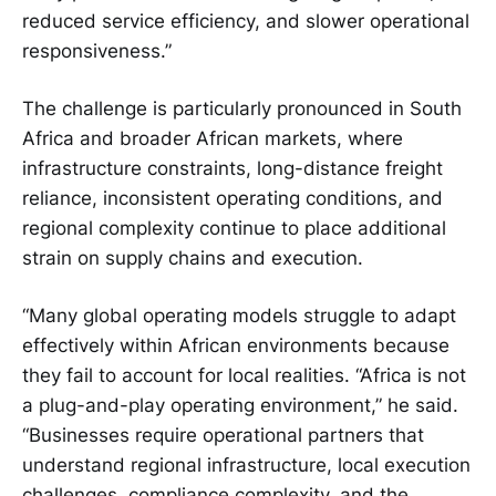
reduced service efficiency, and slower operational
responsiveness.”
The challenge is particularly pronounced in South
Africa and broader African markets, where
infrastructure constraints, long-distance freight
reliance, inconsistent operating conditions, and
regional complexity continue to place additional
strain on supply chains and execution.
“Many global operating models struggle to adapt
effectively within African environments because
they fail to account for local realities. “Africa is not
a plug-and-play operating environment,” he said.
“Businesses require operational partners that
understand regional infrastructure, local execution
challenges, compliance complexity, and the