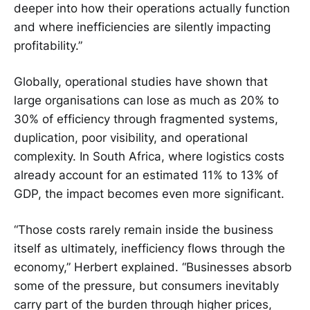
deeper into how their operations actually function
and where inefficiencies are silently impacting
profitability.”
Globally, operational studies have shown that
large organisations can lose as much as 20% to
30% of efficiency through fragmented systems,
duplication, poor visibility, and operational
complexity. In South Africa, where logistics costs
already account for an estimated 11% to 13% of
GDP, the impact becomes even more significant.
“Those costs rarely remain inside the business
itself as ultimately, inefficiency flows through the
economy,” Herbert explained. “Businesses absorb
some of the pressure, but consumers inevitably
carry part of the burden through higher prices,