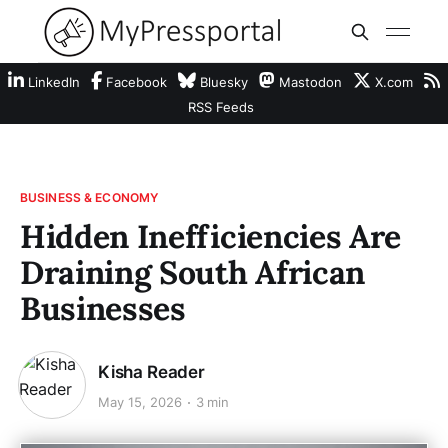
LinkedIn
Facebook
Bluesky
Mastodon
X.com
RSS Feeds
BUSINESS & ECONOMY
Hidden Inefficiencies Are
Draining South African
Businesses
Kisha Reader
May 15, 2026
3 min