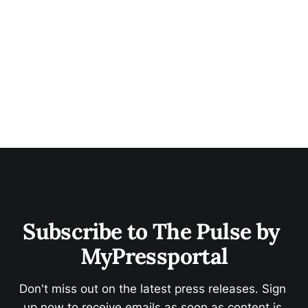
Subscribe to The Pulse by 
MyPressportal
Don't miss out on the latest press releases. Sign 
up now to receive emails as soon as content is 