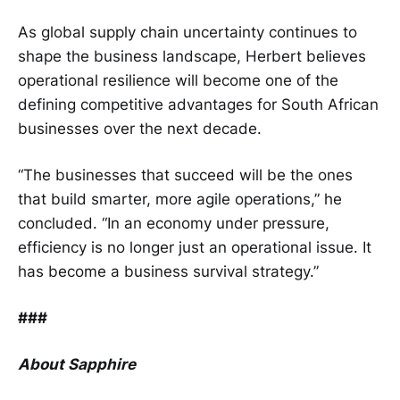
As global supply chain uncertainty continues to
shape the business landscape, Herbert believes
operational resilience will become one of the
defining competitive advantages for South African
businesses over the next decade.
“The businesses that succeed will be the ones
that build smarter, more agile operations,” he
concluded. “In an economy under pressure,
efficiency is no longer just an operational issue. It
has become a business survival strategy.”
###
About Sapphire