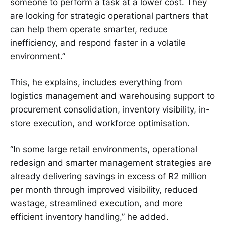
someone to perform a task at a lower cost. They
are looking for strategic operational partners that
can help them operate smarter, reduce
inefficiency, and respond faster in a volatile
environment.”
This, he explains, includes everything from
logistics management and warehousing support to
procurement consolidation, inventory visibility, in-
store execution, and workforce optimisation.
“In some large retail environments, operational
redesign and smarter management strategies are
already delivering savings in excess of R2 million
per month through improved visibility, reduced
wastage, streamlined execution, and more
efficient inventory handling,” he added.