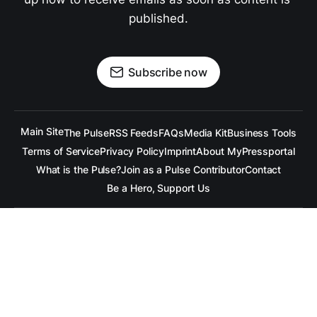
published.
Subscribe now
Main Site
The Pulse
RSS Feeds
FAQs
Media Kit
Business Tools
Terms of Service
Privacy Policy
Imprint
About MyPressportal
What is the Pulse?
Join as a Pulse Contributor
Contact
Be a Hero, Support Us
All content is copyrighted to the respective companies.
Under no Circumstances is
raramuridesign
responsible for
any mis-communication conveyed in these articles.
Copyright ©
raramuridesign
. All Rights Reserved.