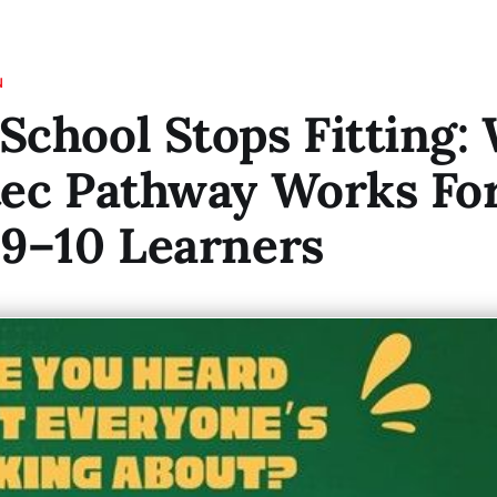
N
chool Stops Fitting:
tec Pathway Works Fo
9–10 Learners