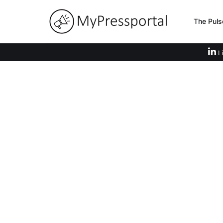
The Puls
Li