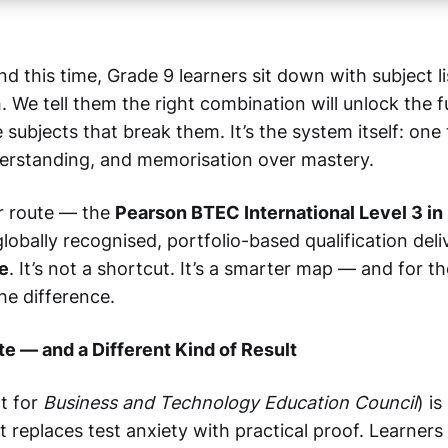
d this time, Grade 9 learners sit down with subject l
. We tell them the right combination will unlock the 
he subjects that break them. It’s the system itself: one
erstanding, and memorisation over mastery.
r route — the
Pearson BTEC International Level 3 in
 globally recognised, portfolio-based qualification del
e
. It’s not a shortcut. It’s a smarter map — and for th
the difference.
te — and a Different Kind of Result
t for
Business and Technology Education Council
) i
at replaces test anxiety with practical proof. Learners