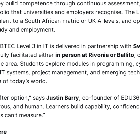
ey build competence through continuous assessment,
olio that universities and employers recognise. The Le
alent to a South African matric or UK A-levels, and o
tudy and employment.
BTEC Level 3 in IT is delivered in partnership with
Sw
ully facilitated either
in person at Rivonia or Ballito
, 
he area. Students explore modules in programming, c
 IT systems, project management, and emerging tec
 of today’s world.
fter option,” says
Justin Barry
, co-founder of EDU360.
rous, and human. Learners build capability, confidenc
s can’t measure.”
ere