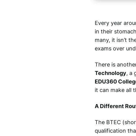
Every year aroun
in their stomach
many, it isn’t t
exams over und
There is anothe
Technology
, a
EDU360 Colleg
it can make all 
A Different Rou
The BTEC (shor
qualification th