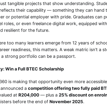
 just tangible projects that show understanding. Stud
 reflects their capability — something they can hand t
er or potential employer with pride. Graduates can p
el roles, or even freelance digital work, equipped with 
 resilient for the future.
ere too many learners emerge from 12 years of schoo
areer readiness, this matters. A weak matric isn’t a 
ut a strong portfolio can be a passport.
y: Win a Full BTEC Scholarship
60 is making that opportunity even more accessible
s announced a
competition offering two fully paid 
valued at
R204,000
— plus a
25% discount on enrol
sters before the end of
November 2025
.