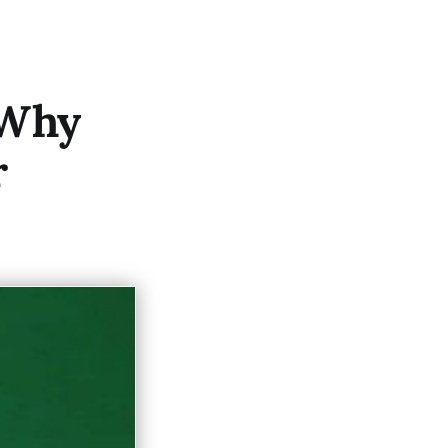
 Why
r