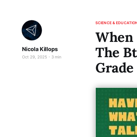
SCIENCE & EDUCATIO
When S
The B
Nicola Killops
Oct 29, 2025
3 min
Grade 