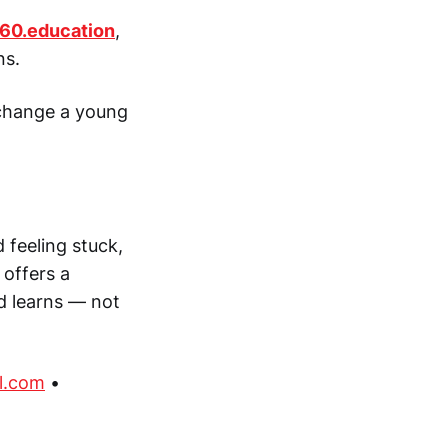
60.education
,
ns.
 change a young
d feeling stuck,
 offers a
ld learns — not
l.com
•