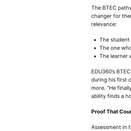
The BTEC pathway
changer for them
relevance:
The student 
The one who 
The learner 
EDU360’s BTEC
during his first
more. “He final
ability finds a 
Proof That Cou
Assessment in 