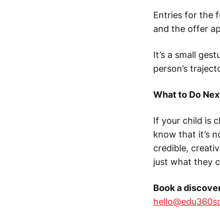
Entries for the 
and the offer ap
It’s a small ge
person’s traject
What to Do Nex
If your child is
know that it’s 
credible, creati
just what they 
Book a discover
hello@edu360s