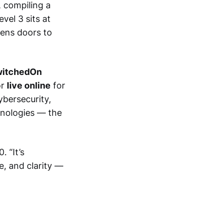
 compiling a
vel 3 sits at
pens doors to
itchedOn
or
live online
for
ybersecurity,
hnologies — the
 “It’s
e, and clarity —