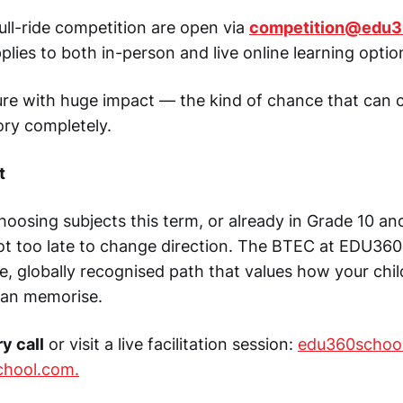
full-ride competition are open via
competition@edu3
plies to both in-person and live online learning optio
sture with huge impact — the kind of chance that can
ory completely.
t
 choosing subjects this term, or already in Grade 10 an
not too late to change direction. The BTEC at EDU360
ve, globally recognised path that values how your chi
can memorise.
y call
or visit a live facilitation session:
edu360schoo
chool.com
.