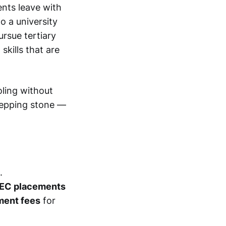
ents leave with
o a university
ursue tertiary
skills that are
ling without
stepping stone —
.
BTEC placements
ment fees
for