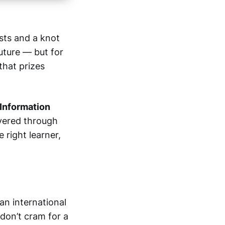
ists and a knot
future — but for
 that prizes
 Information
ivered through
e right learner,
s an international
 don’t cram for a