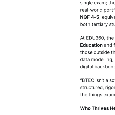
single exam; th
real-world portf
NQF 4–5
, equiv
both tertiary s
At EDU360, the 
Education
and f
those outside t
data modelling,
digital backbone
“BTEC isn’t a so
structured, rigo
the things exam
Who Thrives H