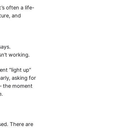
s often a life-
ture, and
says.
sn’t working.
ent “light up”
arly, asking for
 — the moment
e.
ed. There are