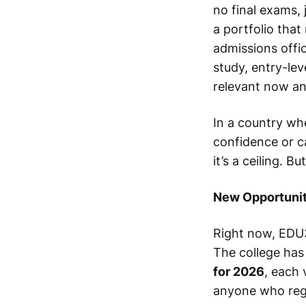
no final exams,
a portfolio that
admissions offic
study, entry-lev
relevant now and
In a country wh
confidence or c
it’s a ceiling. B
New Opportunit
Right now, EDU3
The college ha
for 2026
, each 
anyone who regi