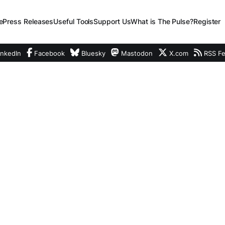
e
Press Releases
Useful Tools
Support Us
What is The Pulse?
Register
nkedIn
Facebook
Bluesky
Mastodon
X.com
RSS F