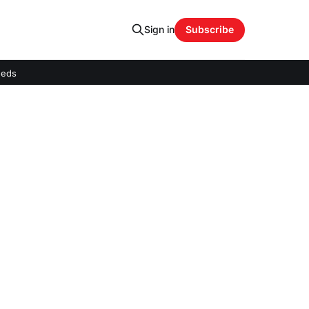
Sign in
Subscribe
eeds