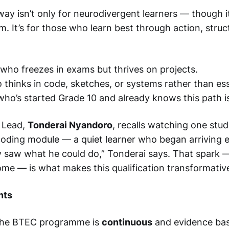
 isn’t only for neurodivergent learners — though it’
. It’s for those who learn best through action, struc
who freezes in exams but thrives on projects.
thinks in code, sketches, or systems rather than es
who’s started Grade 10 and already knows this path i
 Lead,
Tonderai Nyandoro
, recalls watching one stud
 coding module — a quiet learner who began arriving e
ly saw what he could do,” Tonderai says. That spark
home — is what makes this qualification transformativ
nts
the BTEC programme is
continuous
and evidence bas