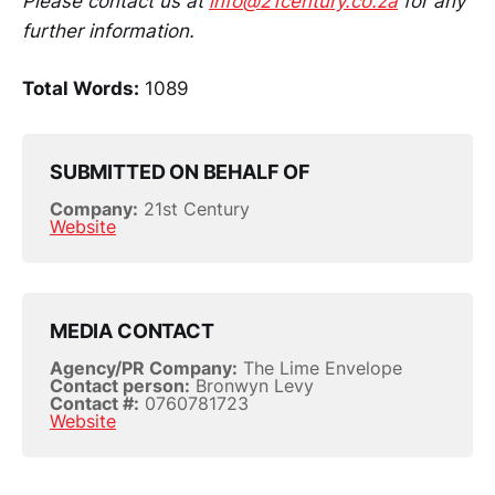
Please contact us at
info@21century.co.za
for any
further information.
Total Words:
1089
SUBMITTED ON BEHALF OF
Company:
21st Century
Website
MEDIA CONTACT
Agency/PR Company:
The Lime Envelope
Contact person:
Bronwyn Levy
Contact #:
0760781723
Website