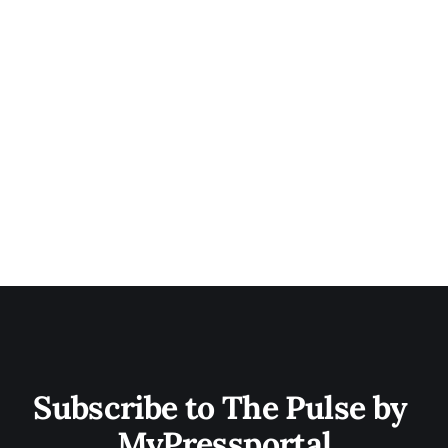
Subscribe to The Pulse by 
MyPressportal