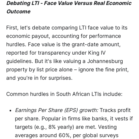
Debating LTI - Face Value Versus Real Economic
Outcome
First, let's debate comparing LTI face value to its
economic payout, accounting for performance
hurdles. Face value is the grant-date amount,
reported for transparency under King IV
guidelines. But it's like valuing a Johannesburg
property by list price alone – ignore the fine print,
and you're in for surprises.
Common hurdles in South African LTIs include:
Earnings Per Share (EPS) growth:
Tracks profit
per share. Popular in firms like banks, it vests if
targets (e.g., 8% yearly) are met. Vesting
averages around 60%, per global surveys