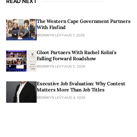
READ NEXT
The Western Cape Government Partners
With Finfind
BRONWYN LEVY
AUG 7, 2026
Gloot Partners With Rachel Kolisi's
Falling Forward Roadshow
BRONWYN LEVY
AUG 5, 2026
Executive Job Evaluation: Why Context
Matters More Than Job Titles
BRONWYN LEVY
AUG 4, 2026