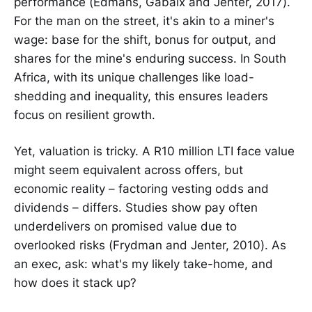
performance (Edmans, Gabaix and Jenter, 2017).
For the man on the street, it's akin to a miner's
wage: base for the shift, bonus for output, and
shares for the mine's enduring success. In South
Africa, with its unique challenges like load-
shedding and inequality, this ensures leaders
focus on resilient growth.
Yet, valuation is tricky. A R10 million LTI face value
might seem equivalent across offers, but
economic reality – factoring vesting odds and
dividends – differs. Studies show pay often
underdelivers on promised value due to
overlooked risks (Frydman and Jenter, 2010). As
an exec, ask: what's my likely take-home, and
how does it stack up?