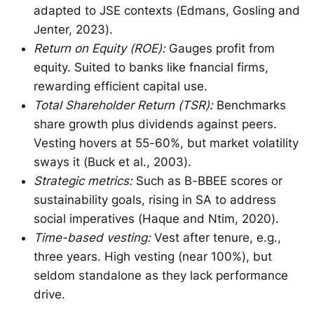
adapted to JSE contexts (Edmans, Gosling and
Jenter, 2023).
Return on Equity (ROE):
Gauges profit from
equity. Suited to banks like fnancial firms,
rewarding efficient capital use.
Total Shareholder Return (TSR):
Benchmarks
share growth plus dividends against peers.
Vesting hovers at 55-60%, but market volatility
sways it (Buck et al., 2003).
Strategic metrics:
Such as B-BBEE scores or
sustainability goals, rising in SA to address
social imperatives (Haque and Ntim, 2020).
Time-based vesting:
Vest after tenure, e.g.,
three years. High vesting (near 100%), but
seldom standalone as they lack performance
drive.