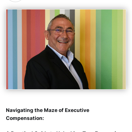
Navigating the Maze of Executive
Compensation: