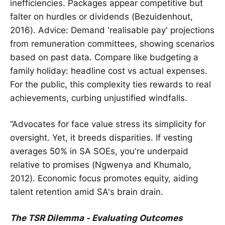
inefficiencies. Packages appear competitive but
falter on hurdles or dividends (Bezuidenhout,
2016). Advice: Demand 'realisable pay' projections
from remuneration committees, showing scenarios
based on past data. Compare like budgeting a
family holiday: headline cost vs actual expenses.
For the public, this complexity ties rewards to real
achievements, curbing unjustified windfalls.
“Advocates for face value stress its simplicity for
oversight. Yet, it breeds disparities. If vesting
averages 50% in SA SOEs, you're underpaid
relative to promises (Ngwenya and Khumalo,
2012). Economic focus promotes equity, aiding
talent retention amid SA's brain drain.
The TSR Dilemma - Evaluating Outcomes