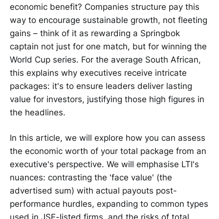
economic benefit? Companies structure pay this
way to encourage sustainable growth, not fleeting
gains – think of it as rewarding a Springbok
captain not just for one match, but for winning the
World Cup series. For the average South African,
this explains why executives receive intricate
packages: it's to ensure leaders deliver lasting
value for investors, justifying those high figures in
the headlines.
In this article, we will explore how you can assess
the economic worth of your total package from an
executive's perspective. We will emphasise LTI's
nuances: contrasting the 'face value' (the
advertised sum) with actual payouts post-
performance hurdles, expanding to common types
used in JSE-listed firms, and the risks of total