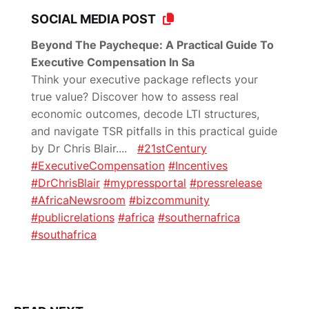
SOCIAL MEDIA POST
Beyond The Paycheque: A Practical Guide To
Executive Compensation In Sa
Think your executive package reflects your
true value? Discover how to assess real
economic outcomes, decode LTI structures,
and navigate TSR pitfalls in this practical guide
by Dr Chris Blair.
...
#21stCentury
#ExecutiveCompensation
#Incentives
#DrChrisBlair
#mypressportal
#pressrelease
#AfricaNewsroom
#bizcommunity
#publicrelations
#africa
#southernafrica
#southafrica