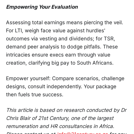
Empowering Your Evaluation
Assessing total earnings means piercing the veil.
For LTI, weigh face value against hurdles'
outcomes via vesting and dividends; for TSR,
demand peer analysis to dodge pitfalls. These
intricacies ensure execs earn through value
creation, clarifying big pay to South Africans.
Empower yourself: Compare scenarios, challenge
designs, consult independently. Your package
then fuels true success.
This article is based on research conducted by Dr
Chris Blair of 21st Century, one of the largest
remuneration and HR consultancies in Africa.