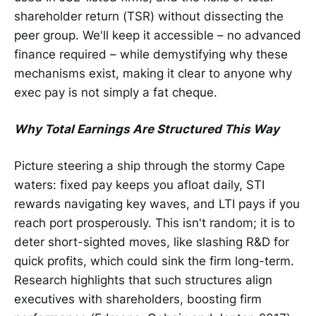
shareholder return (TSR) without dissecting the
peer group. We'll keep it accessible – no advanced
finance required – while demystifying why these
mechanisms exist, making it clear to anyone why
exec pay is not simply a fat cheque.
Why Total Earnings Are Structured This Way
Picture steering a ship through the stormy Cape
waters: fixed pay keeps you afloat daily, STI
rewards navigating key waves, and LTI pays if you
reach port prosperously. This isn't random; it is to
deter short-sighted moves, like slashing R&D for
quick profits, which could sink the firm long-term.
Research highlights that such structures align
executives with shareholders, boosting firm