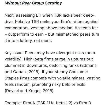
Without Peer Group Scrutiny
Next, assessing LTI when TSR lacks peer deep-
dive. Relative TSR ranks your firm's return against
comparators, vesting above median. It seems fair
– outperform to earn – but mismatched peers turn
it into a lottery, not merit.
Key issue: Peers may have divergent risks (beta
volatility). High-beta firms surge in upturns but
plummet in downturns, distorting ranks (Edmans
and Gabaix, 2016). If your steady Consumer
Staples firms compete with volatile miners, vesting
feels random, prompting risky bets or exits
(Deysel and Kruger, 2015).
Example: Firm A (TSR 11%, beta 1.2) vs Firm B