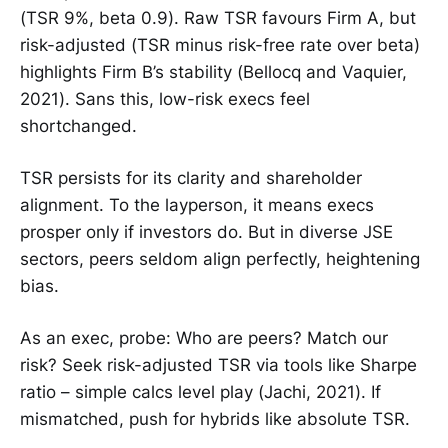
(TSR 9%, beta 0.9). Raw TSR favours Firm A, but
risk-adjusted (TSR minus risk-free rate over beta)
highlights Firm B’s stability (Bellocq and Vaquier,
2021). Sans this, low-risk execs feel
shortchanged.
TSR persists for its clarity and shareholder
alignment. To the layperson, it means execs
prosper only if investors do. But in diverse JSE
sectors, peers seldom align perfectly, heightening
bias.
As an exec, probe: Who are peers? Match our
risk? Seek risk-adjusted TSR via tools like Sharpe
ratio – simple calcs level play (Jachi, 2021). If
mismatched, push for hybrids like absolute TSR.