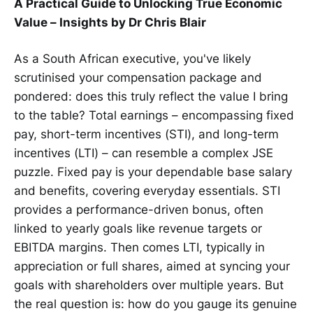
A Practical Guide to Unlocking True Economic
Value – Insights by Dr Chris Blair
As a South African executive, you've likely
scrutinised your compensation package and
pondered: does this truly reflect the value I bring
to the table? Total earnings – encompassing fixed
pay, short-term incentives (STI), and long-term
incentives (LTI) – can resemble a complex JSE
puzzle. Fixed pay is your dependable base salary
and benefits, covering everyday essentials. STI
provides a performance-driven bonus, often
linked to yearly goals like revenue targets or
EBITDA margins. Then comes LTI, typically in
appreciation or full shares, aimed at syncing your
goals with shareholders over multiple years. But
the real question is: how do you gauge its genuine