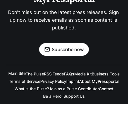
Don't miss out on the latest press releases. Sign 
up now to receive emails as soon as content is 
published.
Subscribe now
Main Site
The Pulse
RSS Feeds
FAQs
Media Kit
Business Tools
Terms of Service
Privacy Policy
Imprint
About MyPressportal
What is the Pulse?
Join as a Pulse Contributor
Contact
Be a Hero, Support Us
All content is copyrighted to the respective companies.
Under no Circumstances is
raramuridesign
responsible for