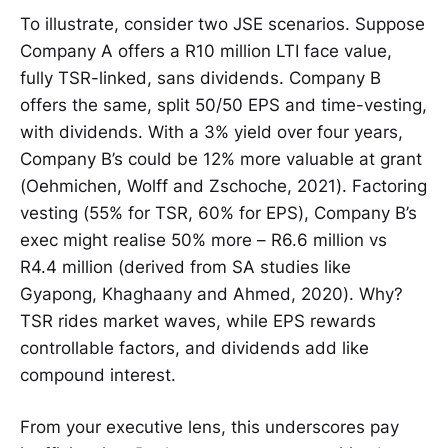
To illustrate, consider two JSE scenarios. Suppose
Company A offers a R10 million LTI face value,
fully TSR-linked, sans dividends. Company B
offers the same, split 50/50 EPS and time-vesting,
with dividends. With a 3% yield over four years,
Company B’s could be 12% more valuable at grant
(Oehmichen, Wolff and Zschoche, 2021). Factoring
vesting (55% for TSR, 60% for EPS), Company B’s
exec might realise 50% more – R6.6 million vs
R4.4 million (derived from SA studies like
Gyapong, Khaghaany and Ahmed, 2020). Why?
TSR rides market waves, while EPS rewards
controllable factors, and dividends add like
compound interest.
From your executive lens, this underscores pay