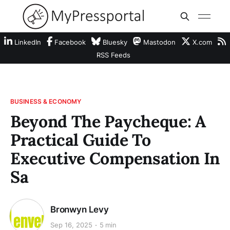
LinkedIn
Facebook
Bluesky
Mastodon
X.com
RSS Feeds
BUSINESS & ECONOMY
Beyond The Paycheque: A
Practical Guide To
Executive Compensation In
Sa
Bronwyn Levy
Sep 16, 2025
5 min