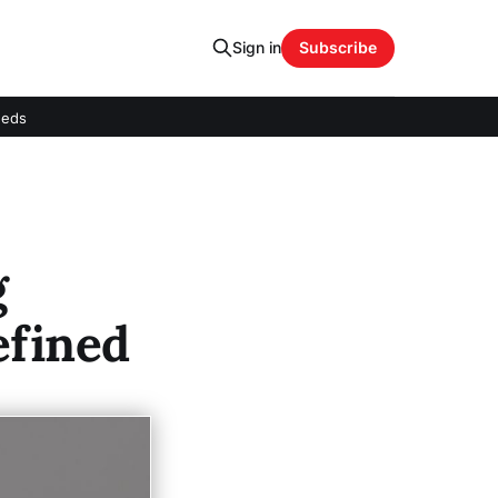
Sign in
Subscribe
eeds
g
efined