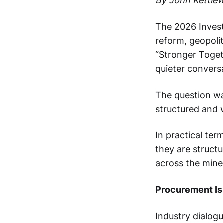
By John Kettlewe
The 2026 Investi
reform, geopolit
“Stronger Toget
quieter convers
The question wa
structured and w
In practical te
they are structu
across the mine 
Procurement Is
Industry dialog