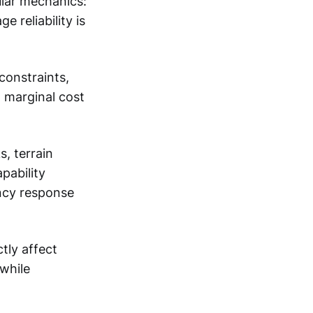
ular mechanics:
reliability is
constraints,
n marginal cost
, terrain
pability
ency response
tly affect
 while