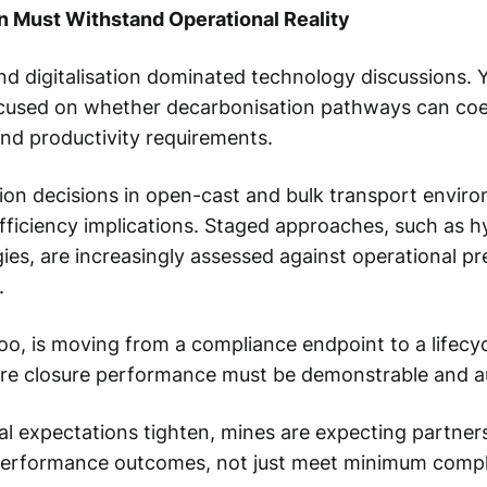
n Must Withstand Operational Reality
and digitalisation dominated technology discussions. Y
used on whether decarbonisation pathways can coex
and productivity requirements.
tion decisions in open-cast and bulk transport envir
fficiency implications. Staged approaches, such as hy
gies, are increasingly assessed against operational pre
.
too, is moving from a compliance endpoint to a lifecyc
ere closure performance must be demonstrable and au
l expectations tighten, mines are expecting partners
performance outcomes, not just meet minimum comp