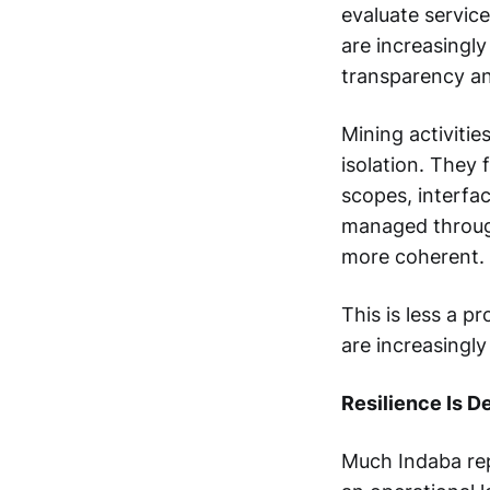
evaluate service
are increasingly
transparency a
Mining activities
isolation. They
scopes, interfa
managed through
more coherent.
This is less a p
are increasingly
Resilience Is D
Much Indaba rep