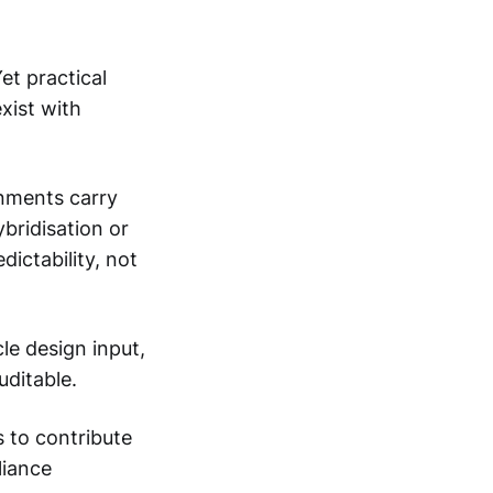
et practical
ist with
onments carry
bridisation or
dictability, not
le design input,
ditable.
 to contribute
liance