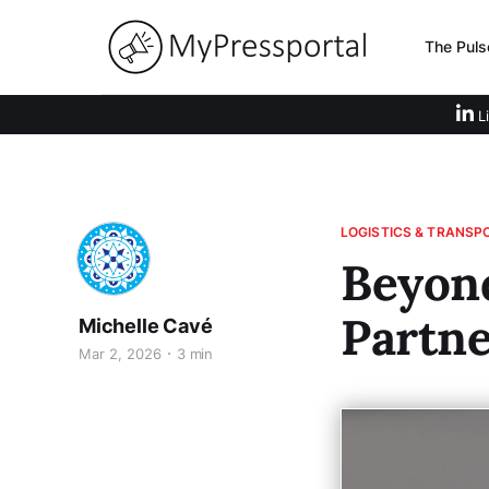
The Puls
Li
LOGISTICS & TRANSP
Beyon
Partne
Michelle Cavé
Mar 2, 2026
3 min