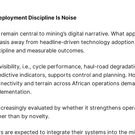
eployment Discipline Is Noise
 remain central to mining’s digital narrative. What ap
hasis away from headline-driven technology adoptio
ipline and measurable outcomes.
isibility, i.e., cycle performance, haul-road degradati
dictive indicators, supports control and planning. H
onnectivity and terrain across African operations dem
lementation.
ncreasingly evaluated by whether it strengthens oper
er than by novelty.
s are expected to integrate their systems into the mi