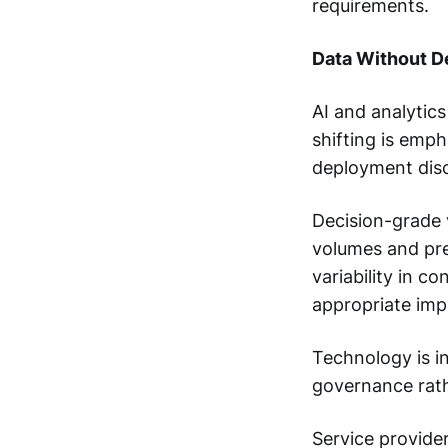
requirements.
Data Without D
AI and analytics
shifting is emp
deployment disc
Decision-grade v
volumes and pre
variability in c
appropriate imp
Technology is i
governance rath
Service provider