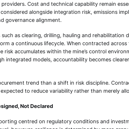
 providers. Cost and technical capability remain essen
 considered alongside integration risk, emissions impl
nd governance alignment.
 such as clearing, drilling, hauling and rehabilitation 
 form a continuous lifecycle. When contracted acros
ce risk accumulates within the mine’s control enviro
 integrated models, accountability becomes clearer
rocurement trend than a shift in risk discipline. Contr
 expected to reduce variability rather than merely all
esigned, Not Declared
orting centred on regulatory conditions and investm