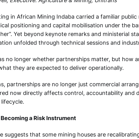
ll, Executive: Agriculture & Mining, Unitrans
ng in African Mining Indaba carried a familiar public 
ical positioning and capital mobilisation under the b
her”. Yet beyond keynote remarks and ministerial st
ation unfolded through technical sessions and indus
s no longer whether partnerships matter, but how a
hat they are expected to deliver operationally.
rms, partnerships are no longer just commercial arra
red now directly affects control, accountability and 
lifecycle.
 Becoming a Risk Instrument
ue suggests that some mining houses are recalibrati