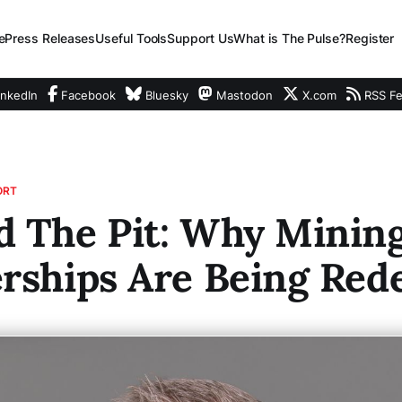
e
Press Releases
Useful Tools
Support Us
What is The Pulse?
Register
nkedIn
Facebook
Bluesky
Mastodon
X.com
RSS F
ORT
d The Pit: Why Minin
rships Are Being Red