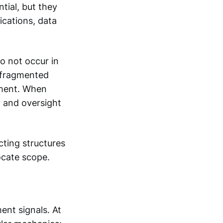
tial, but they
ications, data
do not occur in
s fragmented
nment. When
 and oversight
acting structures
ocate scope.
ent signals. At