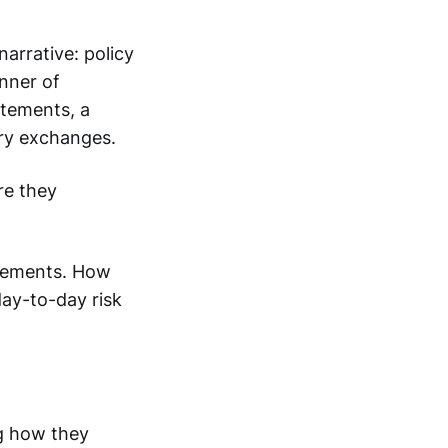
narrative: policy
anner of
atements, a
try exchanges.
re they
ngements. How
day-to-day risk
ng how they