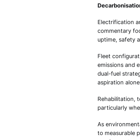
Decarbonisatio
Electrification 
commentary foc
uptime, safety 
Fleet configura
emissions and e
dual-fuel strate
aspiration alone
Rehabilitation, 
particularly wh
As environmenta
to measurable 