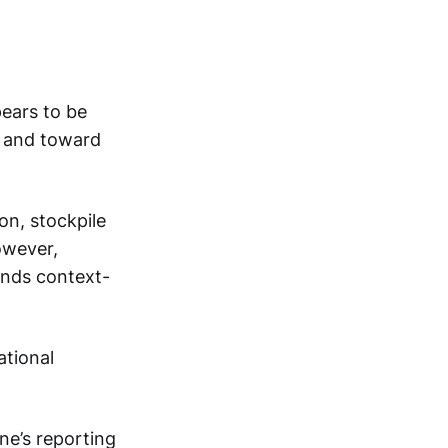
pears to be
n and toward
on, stockpile
owever,
ands context-
ational
ne’s reporting