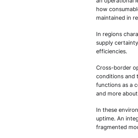
an operational 
how consumables
maintained in r
In regions chara
supply certainty
efficiencies.
Cross-border op
conditions and t
functions as a 
and more about 
In these enviro
uptime. An integ
fragmented mod