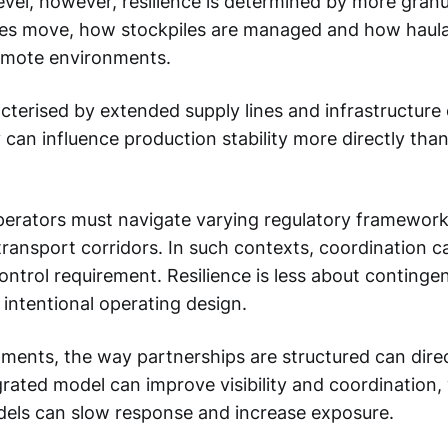
level, however, resilience is determined by more gran
 move, how stockpiles are managed and how haulage 
emote environments.
cterised by extended supply lines and infrastructure 
 can influence production stability more directly tha
erators must navigate varying regulatory frameworks
ransport corridors. In such contexts, coordination ca
control requirement. Resilience is less about conting
intentional operating design.
nments, the way partnerships are structured can direc
rated model can improve visibility and coordination,
els can slow response and increase exposure.