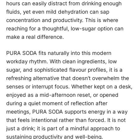
hours can easily distract from drinking enough
fluids, yet even mild dehydration can sap
concentration and productivity. This is where
reaching for a thoughtful, low-sugar option can
make a real difference.
PURA SODA fits naturally into this modern
workday rhythm. With clean ingredients, low
sugar, and sophisticated flavour profiles, it is a
refreshing alternative that doesn’t overwhelm the
senses or interrupt focus. Whether kept on a desk,
enjoyed as a mid-afternoon reset, or opened
during a quiet moment of reflection after
meetings, PURA SODA supports energy in a way
that feels intentional rather than forced. It is not
just a drink; it is part of a mindful approach to
sustaining productivity and well-being.