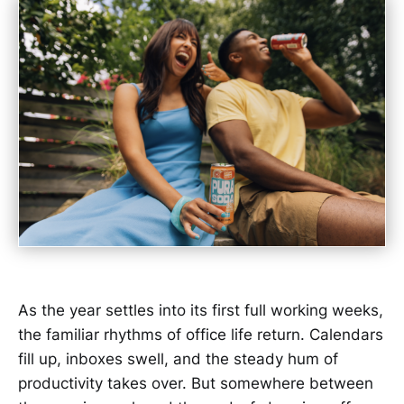
As the year settles into its first full working weeks,
the familiar rhythms of office life return. Calendars
fill up, inboxes swell, and the steady hum of
productivity takes over. But somewhere between