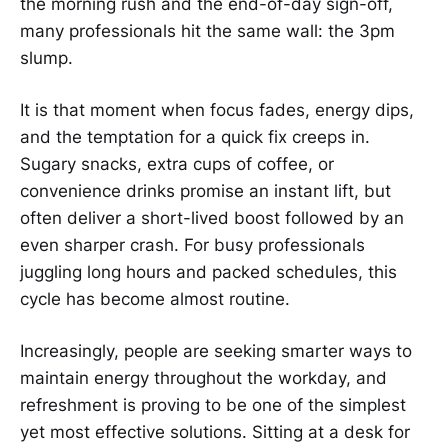
the morning rush and the end-of-day sign-off,
many professionals hit the same wall: the 3pm
slump.
It is that moment when focus fades, energy dips,
and the temptation for a quick fix creeps in.
Sugary snacks, extra cups of coffee, or
convenience drinks promise an instant lift, but
often deliver a short-lived boost followed by an
even sharper crash. For busy professionals
juggling long hours and packed schedules, this
cycle has become almost routine.
Increasingly, people are seeking smarter ways to
maintain energy throughout the workday, and
refreshment is proving to be one of the simplest
yet most effective solutions. Sitting at a desk for