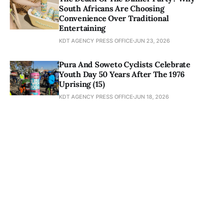
South Africans Are Choosing
Convenience Over Traditional
Entertaining
KDT AGENCY PRESS OFFICE
JUN 23, 2026
Pura And Soweto Cyclists Celebrate
Youth Day 50 Years After The 1976
Uprising (15)
KDT AGENCY PRESS OFFICE
JUN 18, 2026