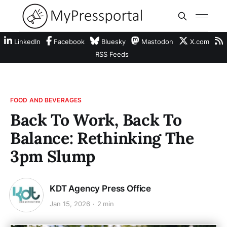
LinkedIn
Facebook
Bluesky
Mastodon
X.com
RSS Feeds
FOOD AND BEVERAGES
Back To Work, Back To
Balance: Rethinking The
3pm Slump
KDT Agency Press Office
Jan 15, 2026
2 min