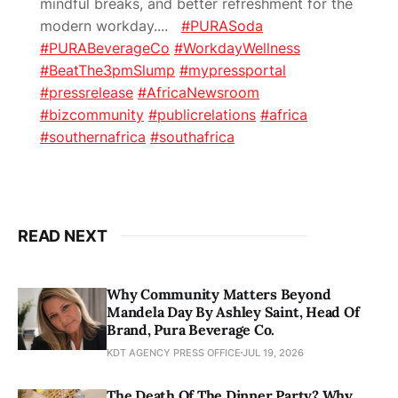
mindful breaks, and better refreshment for the
modern workday.
...
#PURASoda
#PURABeverageCo
#WorkdayWellness
#BeatThe3pmSlump
#mypressportal
#pressrelease
#AfricaNewsroom
#bizcommunity
#publicrelations
#africa
#southernafrica
#southafrica
READ NEXT
Why Community Matters Beyond
Mandela Day By Ashley Saint, Head Of
Brand, Pura Beverage Co.
KDT AGENCY PRESS OFFICE
JUL 19, 2026
The Death Of The Dinner Party? Why