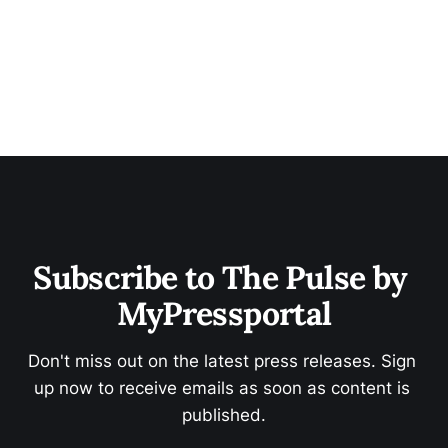
Subscribe to The Pulse by 
MyPressportal
Don't miss out on the latest press releases. Sign 
up now to receive emails as soon as content is 
published.