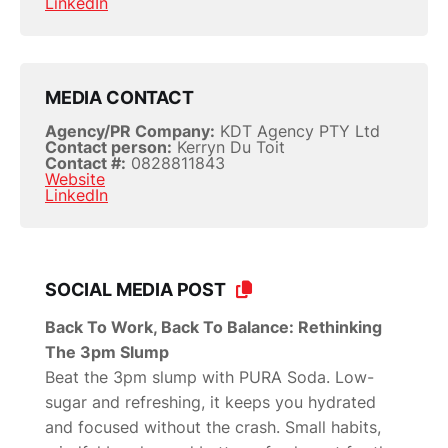
LinkedIn
MEDIA CONTACT
Agency/PR Company:
KDT Agency PTY Ltd
Contact person:
Kerryn Du Toit
Contact #:
0828811843
Website
LinkedIn
SOCIAL MEDIA POST
Back To Work, Back To Balance: Rethinking
The 3pm Slump
Beat the 3pm slump with PURA Soda. Low-
sugar and refreshing, it keeps you hydrated
and focused without the crash. Small habits,