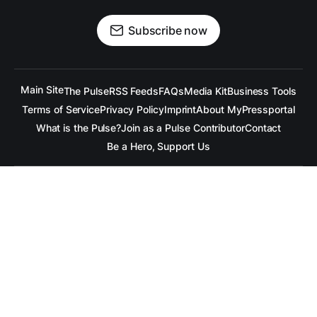
Subscribe now
Main Site
The Pulse
RSS Feeds
FAQs
Media Kit
Business Tools
Terms of Service
Privacy Policy
Imprint
About MyPressportal
What is the Pulse?
Join as a Pulse Contributor
Contact
Be a Hero, Support Us
All content is copyrighted to the respective companies.
Under no Circumstances is
raramuridesign
responsible for
any mis-communication conveyed in these articles.
Copyright ©
raramuridesign
. All Rights Reserved.
Our Social Media Channels
Linkedin
++
Facebook
++
BlueSky
++
Mastadon
++
X.com