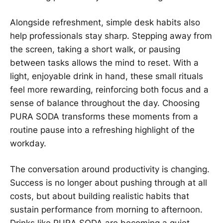
Alongside refreshment, simple desk habits also
help professionals stay sharp. Stepping away from
the screen, taking a short walk, or pausing
between tasks allows the mind to reset. With a
light, enjoyable drink in hand, these small rituals
feel more rewarding, reinforcing both focus and a
sense of balance throughout the day. Choosing
PURA SODA transforms these moments from a
routine pause into a refreshing highlight of the
workday.
The conversation around productivity is changing.
Success is no longer about pushing through at all
costs, but about building realistic habits that
sustain performance from morning to afternoon.