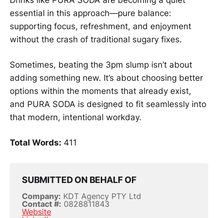
Drinks like PURA SODA are becoming a quiet
essential in this approach—pure balance:
supporting focus, refreshment, and enjoyment
without the crash of traditional sugary fixes.
Sometimes, beating the 3pm slump isn’t about
adding something new. It’s about choosing better
options within the moments that already exist,
and PURA SODA is designed to fit seamlessly into
that modern, intentional workday.
Total Words:
411
SUBMITTED ON BEHALF OF
Company:
KDT Agency PTY Ltd
Contact #:
0828811843
Website