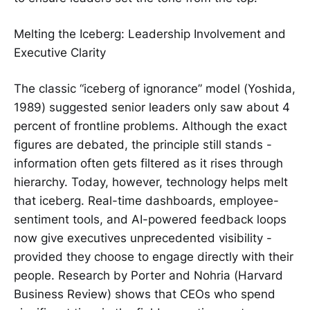
Melting the Iceberg: Leadership Involvement and
Executive Clarity
The classic “iceberg of ignorance” model (Yoshida,
1989) suggested senior leaders only saw about 4
percent of frontline problems. Although the exact
figures are debated, the principle still stands -
information often gets filtered as it rises through
hierarchy. Today, however, technology helps melt
that iceberg. Real-time dashboards, employee-
sentiment tools, and AI-powered feedback loops
now give executives unprecedented visibility -
provided they choose to engage directly with their
people. Research by Porter and Nohria (Harvard
Business Review) shows that CEOs who spend