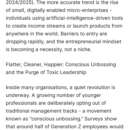
2024/2025). The more accurate trend is the rise
of small, digitally enabled micro-enterprises -
individuals using artificial-intelligence-driven tools
to create income streams or launch products from
anywhere in the world. Barriers to entry are
dropping rapidly, and the entrepreneurial mindset
is becoming a necessity, not a niche.
Flatter, Cleaner, Happier: Conscious Unbossing
and the Purge of Toxic Leadership
Inside many organisations, a quiet revolution is
underway. A growing number of younger
professionals are deliberately opting out of
traditional management tracks - a movement
known as “conscious unbossing.” Surveys show
that around half of Generation Z employees would