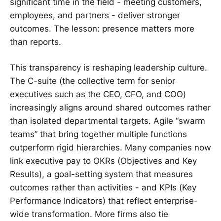
significant time in the field - meeting customers,
employees, and partners - deliver stronger
outcomes. The lesson: presence matters more
than reports.
This transparency is reshaping leadership culture.
The C-suite (the collective term for senior
executives such as the CEO, CFO, and COO)
increasingly aligns around shared outcomes rather
than isolated departmental targets. Agile “swarm
teams” that bring together multiple functions
outperform rigid hierarchies. Many companies now
link executive pay to OKRs (Objectives and Key
Results), a goal-setting system that measures
outcomes rather than activities - and KPIs (Key
Performance Indicators) that reflect enterprise-
wide transformation. More firms also tie