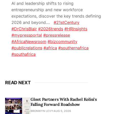
AI and leadership shifts to rising
entrepreneurship and new workforce
expectations, discover the key trends defining
2026 and beyond.
...
#21stCentury
#DrChrisBlair
#2026trends
#HRInsights
#mypressportal
#pressrelease
#AfricaNewsroom
#bizcommunity
#publicrelations
#africa
#southernafrica
#southafrica
READ NEXT
Gloot Partners With Rachel Kolisi's
Falling Forward Roadshow
BRONWYN LEVY
AUG 5, 2026