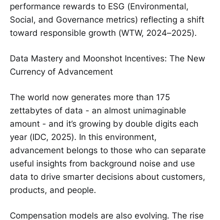
performance rewards to ESG (Environmental,
Social, and Governance metrics) reflecting a shift
toward responsible growth (WTW, 2024–2025).
Data Mastery and Moonshot Incentives: The New
Currency of Advancement
The world now generates more than 175
zettabytes of data - an almost unimaginable
amount - and it’s growing by double digits each
year (IDC, 2025). In this environment,
advancement belongs to those who can separate
useful insights from background noise and use
data to drive smarter decisions about customers,
products, and people.
Compensation models are also evolving. The rise