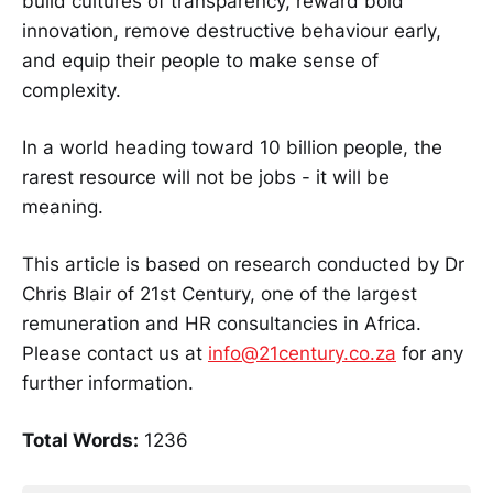
build cultures of transparency, reward bold
innovation, remove destructive behaviour early,
and equip their people to make sense of
complexity.
In a world heading toward 10 billion people, the
rarest resource will not be jobs - it will be
meaning.
This article is based on research conducted by Dr
Chris Blair of 21st Century, one of the largest
remuneration and HR consultancies in Africa.
Please contact us at
info@21century.co.za
for any
further information.
Total Words:
1236