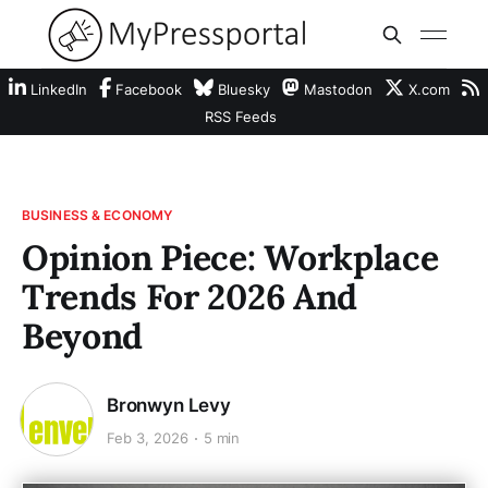
LinkedIn
Facebook
Bluesky
Mastodon
X.com
RSS Feeds
BUSINESS & ECONOMY
Opinion Piece: Workplace
Trends For 2026 And
Beyond
Bronwyn Levy
Feb 3, 2026
5 min