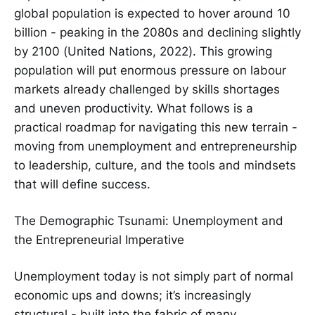
global population is expected to hover around 10
billion - peaking in the 2080s and declining slightly
by 2100 (United Nations, 2022). This growing
population will put enormous pressure on labour
markets already challenged by skills shortages
and uneven productivity. What follows is a
practical roadmap for navigating this new terrain -
moving from unemployment and entrepreneurship
to leadership, culture, and the tools and mindsets
that will define success.
The Demographic Tsunami: Unemployment and
the Entrepreneurial Imperative
Unemployment today is not simply part of normal
economic ups and downs; it’s increasingly
structural - built into the fabric of many