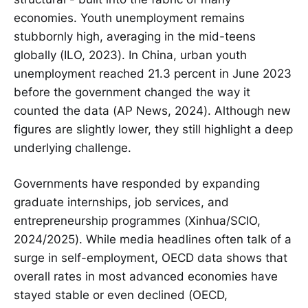
economies. Youth unemployment remains
stubbornly high, averaging in the mid-teens
globally (ILO, 2023). In China, urban youth
unemployment reached 21.3 percent in June 2023
before the government changed the way it
counted the data (AP News, 2024). Although new
figures are slightly lower, they still highlight a deep
underlying challenge.
Governments have responded by expanding
graduate internships, job services, and
entrepreneurship programmes (Xinhua/SCIO,
2024/2025). While media headlines often talk of a
surge in self-employment, OECD data shows that
overall rates in most advanced economies have
stayed stable or even declined (OECD,