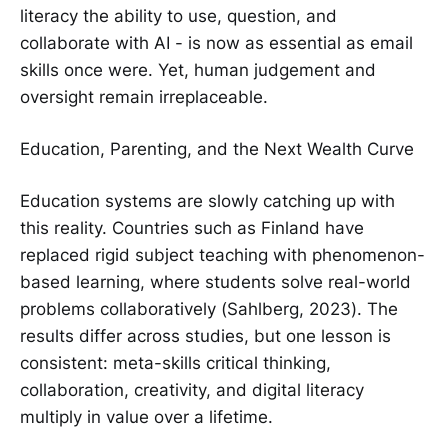
literacy the ability to use, question, and
collaborate with AI - is now as essential as email
skills once were. Yet, human judgement and
oversight remain irreplaceable.
Education, Parenting, and the Next Wealth Curve
Education systems are slowly catching up with
this reality. Countries such as Finland have
replaced rigid subject teaching with phenomenon-
based learning, where students solve real-world
problems collaboratively (Sahlberg, 2023). The
results differ across studies, but one lesson is
consistent: meta-skills critical thinking,
collaboration, creativity, and digital literacy
multiply in value over a lifetime.