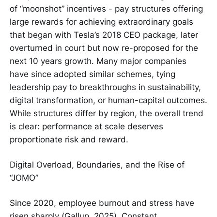
of “moonshot” incentives - pay structures offering
large rewards for achieving extraordinary goals
that began with Tesla’s 2018 CEO package, later
overturned in court but now re-proposed for the
next 10 years growth. Many major companies
have since adopted similar schemes, tying
leadership pay to breakthroughs in sustainability,
digital transformation, or human-capital outcomes.
While structures differ by region, the overall trend
is clear: performance at scale deserves
proportionate risk and reward.
Digital Overload, Boundaries, and the Rise of
“JOMO”
Since 2020, employee burnout and stress have
risen sharply (Gallup, 2025). Constant