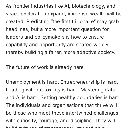
As frontier industries like AI, biotechnology, and
space exploration expand, immense wealth will be
created. Predicting “the first trillionaire” may grab
headlines, but a more important question for
leaders and policymakers is how to ensure
capability and opportunity are shared widely
thereby building a fairer, more adaptive society.
The future of work is already here
Unemployment is hard. Entrepreneurship is hard.
Leading without toxicity is hard. Mastering data
and AI is hard. Setting healthy boundaries is hard.
The individuals and organisations that thrive will
be those who meet these intertwined challenges
with curiosity, courage, and discipline. They will