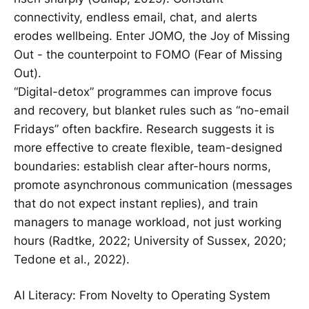
connectivity, endless email, chat, and alerts
erodes wellbeing. Enter JOMO, the Joy of Missing
Out - the counterpoint to FOMO (Fear of Missing
Out).
“Digital-detox” programmes can improve focus
and recovery, but blanket rules such as “no-email
Fridays” often backfire. Research suggests it is
more effective to create flexible, team-designed
boundaries: establish clear after-hours norms,
promote asynchronous communication (messages
that do not expect instant replies), and train
managers to manage workload, not just working
hours (Radtke, 2022; University of Sussex, 2020;
Tedone et al., 2022).
AI Literacy: From Novelty to Operating System