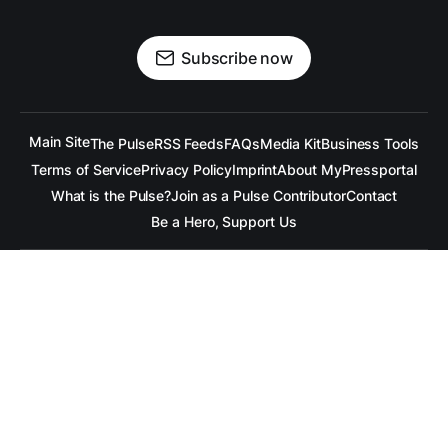
Subscribe now
Main Site
The Pulse
RSS Feeds
FAQs
Media Kit
Business Tools
Terms of Service
Privacy Policy
Imprint
About MyPressportal
What is the Pulse?
Join as a Pulse Contributor
Contact
Be a Hero, Support Us
All content is copyrighted to the respective companies.
Under no Circumstances is
raramuridesign
responsible for
any mis-communication conveyed in these articles.
Copyright ©
raramuridesign
. All Rights Reserved.
Our Social Media Channels
Linkedin
++
Facebook
++
BlueSky
++
Mastadon
++
X.com