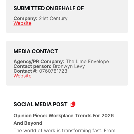
SUBMITTED ON BEHALF OF
Company:
21st Century
Website
MEDIA CONTACT
Agency/PR Company:
The Lime Envelope
Contact person:
Bronwyn Levy
Contact #:
0760781723
Website
SOCIAL MEDIA POST
Opinion Piece: Workplace Trends For 2026
And Beyond
The world of work is transforming fast. From