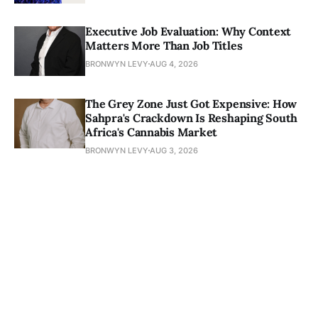
Executive Job Evaluation: Why Context
Matters More Than Job Titles
BRONWYN LEVY
AUG 4, 2026
The Grey Zone Just Got Expensive: How
Sahpra's Crackdown Is Reshaping South
Africa's Cannabis Market
BRONWYN LEVY
AUG 3, 2026