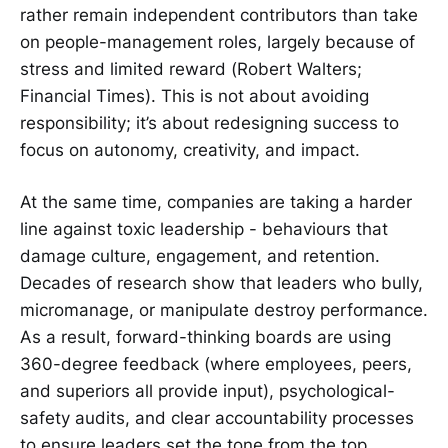
rather remain independent contributors than take
on people-management roles, largely because of
stress and limited reward (Robert Walters;
Financial Times). This is not about avoiding
responsibility; it’s about redesigning success to
focus on autonomy, creativity, and impact.
At the same time, companies are taking a harder
line against toxic leadership - behaviours that
damage culture, engagement, and retention.
Decades of research show that leaders who bully,
micromanage, or manipulate destroy performance.
As a result, forward-thinking boards are using
360-degree feedback (where employees, peers,
and superiors all provide input), psychological-
safety audits, and clear accountability processes
to ensure leaders set the tone from the top.