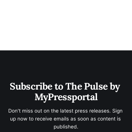
Subscribe to The Pulse by 
MyPressportal
Don't miss out on the latest press releases. Sign 
up now to receive emails as soon as content is 
published.