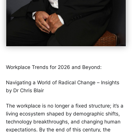
Workplace Trends for 2026 and Beyond:
Navigating a World of Radical Change – Insights
by Dr Chris Blair
The workplace is no longer a fixed structure; it’s a
living ecosystem shaped by demographic shifts,
technology breakthroughs, and changing human
expectations. By the end of this century, the