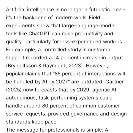
Artificial intelligence is no longer a futuristic idea -
it’s the backbone of modern work. Field
experiments show that large-language-model
tools like ChatGPT can raise productivity and
quality, particularly for less-experienced workers.
For example, a controlled study in customer
support recorded a 14 percent increase in output
(Brynjolfsson & Raymond, 2023). However,
popular claims that “85 percent of interactions will
be handled by AI by 2027” are outdated. Gartner
(2025) now forecasts that by 2029, agentic AI
autonomous, task-performing systems could
handle around 80 percent of common customer
service requests, provided governance and design
standards keep pace.
The message for professionals is simple: AI