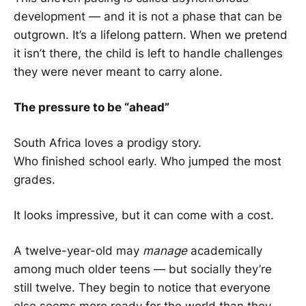
development — and it is not a phase that can be
outgrown. It’s a lifelong pattern. When we pretend
it isn’t there, the child is left to handle challenges
they were never meant to carry alone.
The pressure to be “ahead”
South Africa loves a prodigy story.
Who finished school early. Who jumped the most
grades.
It looks impressive, but it can come with a cost.
A twelve-year-old may
manage
academically
among much older teens — but socially they’re
still twelve. They begin to notice that everyone
else seems more ready for the world than they