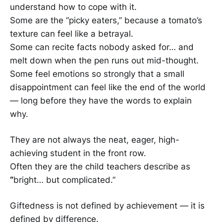
understand how to cope with it.
Some are the “picky eaters,” because a tomato’s
texture can feel like a betrayal.
Some can recite facts nobody asked for… and
melt down when the pen runs out mid-thought.
Some feel emotions so strongly that a small
disappointment can feel like the end of the world
— long before they have the words to explain
why.
They are not always the neat, eager, high-
achieving student in the front row.
Often they are the child teachers describe as
“
bright… but complicated.”
Giftedness is not defined by achievement — it is
defined by difference.