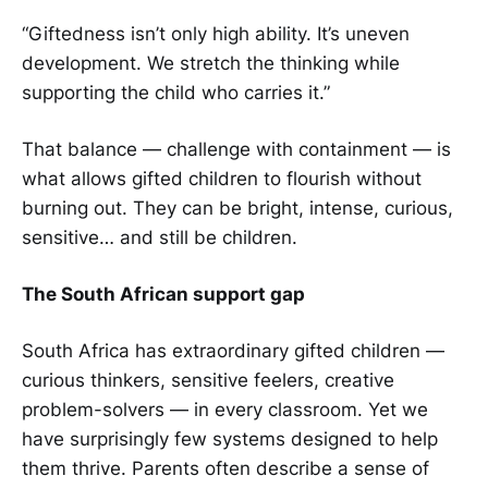
“Giftedness isn’t only high ability. It’s uneven
development. We stretch the thinking while
supporting the child who carries it.”
That balance — challenge with containment — is
what allows gifted children to flourish without
burning out. They can be bright, intense, curious,
sensitive… and still be children.
The South African support gap
South Africa has extraordinary gifted children —
curious thinkers, sensitive feelers, creative
problem-solvers — in every classroom. Yet we
have surprisingly few systems designed to help
them thrive. Parents often describe a sense of