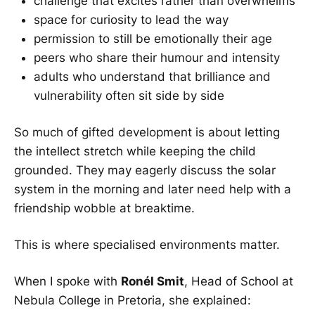
challenge that excites rather than overwhelms
space for curiosity to lead the way
permission to still be emotionally their age
peers who share their humour and intensity
adults who understand that brilliance and
vulnerability often sit side by side
So much of gifted development is about letting
the intellect stretch while keeping the child
grounded. They may eagerly discuss the solar
system in the morning and later need help with a
friendship wobble at breaktime.
This is where specialised environments matter.
When I spoke with
Ronél Smit
, Head of School at
Nebula College in Pretoria, she explained: