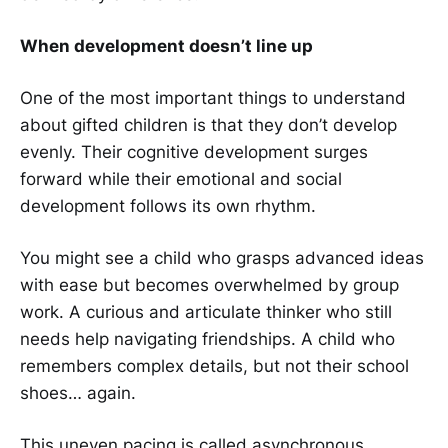
When development doesn’t line up
One of the most important things to understand
about gifted children is that they don’t develop
evenly. Their cognitive development surges
forward while their emotional and social
development follows its own rhythm.
You might see a child who grasps advanced ideas
with ease but becomes overwhelmed by group
work. A curious and articulate thinker who still
needs help navigating friendships. A child who
remembers complex details, but not their school
shoes… again.
This uneven pacing is called asynchronous