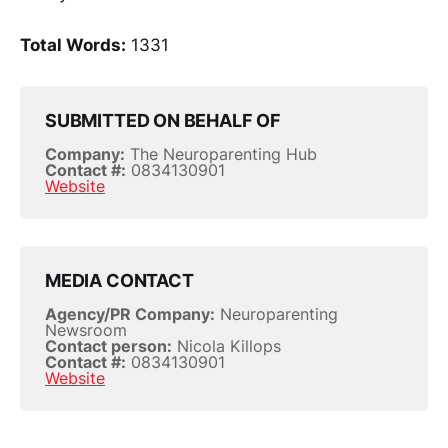
Total Words:
1331
SUBMITTED ON BEHALF OF
Company:
The Neuroparenting Hub
Contact #:
0834130901
Website
MEDIA CONTACT
Agency/PR Company:
Neuroparenting
Newsroom
Contact person:
Nicola Killops
Contact #:
0834130901
Website