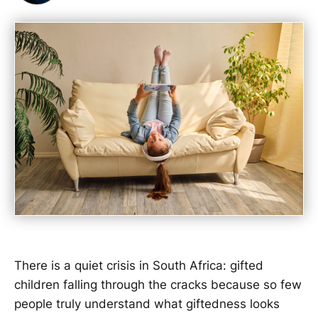
There is a quiet crisis in South Africa: gifted
children falling through the cracks because so few
people truly understand what giftedness looks