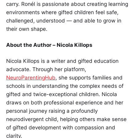
carry. Ronél is passionate about creating learning
environments where gifted children feel safe,
challenged, understood — and able to grow in
their own shape.
About the Author – Nicola Killops
Nicola Killops is a writer and gifted education
advocate. Through her platform,
NeuroParentingHub
, she supports families and
schools in understanding the complex needs of
gifted and twice-exceptional children. Nicola
draws on both professional experience and her
personal journey raising a profoundly
neurodivergent child, helping others make sense
of gifted development with compassion and
clarity.