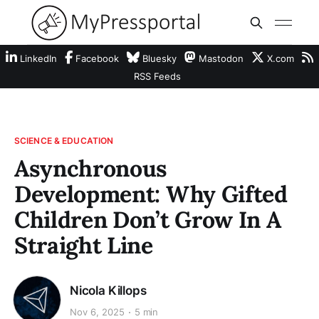
LinkedIn
Facebook
Bluesky
Mastodon
X.com
RSS Feeds
SCIENCE & EDUCATION
Asynchronous
Development: Why Gifted
Children Don’t Grow In A
Straight Line
Nicola Killops
Nov 6, 2025
5 min