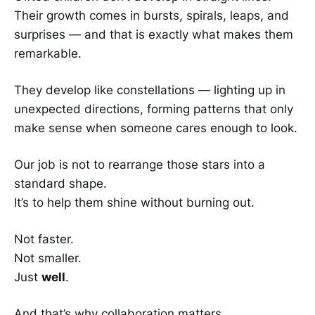
Their growth comes in bursts, spirals, leaps, and
surprises — and that is exactly what makes them
remarkable.
They develop like constellations — lighting up in
unexpected directions, forming patterns that only
make sense when someone cares enough to look.
Our job is not to rearrange those stars into a
standard shape.
It’s to help them shine without burning out.
Not faster.
Not smaller.
Just
well
.
And that’s why collaboration matters.