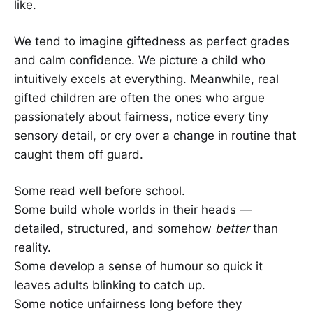
like.
We tend to imagine giftedness as perfect grades
and calm confidence. We picture a child who
intuitively excels at everything. Meanwhile, real
gifted children are often the ones who argue
passionately about fairness, notice every tiny
sensory detail, or cry over a change in routine that
caught them off guard.
Some read well before school.
Some build whole worlds in their heads —
detailed, structured, and somehow
better
than
reality.
Some develop a sense of humour so quick it
leaves adults blinking to catch up.
Some notice unfairness long before they