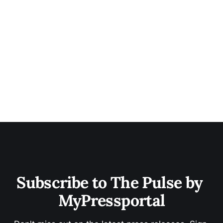
Subscribe to The Pulse by 
MyPressportal