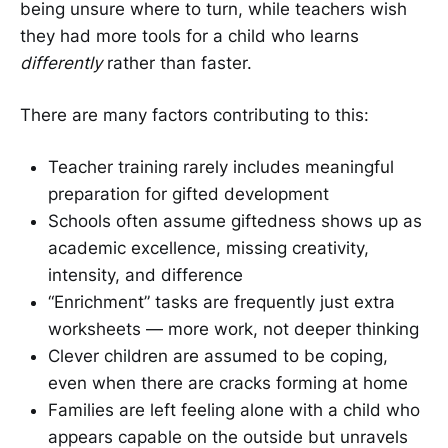
being unsure where to turn, while teachers wish
they had more tools for a child who learns
differently
rather than faster.
There are many factors contributing to this:
Teacher training rarely includes meaningful
preparation for gifted development
Schools often assume giftedness shows up as
academic excellence, missing creativity,
intensity, and difference
“Enrichment” tasks are frequently just extra
worksheets — more work, not deeper thinking
Clever children are assumed to be coping,
even when there are cracks forming at home
Families are left feeling alone with a child who
appears capable on the outside but unravels