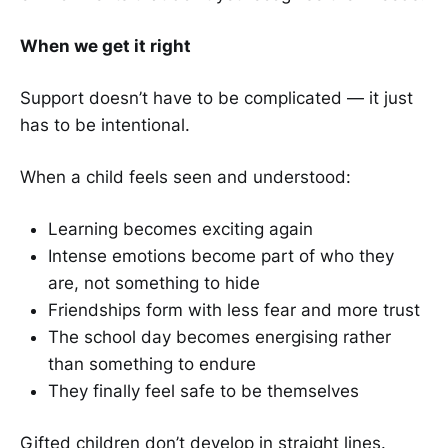
When we get it right
Support doesn’t have to be complicated — it just
has to be intentional.
When a child feels seen and understood:
Learning becomes exciting again
Intense emotions become part of who they
are, not something to hide
Friendships form with less fear and more trust
The school day becomes energising rather
than something to endure
They finally feel safe to be themselves
Gifted children don’t develop in straight lines.