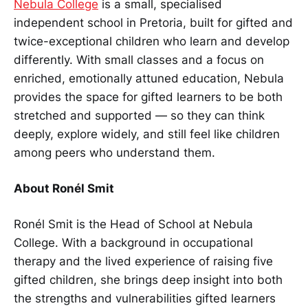
Nebula College
is a small, specialised
independent school in Pretoria, built for gifted and
twice-exceptional children who learn and develop
differently. With small classes and a focus on
enriched, emotionally attuned education, Nebula
provides the space for gifted learners to be both
stretched and supported — so they can think
deeply, explore widely, and still feel like children
among peers who understand them.
About Ronél Smit
Ronél Smit is the Head of School at Nebula
College. With a background in occupational
therapy and the lived experience of raising five
gifted children, she brings deep insight into both
the strengths and vulnerabilities gifted learners