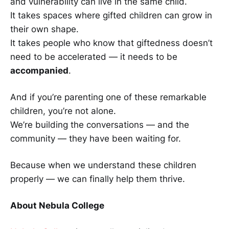
and vulnerability can live in the same child.
It takes spaces where gifted children can grow in
their own shape.
It takes people who know that giftedness doesn’t
need to be accelerated — it needs to be
accompanied
.
And if you’re parenting one of these remarkable
children, you’re not alone.
We’re building the conversations — and the
community — they have been waiting for.
Because when we understand these children
properly — we can finally help them thrive.
About Nebula College