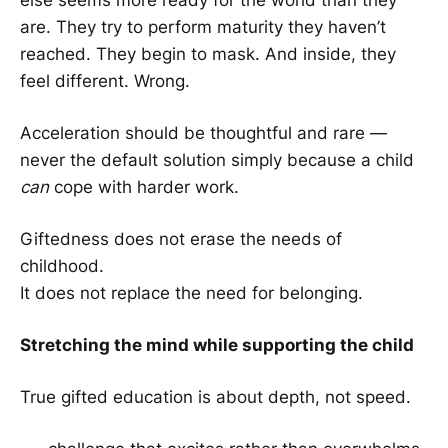
are. They try to perform maturity they haven’t
reached. They begin to mask. And inside, they
feel different. Wrong.
Acceleration should be thoughtful and rare —
never the default solution simply because a child
can
cope with harder work.
Giftedness does not erase the needs of
childhood.
It does not replace the need for belonging.
Stretching the mind while supporting the child
True gifted education is about depth, not speed.