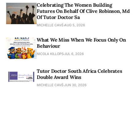
Celebrating The Women Building
Futures On Behalf Of Clive Robinson, Md
Of Tutor Doctor Sa
MICHELLE CAVÉ
AUG 5, 2026
What We Miss When We Focus Only On
Behaviour
NICOLA KILLOPS
JUL 6, 2026
Tutor Doctor South Africa Celebrates
Double Award Wins
MICHELLE CAVÉ
JUN 30, 2026