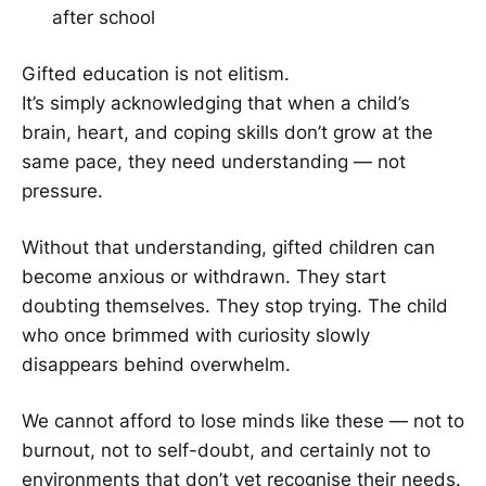
after school
Gifted education is not elitism.
It’s simply acknowledging that when a child’s
brain, heart, and coping skills don’t grow at the
same pace, they need understanding — not
pressure.
Without that understanding, gifted children can
become anxious or withdrawn. They start
doubting themselves. They stop trying. The child
who once brimmed with curiosity slowly
disappears behind overwhelm.
We cannot afford to lose minds like these — not to
burnout, not to self-doubt, and certainly not to
environments that don’t yet recognise their needs.