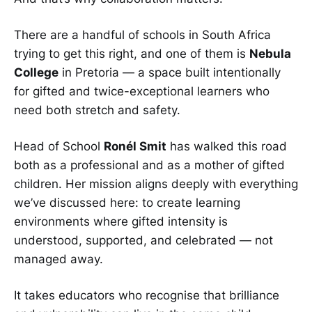
There are a handful of schools in South Africa
trying to get this right, and one of them is
Nebula
College
in Pretoria — a space built intentionally
for gifted and twice-exceptional learners who
need both stretch and safety.
Head of School
Ronél Smit
has walked this road
both as a professional and as a mother of gifted
children. Her mission aligns deeply with everything
we’ve discussed here: to create learning
environments where gifted intensity is
understood, supported, and celebrated — not
managed away.
It takes educators who recognise that brilliance