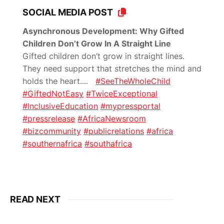
SOCIAL MEDIA POST
Asynchronous Development: Why Gifted
Children Don’t Grow In A Straight Line
Gifted children don’t grow in straight lines.
They need support that stretches the mind and
holds the heart.
...
#SeeTheWholeChild
#GiftedNotEasy
#TwiceExceptional
#InclusiveEducation
#mypressportal
#pressrelease
#AfricaNewsroom
#bizcommunity
#publicrelations
#africa
#southernafrica
#southafrica
READ NEXT