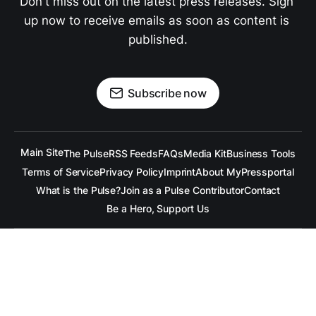
Don't miss out on the latest press releases. Sign 
up now to receive emails as soon as content is 
published.
Subscribe now
Main Site
The Pulse
RSS Feeds
FAQs
Media Kit
Business Tools
Terms of Service
Privacy Policy
Imprint
About MyPressportal
What is the Pulse?
Join as a Pulse Contributor
Contact
Be a Hero, Support Us
All content is copyrighted to the respective companies.
Under no Circumstances is
raramuridesign
responsible for
any mis-communication conveyed in these articles.
Copyright ©
raramuridesign
. All Rights Reserved.