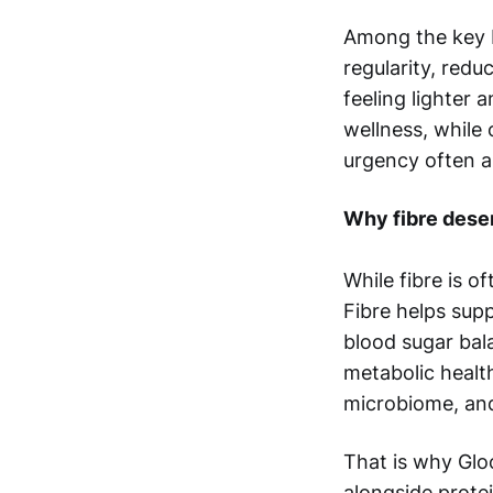
Among the key b
regularity, redu
feeling lighter 
wellness, while
urgency often a
Why fibre dese
While fibre is o
Fibre helps supp
blood sugar bal
metabolic health
microbiome, and
That is why Gloo
alongside prote