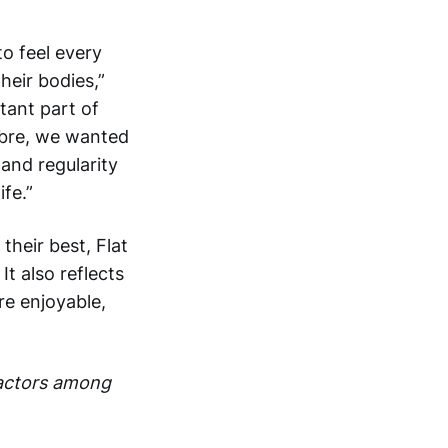
o feel every
heir bodies,”
tant part of
Fibre, we wanted
 and regularity
ife.”
heir best, Flat
It also reflects
re enjoyable,
Factors among