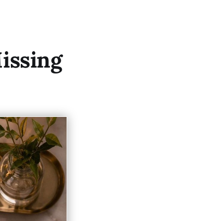
issing