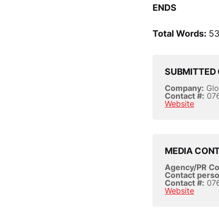
ENDS
Total Words:
53
SUBMITTED 
Company:
Glo
Contact #:
076
Website
MEDIA CON
Agency/PR C
Contact perso
Contact #:
076
Website