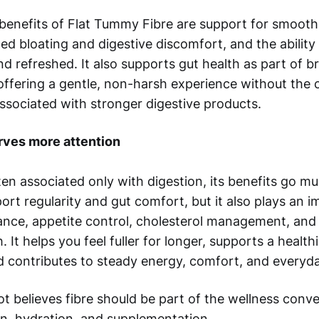
enefits of Flat Tummy Fibre are support for smooth,
ced bloating and digestive discomfort, and the abilit
and refreshed. It also supports gut health as part of 
 offering a gentle, non-harsh experience without the
ssociated with stronger digestive products.
rves more attention
ften associated only with digestion, its benefits go mu
ort regularity and gut comfort, but it also plays an i
ance, appetite control, cholesterol management, and 
. It helps you feel fuller for longer, supports a health
 contributes to steady energy, comfort, and everyda
t believes fibre should be part of the wellness conv
in, hydration, and supplementation.