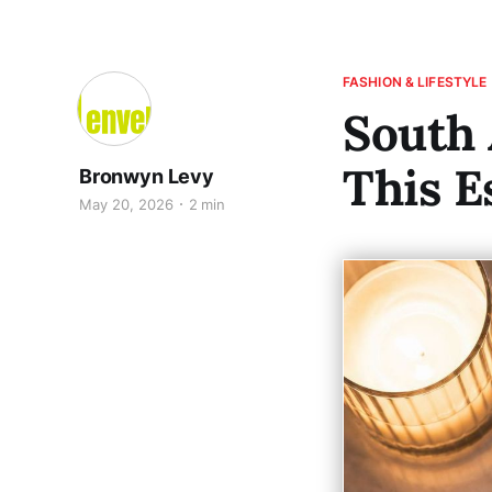
FASHION & LIFESTYLE
South
This E
Bronwyn Levy
May 20, 2026
2 min