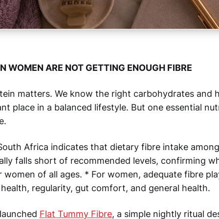
N WOMEN ARE NOT GETTING ENOUGH FIBRE
tein matters. We know the right carbohydrates and h
t place in a balanced lifestyle. But one essential nut
e.
outh Africa indicates that dietary fibre intake amon
ally falls short of recommended levels, confirming w
r women of all ages. * For women, adequate fibre pl
e health, regularity, gut comfort, and general health.
 launched
Flat Tummy Fibre
, a simple nightly ritual d