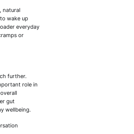
 natural
y to wake up
broader everyday
 cramps or
ch further.
mportant role in
overall
ier gut
y wellbeing.
ersation