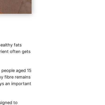
ealthy fats
rient often gets
g people aged 15
hy fibre remains
ays an important
esigned to