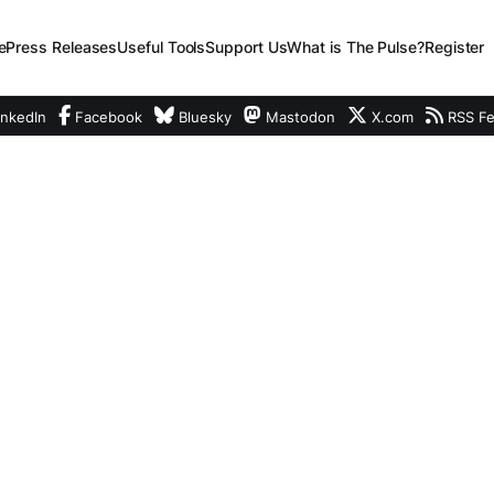
e
Press Releases
Useful Tools
Support Us
What is The Pulse?
Register
nkedIn
Facebook
Bluesky
Mastodon
X.com
RSS F