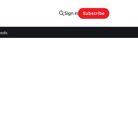
Sign in
Subscribe
eeds