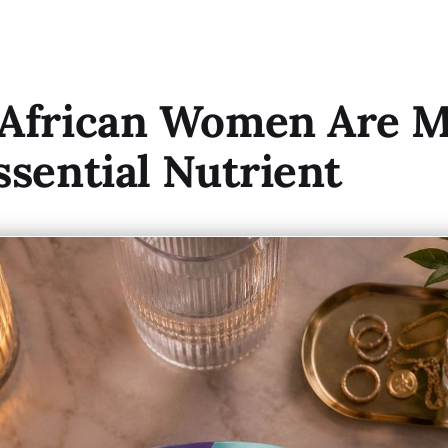
 African Women Are M
ssential Nutrient