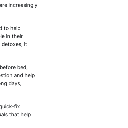
are increasingly
d to help
e in their
 detoxes, it
 before bed,
estion and help
ong days,
uick-fix
uals that help