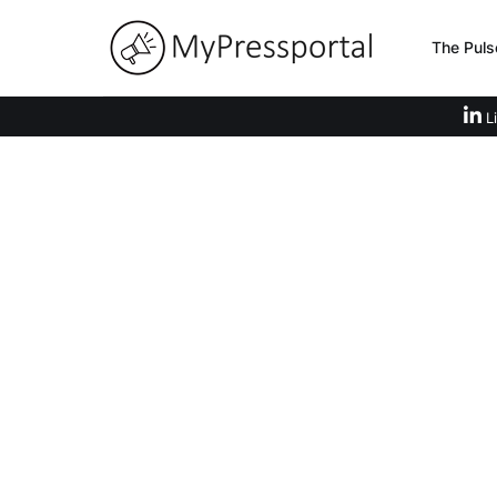
The Puls
Li