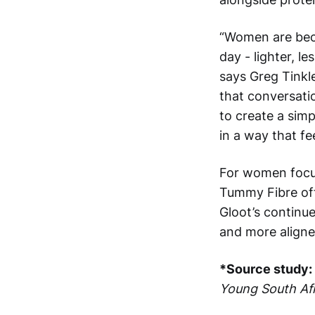
“Women are bec
day - lighter, l
says Greg Tinkl
that conversatio
to create a simp
in a way that fe
For women focus
Tummy Fibre offer
Gloot’s continu
and more aligne
*Source study:
Young South Afr