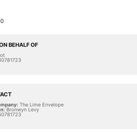
0
ON BEHALF OF
ot
0781723
TACT
ompany:
The Lime Envelope
n:
Bronwyn Levy
0781723