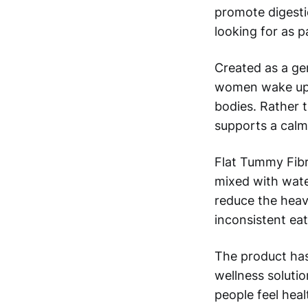
promote digestio
looking for as p
Created as a ge
women wake up f
bodies. Rather t
supports a calm
Flat Tummy Fibre
mixed with wate
reduce the heav
inconsistent eat
The product ha
wellness solutio
people feel healt