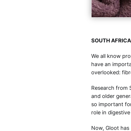
SOUTH AFRICA
We all know pro
have an importan
overlooked: fibr
Research from S
and older gener
so important fo
role in digestiv
Now, Gloot has