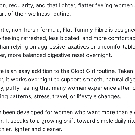
n, regularity, and that lighter, flatter feeling women 
art of their wellness routine.
ntle, non-harsh formula, Flat Tummy Fibre is designe
eeling refreshed, less bloated, and more comfortabl
han relying on aggressive laxatives or uncomfortable
er, more balanced digestive reset overnight.
 is an easy addition to the Gloot Girl routine. Taken
r, it works overnight to support smooth, natural dig
y, puffy feeling that many women experience after l
ing patterns, stress, travel, or lifestyle changes.
s been developed for women who want more than a q
n. It speaks to a growing shift toward simple daily rit
hier, lighter and cleaner.