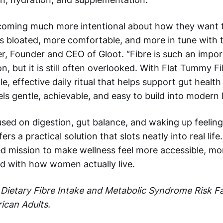
oming much more intentional about how they want t
ess bloated, more comfortable, and more in tune with t
er, Founder and CEO of Gloot. “Fibre is such an impor
n, but it is still often overlooked. With Flat Tummy 
le, effective daily ritual that helps support gut health
els gentle, achievable, and easy to build into modern l
ed on digestion, gut balance, and waking up feeling t
s a practical solution that slots neatly into real life. 
ed mission to make wellness feel more accessible, mo
d with how women actually live.
Dietary Fibre Intake and Metabolic Syndrome Risk 
ican Adults.