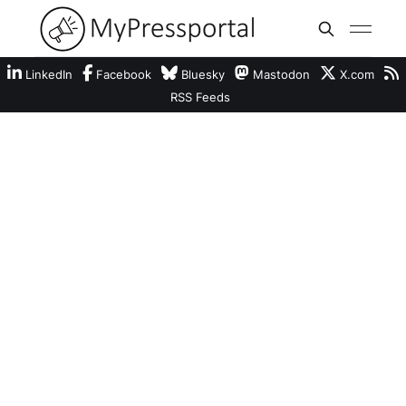
LinkedIn
Facebook
Bluesky
Mastodon
X.com
RSS Feeds