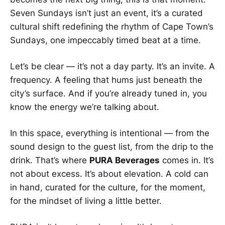
Seven Sundays isn’t just an event, it’s a curated
cultural shift redefining the rhythm of Cape Town’s
Sundays, one impeccably timed beat at a time.
Let’s be clear — it’s not a day party. It’s an invite. A
frequency. A feeling that hums just beneath the
city’s surface. And if you’re already tuned in, you
know the energy we’re talking about.
In this space, everything is intentional — from the
sound design to the guest list, from the drip to the
drink. That’s where
PURA Beverages
comes in. It’s
not about excess. It’s about elevation. A cold can
in hand, curated for the culture, for the moment,
for the mindset of living a little better.