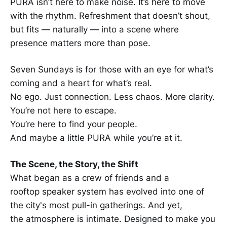
PURA isn’t here to make noise. It’s here to move
with the rhythm. Refreshment that doesn’t shout,
but fits — naturally — into a scene where
presence matters more than pose.
Seven Sundays is for those with an eye for what’s
coming and a heart for what’s real.
No ego. Just connection. Less chaos. More clarity.
You’re not here to escape.
You’re here to find your people.
And maybe a little PURA while you’re at it.
The Scene, the Story, the Shift
What began as a crew of friends and a
rooftop speaker system has evolved into one of
the city's most pull-in gatherings. And yet,
the atmosphere is intimate. Designed to make you