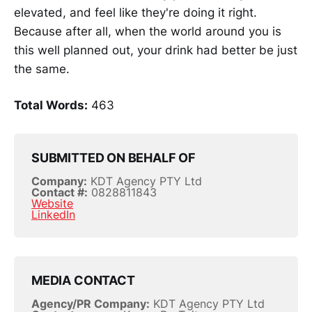
elevated, and feel like they're doing it right.
Because after all, when the world around you is
this well planned out, your drink had better be just
the same.
Total Words:
463
SUBMITTED ON BEHALF OF
Company:
KDT Agency PTY Ltd
Contact #:
0828811843
Website
LinkedIn
MEDIA CONTACT
Agency/PR Company:
KDT Agency PTY Ltd